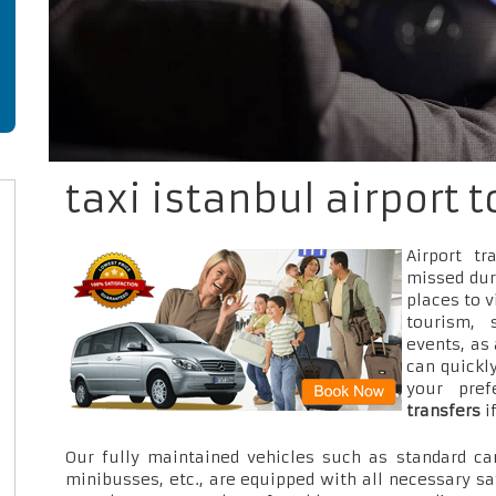
taxi istanbul airport t
Airport t
missed dur
places to v
tourism, 
events, as
can quickly
your pre
transfers
i
Our fully maintained vehicles such as standard car
minibusses, etc., are equipped with all necessary sa