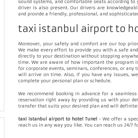
sound systems, and comfortable seats according to 
driver is also present. Our drivers are knowledgeab
and provide a friendly, professional, and sophisticate
taxi istanbul airport to h
Moreover, your safety and comfort are our top priori
We make every effort to provide you with a safe and
directly to your destination without stopping anywh
time. We are aware of how important the program is
for corporate events, seminars, conferences, or any t
will arrive on time. Also, if you have any issues, w
complete your personal plan or schedule.
We recommend booking in advance for a seamless t
reservation right away by providing us with your de
transfer that suits your desired plan and will definite
taxi istanbul airport to hotel Tunel
- We offer a spe
reach us in any way you like. You can reach us 24/7 f