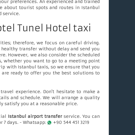
your preferences. An experienced and trained
le about tourist spots and routes in Istanbul
d service.
otel Tunel Hotel taxi
ties; therefore, we focus on careful driving.
 healthy transfer without delay and send you
ere. However, we also consider the scheduled
, whether you want to go to a meeting point
rip with Istanbul taxis, so we ensure that you
e are ready to offer you the best solutions to
ravel experience. Don't hesitate to make a
tails and schedule. We will arrange a quality
ly satisfy you at a reasonable price.
cial
Istanbul airport transfer
service. You can
or 7 days. - Whatsapp:
+90 544 451 3219