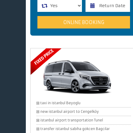
taxi in istanbul Beyoglu
new istanbul airport to Cengelköy
istanbul airport transportation Tunel
transfer istanbul sabiha gokcen Bagcilar