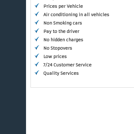
Prices per Vehicle
Air conditioning in all vehicles
Non Smoking cars
Pay to the driver
No hidden charges
No Stopovers
Low prices
7/24 Customer Service
Quality Services