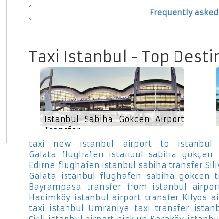
Frequently asked
Taxi Istanbul - Top Desti
Istanbul Sabiha Gokcen Airport
Transfer
taxi new istanbul airport to istanbul 
Galata
flughafen istanbul sabiha gökçen 
Edirne
flughafen istanbul sabiha transfer Sili
Galata
istanbul flughafen sabiha gökcen t
Bayrampasa
transfer from istanbul airpor
Hadimköy
istanbul airport transfer Kilyos
a
taxi istanbul Umraniye
taxi transfer istan