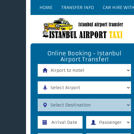
HOME
TRANSFER INFO
CAR HIRE WIT
Online Booking - Istanbul
Airport Transfer!