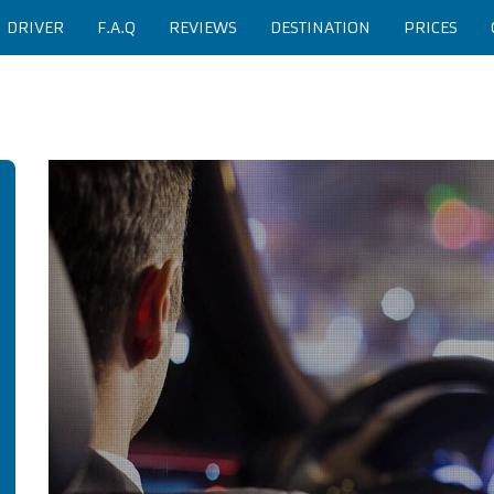
H DRIVER
F.A.Q
REVIEWS
DESTINATION
PRICES