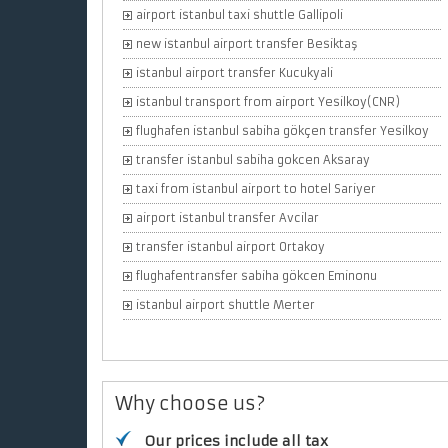
airport istanbul taxi shuttle Gallipoli
new istanbul airport transfer Besiktaş
istanbul airport transfer Kucukyali
istanbul transport from airport Yesilkoy(CNR)
flughafen istanbul sabiha gökçen transfer Yesilkoy
transfer istanbul sabiha gokcen Aksaray
taxi from istanbul airport to hotel Sariyer
airport istanbul transfer Avcilar
transfer istanbul airport Ortakoy
flughafentransfer sabiha gökcen Eminonu
istanbul airport shuttle Merter
Why choose us?
Our prices include all tax