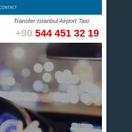
CONTACT
Transfer Istanbul Airport Taxi
:
+90
544 451 32 19