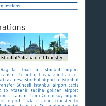
 questions
nations
Istanbul Sultanahmet Transfer
Bagcilar
taxis in istanbul airport
transfer Tekirdag
havaalanı transfer
vri
taxi new istanbul airport to istanbul
ransfer Güneşli
istanbul airport taxis
t to Atasehir
sabiha gokcen airport
irport transfer from Cengelköy
airport
bul airport Tuzla
istanbul transfer to