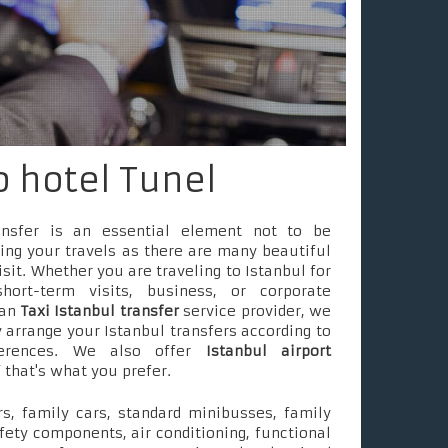
o hotel Tunel
ransfer is an essential element not to be
ing your travels as there are many beautiful
isit. Whether you are traveling to Istanbul for
short-term visits, business, or corporate
 an
Taxi Istanbul transfer
service provider, we
 arrange your Istanbul transfers according to
ferences. We also offer
Istanbul airport
f that's what you prefer.
s, family cars, standard minibusses, family
fety components, air conditioning, functional