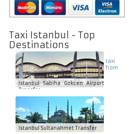
Taxi Istanbul - Top
Destinations
taxi
from
Istanbul Sabiha Gokcen Airport
Transfer
Istanbul Sultanahmet Transfer