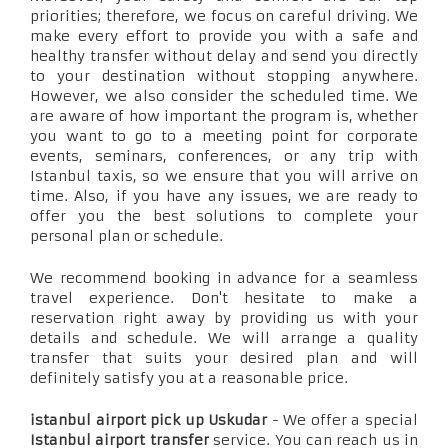
priorities; therefore, we focus on careful driving. We
make every effort to provide you with a safe and
healthy transfer without delay and send you directly
to your destination without stopping anywhere.
However, we also consider the scheduled time. We
are aware of how important the program is, whether
you want to go to a meeting point for corporate
events, seminars, conferences, or any trip with
Istanbul taxis, so we ensure that you will arrive on
time. Also, if you have any issues, we are ready to
offer you the best solutions to complete your
personal plan or schedule.
We recommend booking in advance for a seamless
travel experience. Don't hesitate to make a
reservation right away by providing us with your
details and schedule. We will arrange a quality
transfer that suits your desired plan and will
definitely satisfy you at a reasonable price.
istanbul airport pick up Uskudar
- We offer a special
Istanbul airport transfer
service. You can reach us in