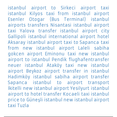
istanbul airport to Sirkeci
airport taxi
istanbul Kilyos
taxi from istanbul airport
Esenler Otogar (Bus Terminal)
istanbul
airports transfers Nisantasi
istanbul airport
taxi Yalova
transfer istanbul airport city
Gallipoli
istanbul international airport hotel
Aksaray
istanbul airport taxi to Sapanca
taxi
from new istanbul airport Laleli
sabiha
gokcen airport Eminonu
taxi new istanbul
airport to istanbul Pendik
flughafentransfer
neuer istanbul Ataköy
taxi new istanbul
airport Beykoz
airport transfer in istanbul
Hadimköy
istanbul sabiha airport transfer
Sapanca
istanbul to airport transport
İkitelli
new istanbul airport Yesilyurt
istanbul
airport to hotel transfer Kocaeli
taxi istanbul
price to Güneşli
istanbul new istanbul airport
taxi Tuzla