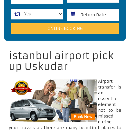
istanbul airport pick
up Uskudar
Airport
transfer is
an
essential
element
not to be
missed
during
your travels as there are many beautiful places to