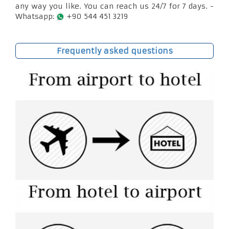
any way you like. You can reach us 24/7 for 7 days. -
Whatsapp:
+90 544 451 3219
Frequently asked questions