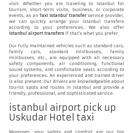
visit. Whether you are traveling to Istanbul for
tourism, short-term visits, business, or corporate
events, as an
Taxi Istanbul transfer
service provider,
we can quickly arrange your Istanbul transfers
according to your preferences. We also offer
Istanbul airport transfers
if that's what you prefer.
Our fully maintained vehicles such as standard cars,
family cars, standard minibusses, family
minibusses, etc., are equipped with all necessary
safety components, air conditioning, functional
sound systems, and comfortable seats according to
your preferences. An experienced and trained driver
is also present. Our drivers are knowledgeable about
tourist spots and routes in Istanbul and provide a
friendly, professional, and sophisticated service.
istanbul airport pick up
Uskudar Hotel taxi
Moreover, your safety and comfort are our top