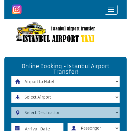
Toggle
navigat
Online Booking - Istanbul Airport
Transfer!