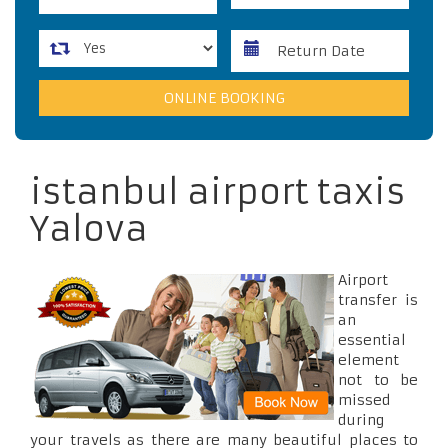
istanbul airport taxis
Yalova
Airport
transfer is
an
essential
element
not to be
missed
during
your travels as there are many beautiful places to