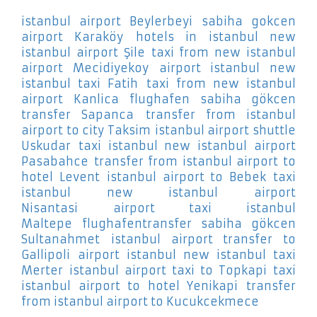
istanbul airport Beylerbeyi
sabiha gokcen
airport Karaköy
hotels in istanbul new
istanbul airport Şile
taxi from new istanbul
airport Mecidiyekoy
airport istanbul new
istanbul taxi Fatih
taxi from new istanbul
airport Kanlica
flughafen sabiha gökcen
transfer Sapanca
transfer from istanbul
airport to city Taksim
istanbul airport shuttle
Uskudar
taxi istanbul new istanbul airport
Pasabahce
transfer from istanbul airport to
hotel Levent
istanbul airport to Bebek
taxi
istanbul new istanbul airport
Nisantasi
airport taxi istanbul
Maltepe
flughafentransfer sabiha gökcen
Sultanahmet
istanbul airport transfer to
Gallipoli
airport istanbul new istanbul taxi
Merter
istanbul airport taxi to Topkapi
taxi
istanbul airport to hotel Yenikapi
transfer
from istanbul airport to Kucukcekmece