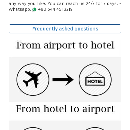
any way you like. You can reach us 24/7 for 7 days. -
Whatsapp:
+90 544 451 3219
Frequently asked questions