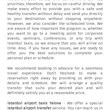
priorities; therefore, we focus on careful driving. We
make every effort to provide you with a safe and
healthy transfer without delay and send you directly
to your destination without stopping anywhere.
However, we also consider the scheduled time. We
are aware of how important the program is, whether
you want to go to a meeting point for corporate
events, seminars, conferences, or any trip with
Istanbul taxis, so we ensure that you will arrive on
time. Also, if you have any issues, we are ready to
offer you the best solutions to complete your
personal plan or schedule.
We recommend booking in advance for a seamless
travel experience. Don't hesitate to make a
reservation right away by providing us with your
details and schedule. We will arrange a quality
transfer that suits your desired plan and will
definitely satisfy you at a reasonable price.
istanbul airport taxis Yalova
- We offer a special
Istanbul airport transfer
service. You can reach us in