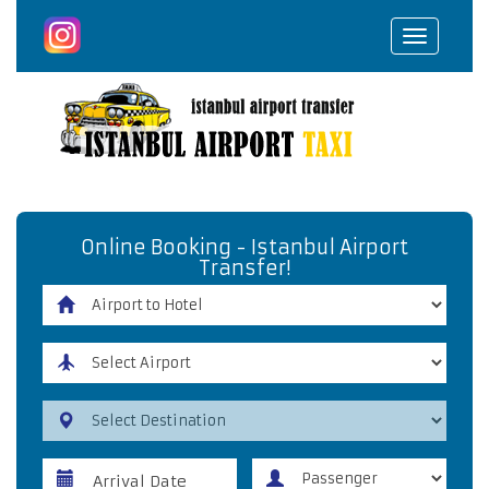
Toggle
navigat
Online Booking - Istanbul Airport
Transfer!