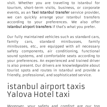
visit. Whether you are traveling to Istanbul for
tourism, short-term visits, business, or corporate
events, as an
Taxi Istanbul transfer
service provider,
we can quickly arrange your Istanbul transfers
according to your preferences. We also offer
Istanbul airport transfers
if that's what you prefer.
Our fully maintained vehicles such as standard cars,
family cars, standard minibusses, family
minibusses, etc., are equipped with all necessary
safety components, air conditioning, functional
sound systems, and comfortable seats according to
your preferences. An experienced and trained driver
is also present. Our drivers are knowledgeable about
tourist spots and routes in Istanbul and provide a
friendly, professional, and sophisticated service.
istanbul airport taxis
Yalova Hotel taxi
Moreover, your safety and comfort are our top