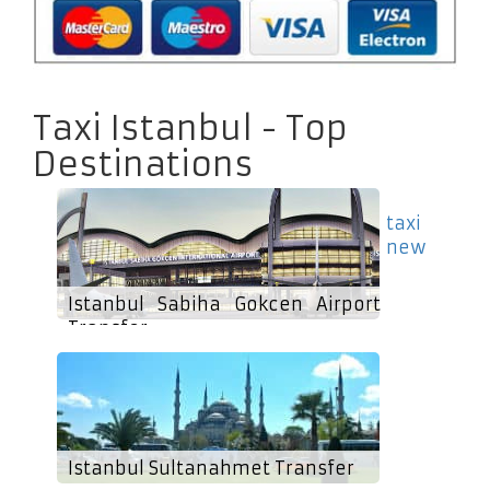
Taxi Istanbul - Top
Destinations
taxi
new
Istanbul Sabiha Gokcen Airport
Transfer
Istanbul Sultanahmet Transfer