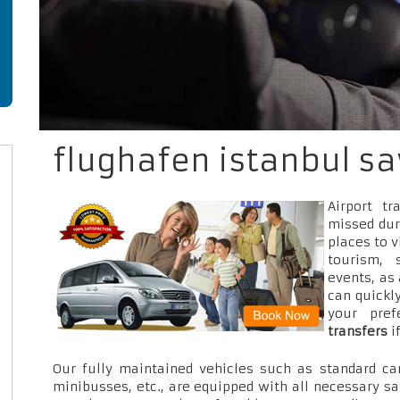
flughafen istanbul sa
Airport t
missed dur
places to v
tourism, 
events, as
can quickly
your pre
transfers
i
Our fully maintained vehicles such as standard car
minibusses, etc., are equipped with all necessary sa