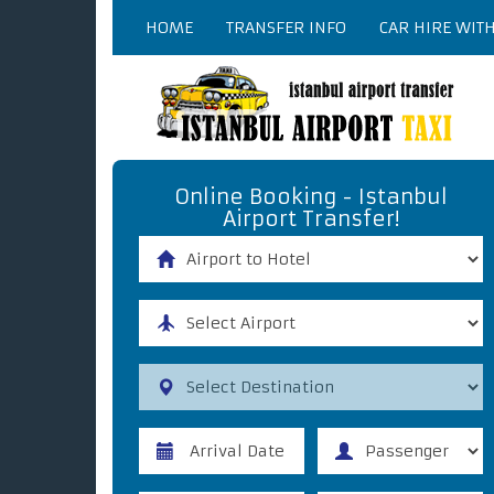
HOME
TRANSFER INFO
CAR HIRE WIT
Online Booking - Istanbul
Airport Transfer!