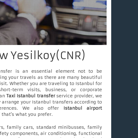
w Yesilkoy(CNR)
ransfer is an essential element not to be
ing your travels as there are many beautiful
isit. Whether you are traveling to Istanbul for
short-term visits, business, or corporate
 an
Taxi Istanbul transfer
service provider, we
 arrange your Istanbul transfers according to
ferences. We also offer
Istanbul airport
f that's what you prefer.
s, family cars, standard minibusses, family
fety components, air conditioning, functional