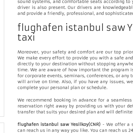
sound systems, and comfortable seats according to 
driver is also present. Our drivers are knowledgeab
and provide a friendly, professional, and sophisticate
flughafen istanbul saw Y
taxi
Moreover, your safety and comfort are our top priori
We make every effort to provide you with a safe and
directly to your destination without stopping anywh
time. We are aware of how important the program is
for corporate events, seminars, conferences, or any t
will arrive on time. Also, if you have any issues, w
complete your personal plan or schedule.
We recommend booking in advance for a seamless t
reservation right away by providing us with your de
transfer that suits your desired plan and will definite
flughafen istanbul saw Yesilkoy(CNR)
- We offer a 
can reach us in any way you like. You can reach us 24