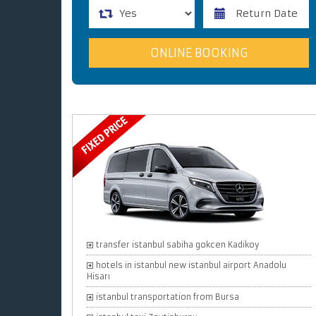
transfer istanbul sabiha gokcen Kadikoy
hotels in istanbul new istanbul airport Anadolu
Hisarı
istanbul transportation from Bursa