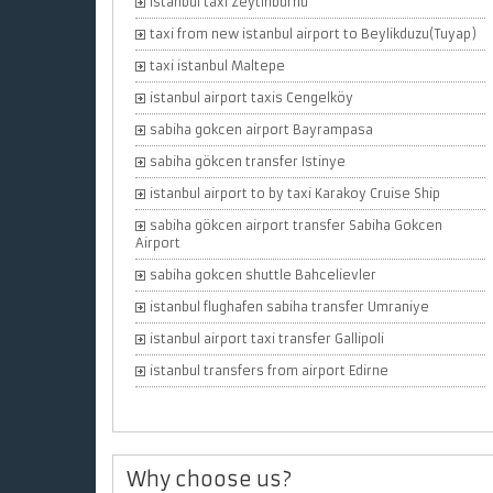
istanbul taxi Zeytinburnu
taxi from new istanbul airport to Beylikduzu(Tuyap)
taxi istanbul Maltepe
istanbul airport taxis Cengelköy
sabiha gokcen airport Bayrampasa
sabiha gökcen transfer Istinye
istanbul airport to by taxi Karakoy Cruise Ship
sabiha gökcen airport transfer Sabiha Gokcen
Airport
sabiha gokcen shuttle Bahcelievler
istanbul flughafen sabiha transfer Umraniye
istanbul airport taxi transfer Gallipoli
istanbul transfers from airport Edirne
Why choose us?