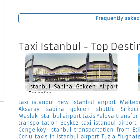
Frequently asked
Taxi Istanbul - Top Desti
Istanbul Sabiha Gokcen Airport
Transfer
taxi istanbul new istanbul airport Maltep
Aksaray
sabiha gokcen shuttle Sirkeci
Maslak
istanbul airport taxis Yalova
transfer
transportation Beykoz
taxi istanbul airport 
Cengelköy
istanbul transportation from Eti
Corlu
taxis in istanbul airport Tuzla
flughaf