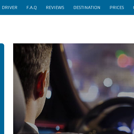
H DRIVER
F.A.Q
REVIEWS
DESTINATION
PRICES