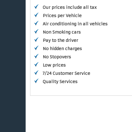
Our prices include all tax
Prices per Vehicle
Air conditioning in all vehicles
Non Smoking cars
Pay to the driver
No hidden charges
No Stopovers
Low prices
7/24 Customer Service
Quality Services