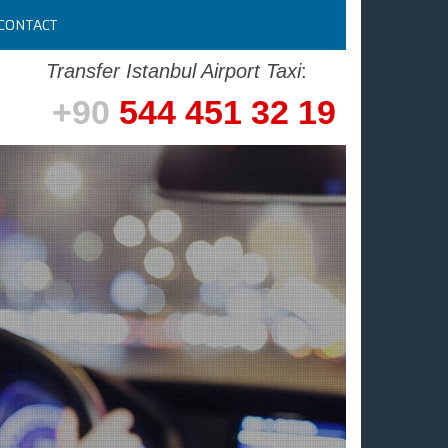
CONTACT
Transfer Istanbul Airport Taxi
:
+90
544 451 32 19