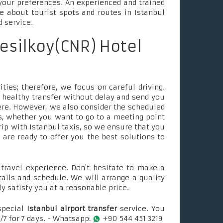
your preferences. An experienced and trained
le about tourist spots and routes in Istanbul
d service.
esilkoy(CNR) Hotel
ties; therefore, we focus on careful driving.
 healthy transfer without delay and send you
ere. However, we also consider the scheduled
, whether you want to go to a meeting point
rip with Istanbul taxis, so we ensure that you
e are ready to offer you the best solutions to
ravel experience. Don't hesitate to make a
tails and schedule. We will arrange a quality
ly satisfy you at a reasonable price.
special
Istanbul airport transfer
service. You
/7 for 7 days. - Whatsapp:
+90 544 451 3219