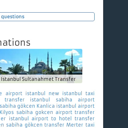
 questions
nations
Istanbul Sultanahmet Transfer
e
airport istanbul new istanbul taxi
transfer istanbul sabiha airport
 sabiha gökcen Kanlica
istanbul airport
Kilyos
sabiha gokcen airport transfer
ler
istanbul airport to hotel transfer
en sabiha gökcen transfer Merter
taxi