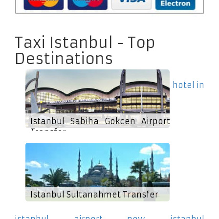
Taxi Istanbul - Top
Destinations
hotel in
Istanbul Sabiha Gokcen Airport
Transfer
Istanbul Sultanahmet Transfer
istanbul airport new istanbul