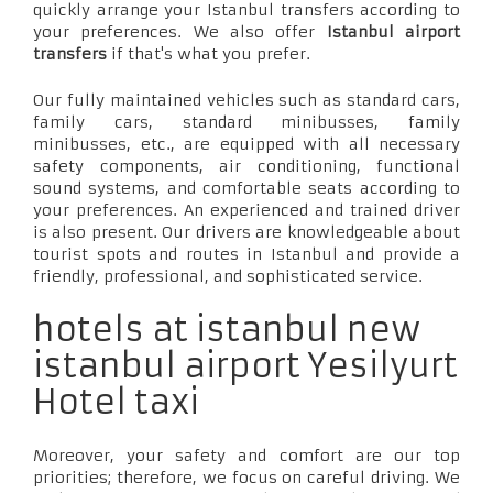
quickly arrange your Istanbul transfers according to
your preferences. We also offer
Istanbul airport
transfers
if that's what you prefer.
Our fully maintained vehicles such as standard cars,
family cars, standard minibusses, family
minibusses, etc., are equipped with all necessary
safety components, air conditioning, functional
sound systems, and comfortable seats according to
your preferences. An experienced and trained driver
is also present. Our drivers are knowledgeable about
tourist spots and routes in Istanbul and provide a
friendly, professional, and sophisticated service.
hotels at istanbul new
istanbul airport Yesilyurt
Hotel taxi
Moreover, your safety and comfort are our top
priorities; therefore, we focus on careful driving. We