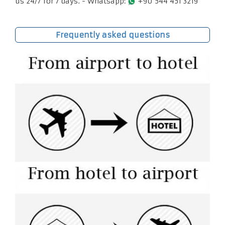
us 24/7 for 7 days. - Whatsapp:
+90 544 451 3219
Frequently asked questions