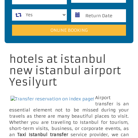
hotels at istanbul
new istanbul airport
Yesilyurt
Airport
transfer is an
essential element not to be missed during your
travels as there are many beautiful places to visit.
Whether you are traveling to Istanbul for tourism,
short-term visits, business, or corporate events, as
an
Taxi Istanbul transfer
service provider, we can