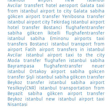
Avcilar
transfert hotel aeroport Galata
taxi
from istanbul airport to city Galata
sabiha
gökcen airport transfer Yenibosna
transfer
istanbul airport city Tekirdag
istanbul airport
hotel transfer Bostanci
flughafentransfer
sabiha gökcen İkitelli
flughafentransfer
istanbul sabiha Eminonu
airports taxi
transfers Bostanci
istanbul transport from
airport Fatih
airport transfers in istanbul
Avcilar
istanbul airport taxi to the city
Moda
transfer flughafen istanbul sabiha
Bayrampasa
flughafentransfer neuer
istanbul Ortakoy
airport sabiha gokcen
transfer Şişli
istanbul sabiha gökcen transfer
Beykoz
transfer istanbul sabiha airport
Yesilkoy(CNR)
istanbul transportation from
Beyazit
sabiha gökcen airport transfer
Beykoz
istanbul new istanbul airport taxi
Nisantasi