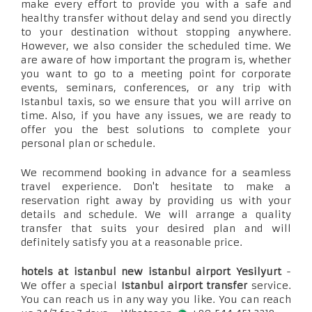
make every effort to provide you with a safe and
healthy transfer without delay and send you directly
to your destination without stopping anywhere.
However, we also consider the scheduled time. We
are aware of how important the program is, whether
you want to go to a meeting point for corporate
events, seminars, conferences, or any trip with
Istanbul taxis, so we ensure that you will arrive on
time. Also, if you have any issues, we are ready to
offer you the best solutions to complete your
personal plan or schedule.
We recommend booking in advance for a seamless
travel experience. Don't hesitate to make a
reservation right away by providing us with your
details and schedule. We will arrange a quality
transfer that suits your desired plan and will
definitely satisfy you at a reasonable price.
hotels at istanbul new istanbul airport Yesilyurt
-
We offer a special
Istanbul airport transfer
service.
You can reach us in any way you like. You can reach