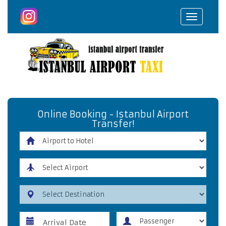
Toggle
navigat
Online Booking - Istanbul Airport
Transfer!