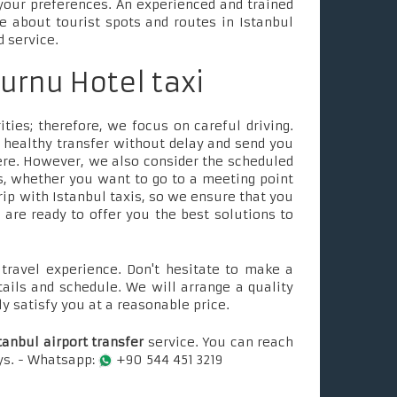
your preferences. An experienced and trained
le about tourist spots and routes in Istanbul
d service.
urnu Hotel taxi
ties; therefore, we focus on careful driving.
 healthy transfer without delay and send you
ere. However, we also consider the scheduled
, whether you want to go to a meeting point
rip with Istanbul taxis, so we ensure that you
e are ready to offer you the best solutions to
ravel experience. Don't hesitate to make a
tails and schedule. We will arrange a quality
ly satisfy you at a reasonable price.
tanbul airport transfer
service. You can reach
ays. - Whatsapp:
+90 544 451 3219