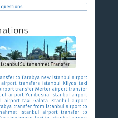
 questions
nations
Istanbul Sultanahmet Transfer
ransfer to Tarabya
new istanbul airport
airport transfers istanbul Kilyos
taxi
airport transfer Merter
airport transfer
bul airport Yenibosna
istanbul airport
l airport taxi Galata
istanbul airport
arabya
transfer from istanbul airport to
anahmet
istanbul airport transfer to