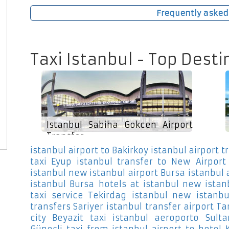
Frequently asked
Taxi Istanbul - Top Desti
Istanbul Sabiha Gokcen Airport
Transfer
istanbul airport to Bakirkoy
istanbul airport t
taxi Eyup
istanbul transfer to New Airport
istanbul new istanbul airport Bursa
istanbul 
istanbul Bursa
hotels at istanbul new istan
taxi service Tekirdag
istanbul new istanbu
transfers Sariyer
istanbul transfer airport T
city Beyazit
taxi istanbul aeroporto Sult