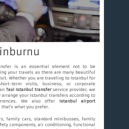
tinburnu
ransfer is an essential element not to be
ing your travels as there are many beautiful
isit. Whether you are traveling to Istanbul for
short-term visits, business, or corporate
 an
Taxi Istanbul transfer
service provider, we
 arrange your Istanbul transfers according to
ferences. We also offer
Istanbul airport
f that's what you prefer.
s, family cars, standard minibusses, family
fety components, air conditioning, functional