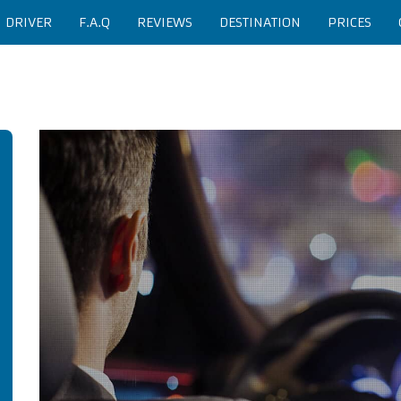
H DRIVER
F.A.Q
REVIEWS
DESTINATION
PRICES