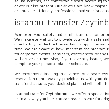
sound systems, and comfortable seats according to 
driver is also present. Our drivers are knowledgeab
and provide a friendly, professional, and sophisticate
istanbul transfer Zeytinb
Moreover, your safety and comfort are our top priori
We make every effort to provide you with a safe and
directly to your destination without stopping anywh
time. We are aware of how important the program is
for corporate events, seminars, conferences, or any t
will arrive on time. Also, if you have any issues, w
complete your personal plan or schedule.
We recommend booking in advance for a seamless t
reservation right away by providing us with your de
transfer that suits your desired plan and will definite
istanbul transfer Zeytinburnu
- We offer a special
Is
us in any way you like. You can reach us 24/7 for 7 d