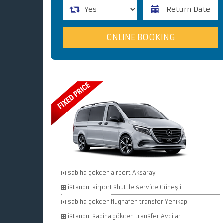
sabiha gokcen airport Aksaray
istanbul airport shuttle service Güneşli
sabiha gökcen flughafen transfer Yenikapi
istanbul sabiha gökcen transfer Avcilar