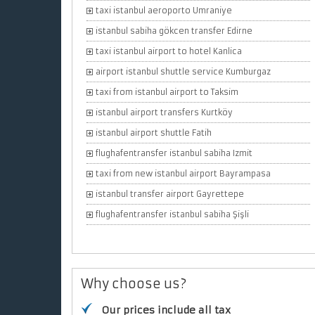
taxi istanbul aeroporto Umraniye
istanbul sabiha gökcen transfer Edirne
taxi istanbul airport to hotel Kanlica
airport istanbul shuttle service Kumburgaz
taxi from istanbul airport to Taksim
istanbul airport transfers Kurtköy
istanbul airport shuttle Fatih
flughafentransfer istanbul sabiha Izmit
taxi from new istanbul airport Bayrampasa
istanbul transfer airport Gayrettepe
flughafentransfer istanbul sabiha Şişli
Why choose us?
Our prices include all tax