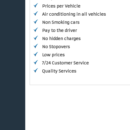
Prices per Vehicle
Air conditioning in all vehicles
Non Smoking cars
Pay to the driver
No hidden charges
No Stopovers
Low prices
7/24 Customer Service
Quality Services