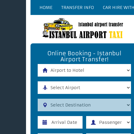
HOME
TRANSFER INFO
CAR HIRE WIT
Online Booking - Istanbul
Airport Transfer!