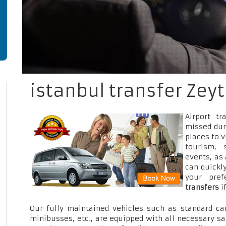
istanbul transfer Zey
Airport t
missed dur
places to v
tourism, 
events, as
can quickly
your pre
transfers
i
Our fully maintained vehicles such as standard car
minibusses, etc., are equipped with all necessary sa