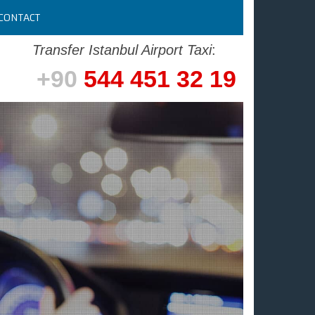
CONTACT
Transfer Istanbul Airport Taxi
:
+90
544 451 32 19