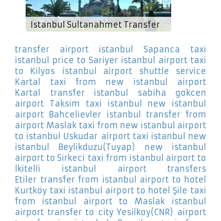
Istanbul Sultanahmet Transfer
transfer airport istanbul Sapanca
taxi
istanbul price to Sariyer
istanbul airport taxi
to Kilyos
istanbul airport shuttle service
Kartal
taxi from new istanbul airport
Kartal
transfer istanbul sabiha gokcen
airport Taksim
taxi istanbul new istanbul
airport Bahcelievler
istanbul transfer from
airport Maslak
taxi from new istanbul airport
to istanbul Uskudar
airport taxi istanbul new
istanbul Beylikduzu(Tuyap)
new istanbul
airport to Sirkeci
taxi from istanbul airport to
İkitelli
istanbul airport transfers
Etiler
transfer from istanbul airport to hotel
Kurtköy
taxi istanbul airport to hotel Şile
taxi
from istanbul airport to Maslak
istanbul
airport transfer to city Yesilkoy(CNR)
airport