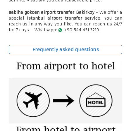
definitely satisfy you at a reasonable price.
sabiha gokcen airport transfer Bakirkoy
- We offer a
special
Istanbul airport transfer
service. You can
reach us in any way you like. You can reach us 24/7
for 7 days. - Whatsapp:
+90 544 451 3219
Frequently asked questions