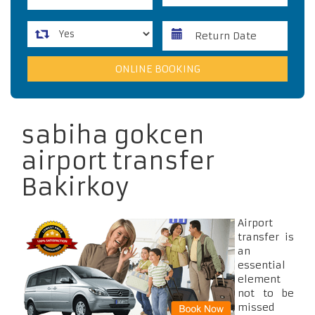
sabiha gokcen
airport transfer
Bakirkoy
Airport
transfer is
an
essential
element
not to be
missed