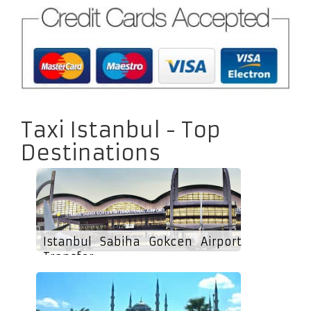
Taxi Istanbul - Top
Destinations
Istanbul Sabiha Gokcen Airport
Transfer