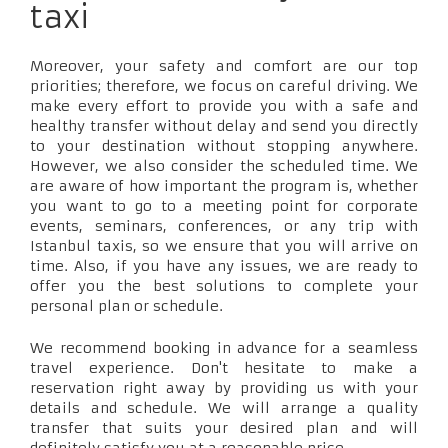
taxi
Moreover, your safety and comfort are our top
priorities; therefore, we focus on careful driving. We
make every effort to provide you with a safe and
healthy transfer without delay and send you directly
to your destination without stopping anywhere.
However, we also consider the scheduled time. We
are aware of how important the program is, whether
you want to go to a meeting point for corporate
events, seminars, conferences, or any trip with
Istanbul taxis, so we ensure that you will arrive on
time. Also, if you have any issues, we are ready to
offer you the best solutions to complete your
personal plan or schedule.
We recommend booking in advance for a seamless
travel experience. Don't hesitate to make a
reservation right away by providing us with your
details and schedule. We will arrange a quality
transfer that suits your desired plan and will