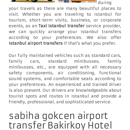
during
your travels as there are many beautiful places to
visit. Whether you are traveling to Istanbul for
tourism, short-term visits, business, or corporate
events, as an
Taxi Istanbul transfer
service provider,
we can quickly arrange your Istanbul transfers
according to your preferences. We also offer
Istanbul airport transfers
if that's what you prefer.
Our fully maintained vehicles such as standard cars,
family cars, standard minibusses, family
minibusses, etc., are equipped with all necessary
safety components, air conditioning, functional
sound systems, and comfortable seats according to
your preferences. An experienced and trained driver
is also present. Our drivers are knowledgeable about
tourist spots and routes in Istanbul and provide a
friendly, professional, and sophisticated service.
sabiha gokcen airport
transfer Bakirkoy Hotel