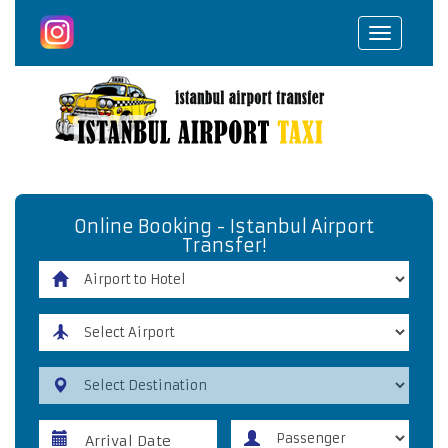
Toggle
navigat
Online Booking - Istanbul Airport
Transfer!