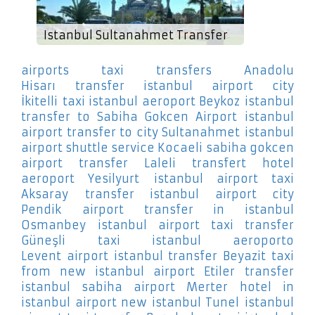
Istanbul Sultanahmet Transfer
airports taxi transfers Anadolu
Hisarı
transfer istanbul airport city
İkitelli
taxi istanbul aeroport Beykoz
istanbul
transfer to Sabiha Gokcen Airport
istanbul
airport transfer to city Sultanahmet
istanbul
airport shuttle service Kocaeli
sabiha gokcen
airport transfer Laleli
transfert hotel
aeroport Yesilyurt
istanbul airport taxi
Aksaray
transfer istanbul airport city
Pendik
airport transfer in istanbul
Osmanbey
istanbul airport taxi transfer
Güneşli
taxi istanbul aeroporto
Levent
airport istanbul transfer Beyazit
taxi
from new istanbul airport Etiler
transfer
istanbul sabiha airport Merter
hotel in
istanbul airport new istanbul Tunel
istanbul