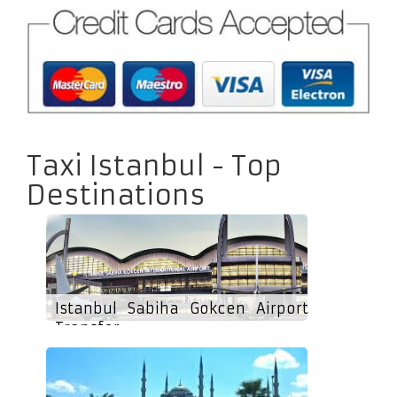
Taxi Istanbul - Top
Destinations
Istanbul Sabiha Gokcen Airport
Transfer