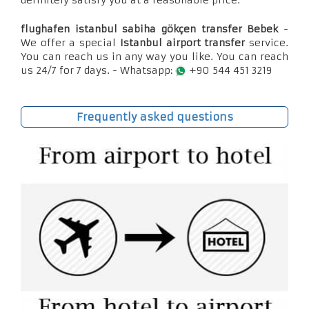
definitely satisfy you at a reasonable price.
flughafen istanbul sabiha gökçen transfer Bebek
-
We offer a special
Istanbul airport transfer
service.
You can reach us in any way you like. You can reach
us 24/7 for 7 days. - Whatsapp:
+90 544 451 3219
Frequently asked questions