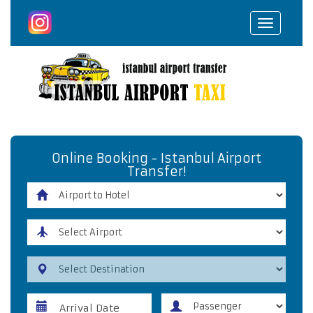
Toggle
navigat
Online Booking - Istanbul Airport
Transfer!