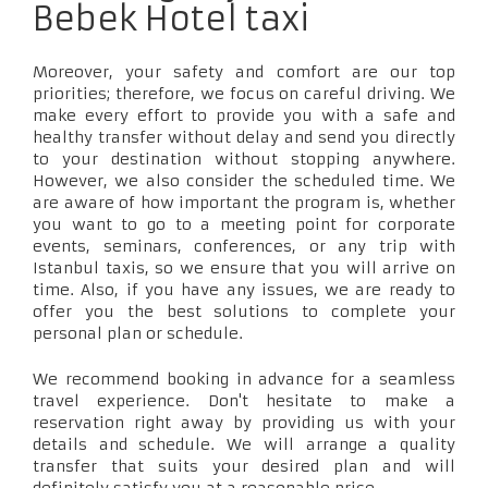
Bebek Hotel taxi
Moreover, your safety and comfort are our top
priorities; therefore, we focus on careful driving. We
make every effort to provide you with a safe and
healthy transfer without delay and send you directly
to your destination without stopping anywhere.
However, we also consider the scheduled time. We
are aware of how important the program is, whether
you want to go to a meeting point for corporate
events, seminars, conferences, or any trip with
Istanbul taxis, so we ensure that you will arrive on
time. Also, if you have any issues, we are ready to
offer you the best solutions to complete your
personal plan or schedule.
We recommend booking in advance for a seamless
travel experience. Don't hesitate to make a
reservation right away by providing us with your
details and schedule. We will arrange a quality
transfer that suits your desired plan and will