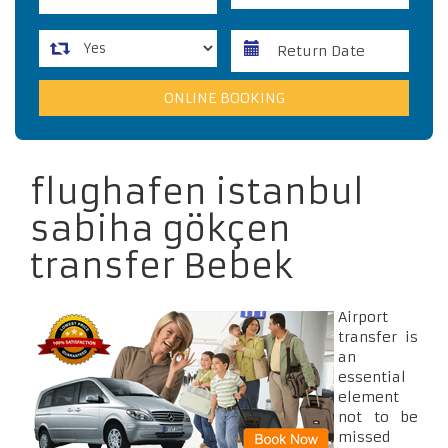
flughafen istanbul
sabiha gökçen
transfer Bebek
Airport
transfer is
an
essential
element
not to be
missed