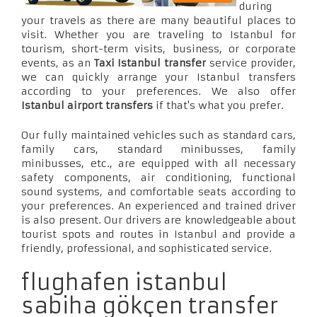
during
your travels as there are many beautiful places to
visit. Whether you are traveling to Istanbul for
tourism, short-term visits, business, or corporate
events, as an
Taxi Istanbul transfer
service provider,
we can quickly arrange your Istanbul transfers
according to your preferences. We also offer
Istanbul airport transfers
if that's what you prefer.
Our fully maintained vehicles such as standard cars,
family cars, standard minibusses, family
minibusses, etc., are equipped with all necessary
safety components, air conditioning, functional
sound systems, and comfortable seats according to
your preferences. An experienced and trained driver
is also present. Our drivers are knowledgeable about
tourist spots and routes in Istanbul and provide a
friendly, professional, and sophisticated service.
flughafen istanbul
sabiha gökçen transfer