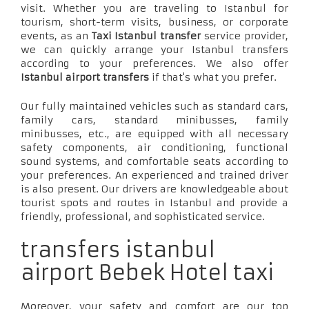
visit. Whether you are traveling to Istanbul for
tourism, short-term visits, business, or corporate
events, as an
Taxi Istanbul transfer
service provider,
we can quickly arrange your Istanbul transfers
according to your preferences. We also offer
Istanbul airport transfers
if that's what you prefer.
Our fully maintained vehicles such as standard cars,
family cars, standard minibusses, family
minibusses, etc., are equipped with all necessary
safety components, air conditioning, functional
sound systems, and comfortable seats according to
your preferences. An experienced and trained driver
is also present. Our drivers are knowledgeable about
tourist spots and routes in Istanbul and provide a
friendly, professional, and sophisticated service.
transfers istanbul
airport Bebek Hotel taxi
Moreover, your safety and comfort are our top