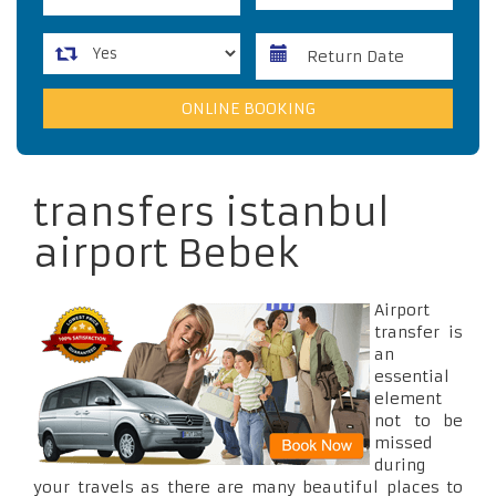
transfers istanbul
airport Bebek
Airport
transfer is
an
essential
element
not to be
missed
during
your travels as there are many beautiful places to