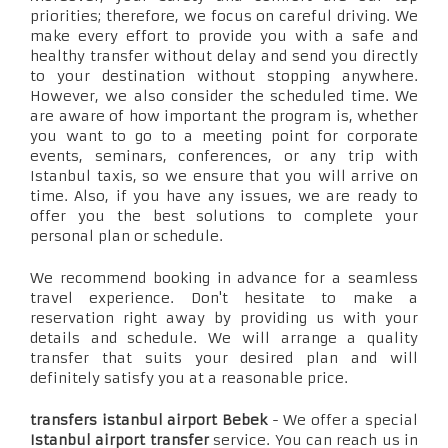
priorities; therefore, we focus on careful driving. We
make every effort to provide you with a safe and
healthy transfer without delay and send you directly
to your destination without stopping anywhere.
However, we also consider the scheduled time. We
are aware of how important the program is, whether
you want to go to a meeting point for corporate
events, seminars, conferences, or any trip with
Istanbul taxis, so we ensure that you will arrive on
time. Also, if you have any issues, we are ready to
offer you the best solutions to complete your
personal plan or schedule.
We recommend booking in advance for a seamless
travel experience. Don't hesitate to make a
reservation right away by providing us with your
details and schedule. We will arrange a quality
transfer that suits your desired plan and will
definitely satisfy you at a reasonable price.
transfers istanbul airport Bebek
- We offer a special
Istanbul airport transfer
service. You can reach us in