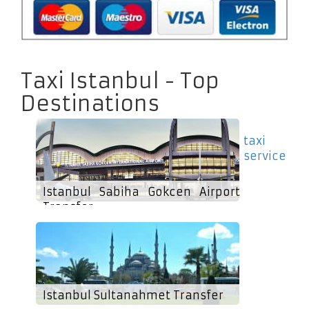
Taxi Istanbul - Top
Destinations
taxi
service
Istanbul Sabiha Gokcen Airport
Transfer
Istanbul Sultanahmet Transfer