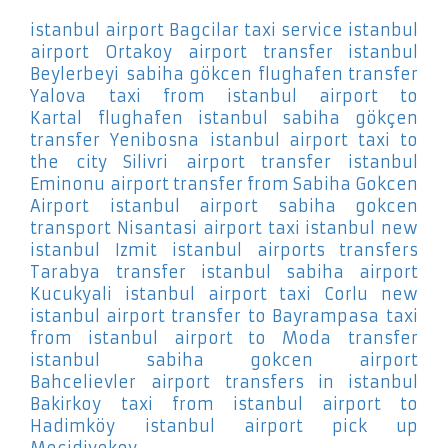
istanbul airport Bagcilar
taxi service istanbul
airport Ortakoy
airport transfer istanbul
Beylerbeyi
sabiha gökcen flughafen transfer
Yalova
taxi from istanbul airport to
Kartal
flughafen istanbul sabiha gökçen
transfer Yenibosna
istanbul airport taxi to
the city Silivri
airport transfer istanbul
Eminonu
airport transfer from Sabiha Gokcen
Airport
istanbul airport sabiha gokcen
transport Nisantasi
airport taxi istanbul new
istanbul Izmit
istanbul airports transfers
Tarabya
transfer istanbul sabiha airport
Kucukyali
istanbul airport taxi Corlu
new
istanbul airport transfer to Bayrampasa
taxi
from istanbul airport to Moda
transfer
istanbul sabiha gokcen airport
Bahcelievler
airport transfers in istanbul
Bakirkoy
taxi from istanbul airport to
Hadimköy
istanbul airport pick up
Mecidiyekoy