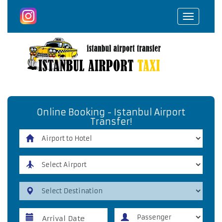
Toggle
navigat
Online Booking - Istanbul Airport
Transfer!