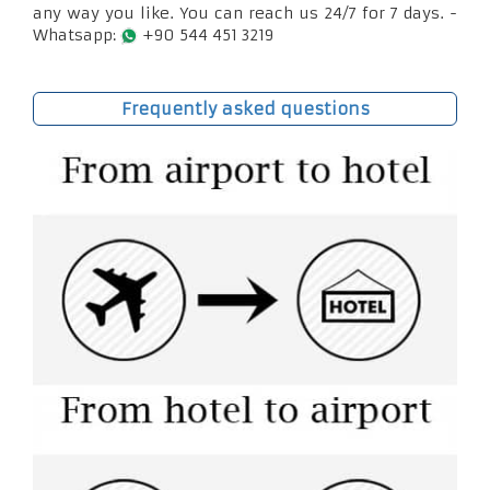
any way you like. You can reach us 24/7 for 7 days. -
Whatsapp:
+90 544 451 3219
Frequently asked questions