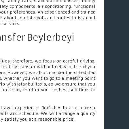
s, family cars, standard minibusses, family
fety components, air conditioning, functional
your preferences. An experienced and trained
le about tourist spots and routes in Istanbul
d service.
ansfer Beylerbeyi
ties; therefore, we focus on careful driving.
 healthy transfer without delay and send you
ere. However, we also consider the scheduled
, whether you want to go to a meeting point
rip with Istanbul taxis, so we ensure that you
e are ready to offer you the best solutions to
ravel experience. Don't hesitate to make a
tails and schedule. We will arrange a quality
ly satisfy you at a reasonable price.