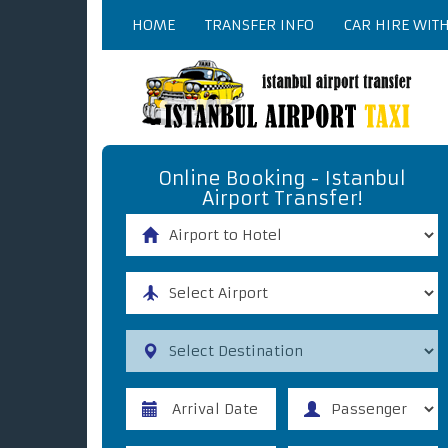
HOME
TRANSFER INFO
CAR HIRE WIT
Online Booking - Istanbul
Airport Transfer!