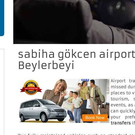
sabiha gökcen airport
Beylerbeyi
Airport t
missed dur
places to v
tourism, 
events, as
can quickly
your pre
transfers
i