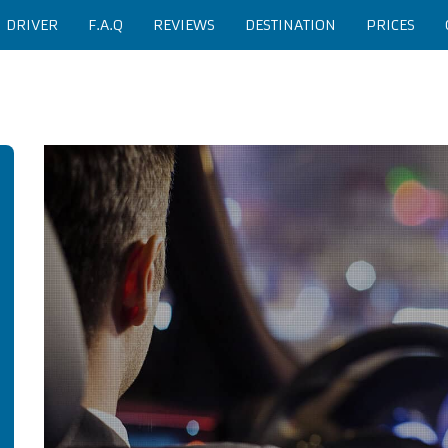
H DRIVER
F.A.Q
REVIEWS
DESTINATION
PRICES