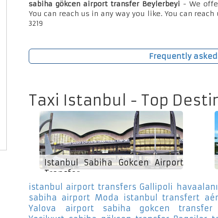
sabiha gökcen airport transfer Beylerbeyi
- We offe
You can reach us in any way you like. You can reach 
3219
Frequently asked
Taxi Istanbul - Top Desti
Istanbul Sabiha Gokcen Airport
Transfer
istanbul airport transfers Gallipoli
havaalanı
sabiha airport Moda
istanbul transfert aé
Yalova
airport sabiha gokcen transfer