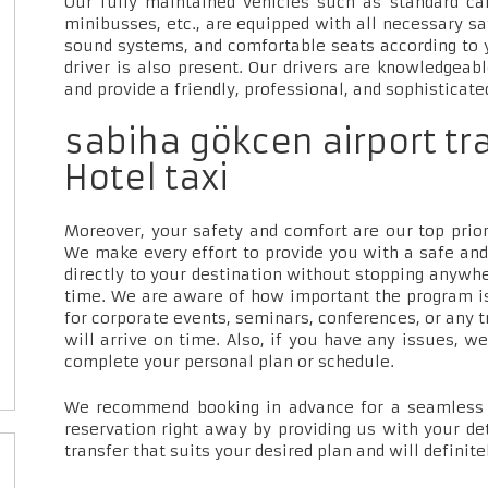
Our fully maintained vehicles such as standard car
minibusses, etc., are equipped with all necessary sa
sound systems, and comfortable seats according to 
driver is also present. Our drivers are knowledgeab
and provide a friendly, professional, and sophisticate
sabiha gökcen airport tr
Hotel taxi
Moreover, your safety and comfort are our top priori
We make every effort to provide you with a safe and
directly to your destination without stopping anywh
time. We are aware of how important the program is
for corporate events, seminars, conferences, or any t
will arrive on time. Also, if you have any issues, w
complete your personal plan or schedule.
We recommend booking in advance for a seamless t
reservation right away by providing us with your de
transfer that suits your desired plan and will definite