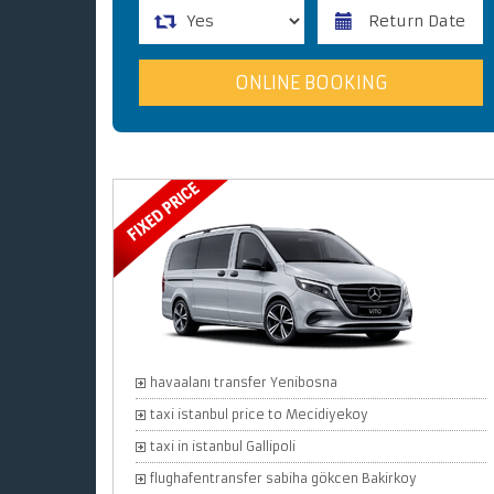
havaalanı transfer Yenibosna
taxi istanbul price to Mecidiyekoy
taxi in istanbul Gallipoli
flughafentransfer sabiha gökcen Bakirkoy