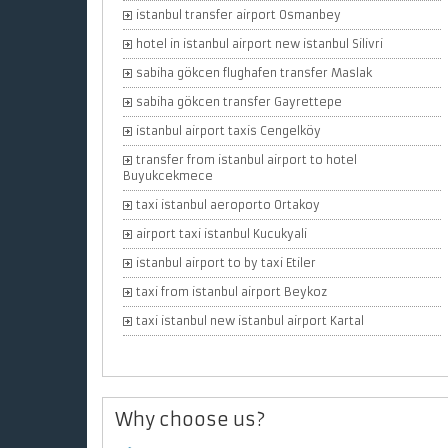
istanbul transfer airport Osmanbey
hotel in istanbul airport new istanbul Silivri
sabiha gökcen flughafen transfer Maslak
sabiha gökcen transfer Gayrettepe
istanbul airport taxis Cengelköy
transfer from istanbul airport to hotel
Buyukcekmece
taxi istanbul aeroporto Ortakoy
airport taxi istanbul Kucukyali
istanbul airport to by taxi Etiler
taxi from istanbul airport Beykoz
taxi istanbul new istanbul airport Kartal
Why choose us?