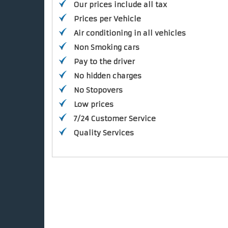
Our prices include all tax
Prices per Vehicle
Air conditioning in all vehicles
Non Smoking cars
Pay to the driver
No hidden charges
No Stopovers
Low prices
7/24 Customer Service
Quality Services