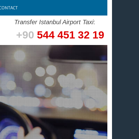
CONTACT
Transfer Istanbul Airport Taxi
:
+90
544 451 32 19