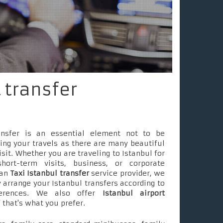
 transfer
ransfer is an essential element not to be
ing your travels as there are many beautiful
isit. Whether you are traveling to Istanbul for
short-term visits, business, or corporate
 an
Taxi Istanbul transfer
service provider, we
 arrange your Istanbul transfers according to
ferences. We also offer
Istanbul airport
f that's what you prefer.