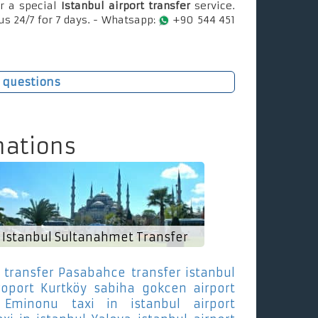
r a special
Istanbul airport transfer
service.
us 24/7 for 7 days. - Whatsapp:
+90 544 451
 questions
nations
Istanbul Sultanahmet Transfer
 transfer Pasabahce
transfer istanbul
roport Kurtköy
sabiha gokcen airport
 Eminonu
taxi in istanbul airport