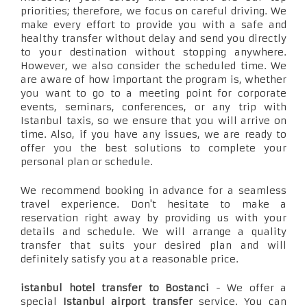
priorities; therefore, we focus on careful driving. We
make every effort to provide you with a safe and
healthy transfer without delay and send you directly
to your destination without stopping anywhere.
However, we also consider the scheduled time. We
are aware of how important the program is, whether
you want to go to a meeting point for corporate
events, seminars, conferences, or any trip with
Istanbul taxis, so we ensure that you will arrive on
time. Also, if you have any issues, we are ready to
offer you the best solutions to complete your
personal plan or schedule.
We recommend booking in advance for a seamless
travel experience. Don't hesitate to make a
reservation right away by providing us with your
details and schedule. We will arrange a quality
transfer that suits your desired plan and will
definitely satisfy you at a reasonable price.
istanbul hotel transfer to Bostanci
- We offer a
special
Istanbul airport transfer
service. You can