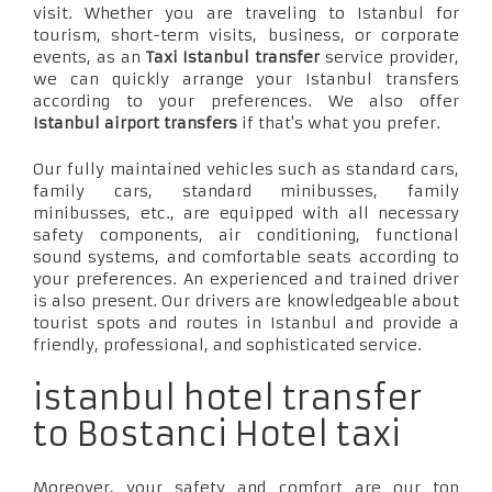
visit. Whether you are traveling to Istanbul for
tourism, short-term visits, business, or corporate
events, as an
Taxi Istanbul transfer
service provider,
we can quickly arrange your Istanbul transfers
according to your preferences. We also offer
Istanbul airport transfers
if that's what you prefer.
Our fully maintained vehicles such as standard cars,
family cars, standard minibusses, family
minibusses, etc., are equipped with all necessary
safety components, air conditioning, functional
sound systems, and comfortable seats according to
your preferences. An experienced and trained driver
is also present. Our drivers are knowledgeable about
tourist spots and routes in Istanbul and provide a
friendly, professional, and sophisticated service.
istanbul hotel transfer
to Bostanci Hotel taxi
Moreover, your safety and comfort are our top