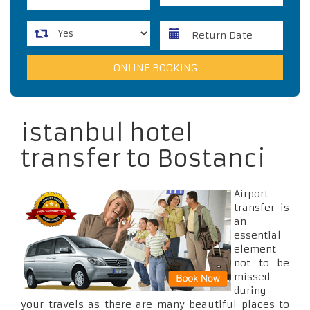
istanbul hotel
transfer to Bostanci
Airport
transfer is
an
essential
element
not to be
missed
during
your travels as there are many beautiful places to