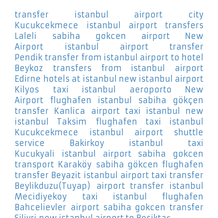
transfer istanbul airport city
Kucukcekmece
istanbul airport transfers
Laleli
sabiha gokcen airport New
Airport
istanbul airport transfer
Pendik
transfer from istanbul airport to hotel
Beykoz
transfers from istanbul airport
Edirne
hotels at istanbul new istanbul airport
Kilyos
taxi istanbul aeroporto New
Airport
flughafen istanbul sabiha gökçen
transfer Kanlica
airport taxi istanbul new
istanbul Taksim
flughafen taxi istanbul
Kucukcekmece
istanbul airport shuttle
service Bakirkoy
istanbul taxi
Kucukyali
istanbul airport sabiha gokcen
transport Karaköy
sabiha gökcen flughafen
transfer Beyazit
istanbul airport taxi transfer
Beylikduzu(Tuyap)
airport transfer istanbul
Mecidiyekoy
taxi istanbul flughafen
Bahcelievler
airport sabiha gokcen transfer
Silivri
new istanbul airport to Besiktaş