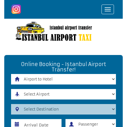
Toggle
navigat
Online Booking - Istanbul Airport
Transfer!