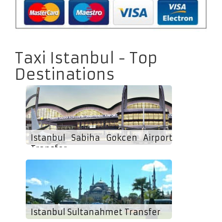
Taxi Istanbul - Top
Destinations
Istanbul Sabiha Gokcen Airport
Transfer
Istanbul Sultanahmet Transfer