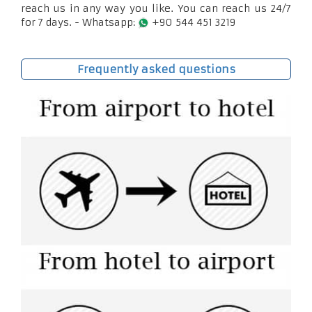
reach us in any way you like. You can reach us 24/7
for 7 days. - Whatsapp:
+90 544 451 3219
Frequently asked questions