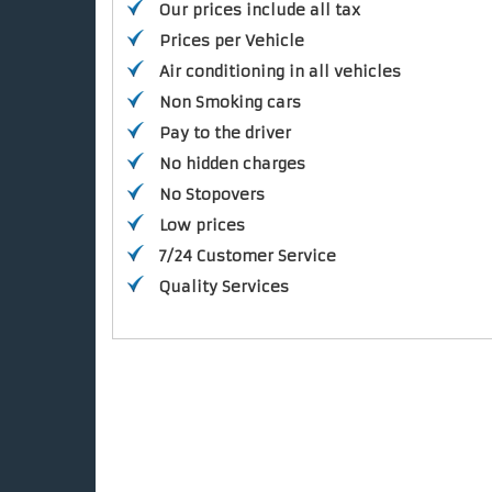
Our prices include all tax
Prices per Vehicle
Air conditioning in all vehicles
Non Smoking cars
Pay to the driver
No hidden charges
No Stopovers
Low prices
7/24 Customer Service
Quality Services