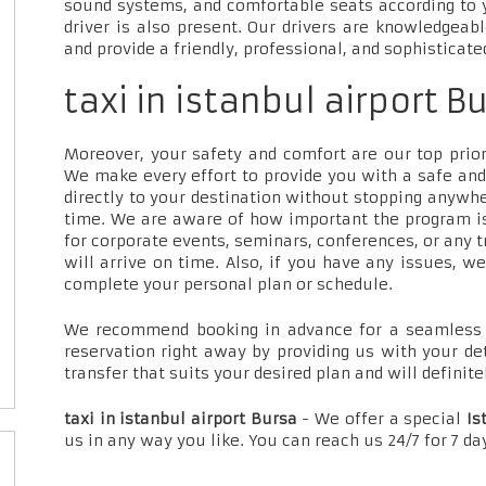
sound systems, and comfortable seats according to 
driver is also present. Our drivers are knowledgeab
and provide a friendly, professional, and sophisticate
taxi in istanbul airport B
Moreover, your safety and comfort are our top priori
We make every effort to provide you with a safe and
directly to your destination without stopping anywh
time. We are aware of how important the program is
for corporate events, seminars, conferences, or any t
will arrive on time. Also, if you have any issues, w
complete your personal plan or schedule.
We recommend booking in advance for a seamless t
reservation right away by providing us with your de
transfer that suits your desired plan and will definite
taxi in istanbul airport Bursa
- We offer a special
Is
us in any way you like. You can reach us 24/7 for 7 d