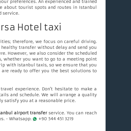
your preferences. An experienced and trained
le about tourist spots and routes in Istanbul
d service.
ursa Hotel taxi
ties; therefore, we focus on careful driving.
 healthy transfer without delay and send you
ere. However, we also consider the scheduled
, whether you want to go to a meeting point
rip with Istanbul taxis, so we ensure that you
e are ready to offer you the best solutions to
ravel experience. Don't hesitate to make a
tails and schedule. We will arrange a quality
ly satisfy you at a reasonable price.
tanbul airport transfer
service. You can reach
ays. - Whatsapp:
+90 544 451 3219