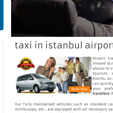
taxi in istanbul airpo
Airport t
missed dur
places to v
tourism, 
events, as
can quickly
your pre
transfers
i
Our fully maintained vehicles such as standard car
minibusses, etc., are equipped with all necessary sa