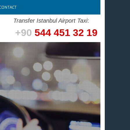
CONTACT
Transfer Istanbul Airport Taxi
:
+90
544 451 32 19