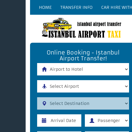
HOME
TRANSFER INFO
CAR HIRE WIT
Online Booking - Istanbul
Airport Transfer!