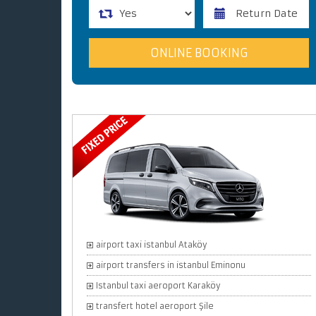
airport taxi istanbul Ataköy
airport transfers in istanbul Eminonu
Istanbul taxi aeroport Karaköy
transfert hotel aeroport Şile