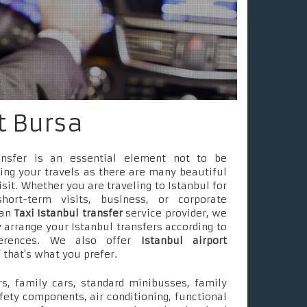
rt Bursa
ransfer is an essential element not to be
ing your travels as there are many beautiful
isit. Whether you are traveling to Istanbul for
short-term visits, business, or corporate
 an
Taxi Istanbul transfer
service provider, we
 arrange your Istanbul transfers according to
ferences. We also offer
Istanbul airport
f that's what you prefer.
s, family cars, standard minibusses, family
fety components, air conditioning, functional