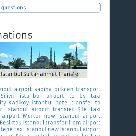
 questions
nations
Istanbul Sultanahmet Transfer
anbul airport sabiha gokcen transport
ilivri
istanbul airport to by taxi
ity Kadikoy
istanbul hotel transfer to
r
istanbul airport transfer Şile
taxi
airport Merter
new istanbul airport
 Besiktaş
istanbul transfer from airport
ttepe
taxi istanbul new istanbul airport