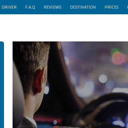
H DRIVER
F.A.Q
REVIEWS
DESTINATION
PRICES