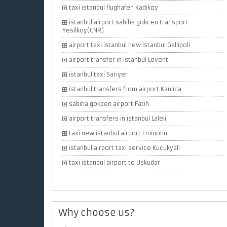
taxi istanbul flughafen Kadikoy
istanbul airport sabiha gokcen transport
Yesilkoy(CNR)
airport taxi istanbul new istanbul Gallipoli
airport transfer in istanbul Levent
istanbul taxi Sariyer
istanbul transfers from airport Kanlica
sabiha gokcen airport Fatih
airport transfers in istanbul Laleli
taxi new istanbul airport Eminonu
istanbul airport taxi service Kucukyali
taxi istanbul airport to Uskudar
Why choose us?