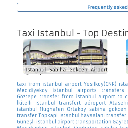
Frequently asked
Taxi Istanbul - Top Desti
Istanbul Sabiha Gokcen Airport
Transfer
taxi from istanbul airport Yesilkoy(CNR)
ist
Mecidiyekoy
istanbul airports transfers S
Göztepe
transfer from istanbul airport to c
İkitelli
istanbul transfert aéroport Atasehi
istanbul flughafen Ortakoy
sabiha gokcen 
transfer Topkapi
istanbul havaalanı transfer
Güneşli
istanbul airport transportation Gayre