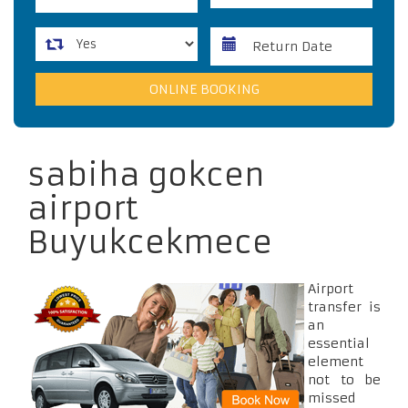
sabiha gokcen
airport
Buyukcekmece
Airport
transfer is
an
essential
element
not to be
missed