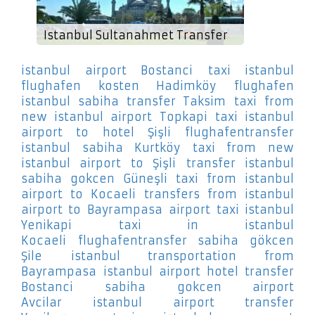
Istanbul Sultanahmet Transfer
istanbul airport Bostanci
taxi istanbul
flughafen kosten Hadimköy
flughafen
istanbul sabiha transfer Taksim
taxi from
new istanbul airport Topkapi
taxi istanbul
airport to hotel Şişli
flughafentransfer
istanbul sabiha Kurtköy
taxi from new
istanbul airport to Şişli
transfer istanbul
sabiha gokcen Güneşli
taxi from istanbul
airport to Kocaeli
transfers from istanbul
airport to Bayrampasa
airport taxi istanbul
Yenikapi
taxi in istanbul
Kocaeli
flughafentransfer sabiha gökcen
Şile
istanbul transportation from
Bayrampasa
istanbul airport hotel transfer
Bostanci
sabiha gokcen airport
Avcilar
istanbul airport transfer