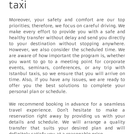
taxi
Moreover, your safety and comfort are our top
priorities; therefore, we focus on careful driving. We
make every effort to provide you with a safe and
healthy transfer without delay and send you directly
to your destination without stopping anywhere.
However, we also consider the scheduled time. We
are aware of how important the program is, whether
you want to go to a meeting point for corporate
events, seminars, conferences, or any trip with
Istanbul taxis, so we ensure that you will arrive on
time. Also, if you have any issues, we are ready to
offer you the best solutions to complete your
personal plan or schedule.
We recommend booking in advance for a seamless
travel experience. Don't hesitate to make a
reservation right away by providing us with your
details and schedule. We will arrange a quality
transfer that suits your desired plan and will