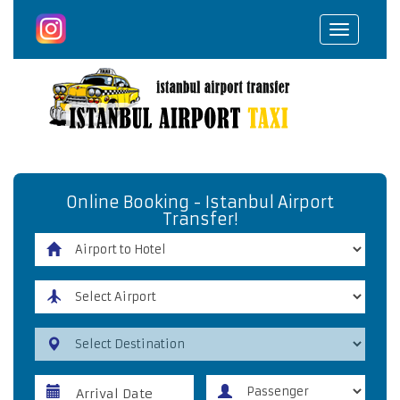
Toggle
navigat
Online Booking - Istanbul Airport
Transfer!