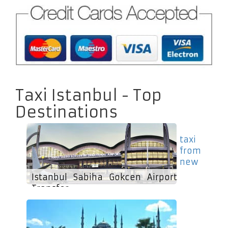
Taxi Istanbul - Top
Destinations
taxi
from
new
Istanbul Sabiha Gokcen Airport
Transfer