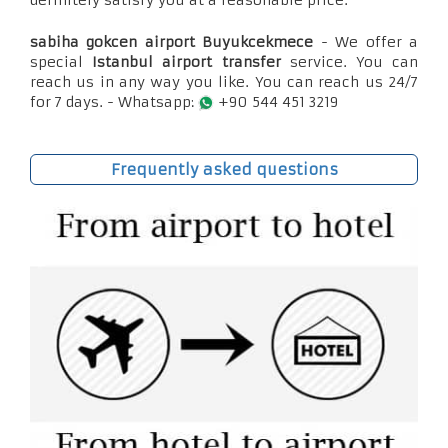
definitely satisfy you at a reasonable price.
sabiha gokcen airport Buyukcekmece
- We offer a
special
Istanbul airport transfer
service. You can
reach us in any way you like. You can reach us 24/7
for 7 days. - Whatsapp:
+90 544 451 3219
Frequently asked questions