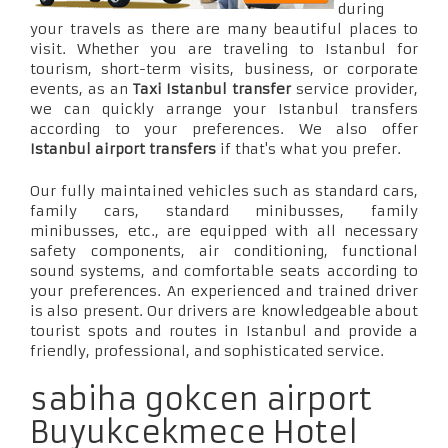
during
your travels as there are many beautiful places to
visit. Whether you are traveling to Istanbul for
tourism, short-term visits, business, or corporate
events, as an
Taxi Istanbul transfer
service provider,
we can quickly arrange your Istanbul transfers
according to your preferences. We also offer
Istanbul airport transfers
if that's what you prefer.
Our fully maintained vehicles such as standard cars,
family cars, standard minibusses, family
minibusses, etc., are equipped with all necessary
safety components, air conditioning, functional
sound systems, and comfortable seats according to
your preferences. An experienced and trained driver
is also present. Our drivers are knowledgeable about
tourist spots and routes in Istanbul and provide a
friendly, professional, and sophisticated service.
sabiha gokcen airport
Buyukcekmece Hotel