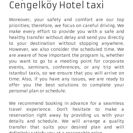
Cengelköy Hotel taxi
Moreover, your safety and comfort are our top
priorities; therefore, we focus on careful driving. We
make every effort to provide you with a safe and
healthy transfer without delay and send you directly
to your destination without stopping anywhere.
However, we also consider the scheduled time. We
are aware of how important the program is, whether
you want to go to a meeting point for corporate
events, seminars, conferences, or any trip with
Istanbul taxis, so we ensure that you will arrive on
time. Also, if you have any issues, we are ready to
offer you the best solutions to complete your
personal plan or schedule.
We recommend booking in advance for a seamless
travel experience. Don't hesitate to make a
reservation right away by providing us with your
details and schedule. We will arrange a quality
transfer that suits your desired plan and will