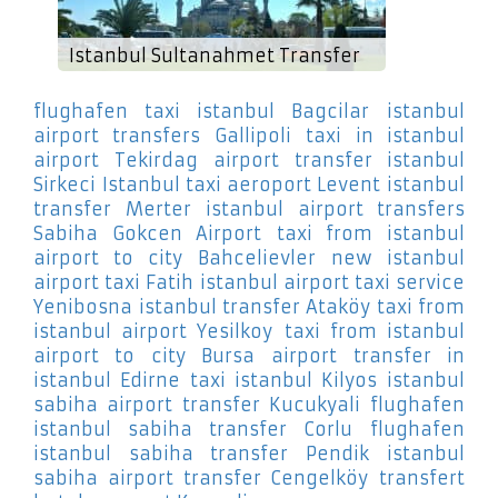
Istanbul Sultanahmet Transfer
flughafen taxi istanbul Bagcilar
istanbul
airport transfers Gallipoli
taxi in istanbul
airport Tekirdag
airport transfer istanbul
Sirkeci
Istanbul taxi aeroport Levent
istanbul
transfer Merter
istanbul airport transfers
Sabiha Gokcen Airport
taxi from istanbul
airport to city Bahcelievler
new istanbul
airport taxi Fatih
istanbul airport taxi service
Yenibosna
istanbul transfer Ataköy
taxi from
istanbul airport Yesilkoy
taxi from istanbul
airport to city Bursa
airport transfer in
istanbul Edirne
taxi istanbul Kilyos
istanbul
sabiha airport transfer Kucukyali
flughafen
istanbul sabiha transfer Corlu
flughafen
istanbul sabiha transfer Pendik
istanbul
sabiha airport transfer Cengelköy
transfert