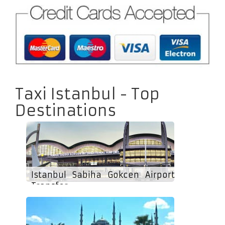
Taxi Istanbul - Top
Destinations
Istanbul Sabiha Gokcen Airport
Transfer