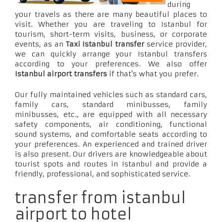
during
your travels as there are many beautiful places to
visit. Whether you are traveling to Istanbul for
tourism, short-term visits, business, or corporate
events, as an
Taxi Istanbul transfer
service provider,
we can quickly arrange your Istanbul transfers
according to your preferences. We also offer
Istanbul airport transfers
if that's what you prefer.
Our fully maintained vehicles such as standard cars,
family cars, standard minibusses, family
minibusses, etc., are equipped with all necessary
safety components, air conditioning, functional
sound systems, and comfortable seats according to
your preferences. An experienced and trained driver
is also present. Our drivers are knowledgeable about
tourist spots and routes in Istanbul and provide a
friendly, professional, and sophisticated service.
transfer from istanbul
airport to hotel