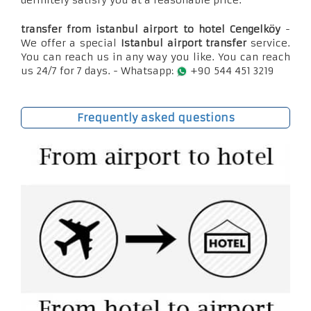
definitely satisfy you at a reasonable price.
transfer from istanbul airport to hotel Cengelköy
-
We offer a special
Istanbul airport transfer
service.
You can reach us in any way you like. You can reach
us 24/7 for 7 days. - Whatsapp:
+90 544 451 3219
Frequently asked questions