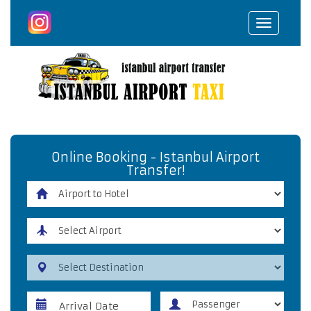
Toggle
navigat
Online Booking - Istanbul Airport
Transfer!