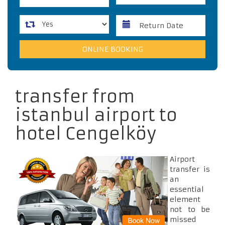
transfer from
istanbul airport to
hotel Cengelköy
Airport
transfer is
an
essential
element
not to be
missed