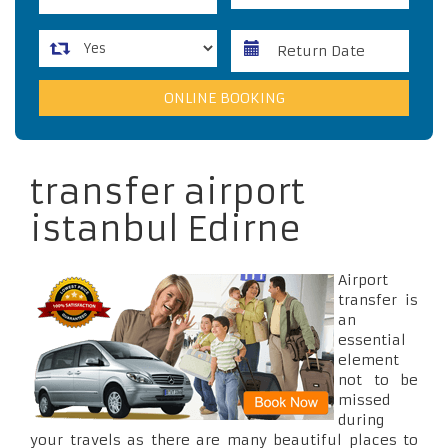
transfer airport
istanbul Edirne
Airport
transfer is
an
essential
element
not to be
missed
during
your travels as there are many beautiful places to