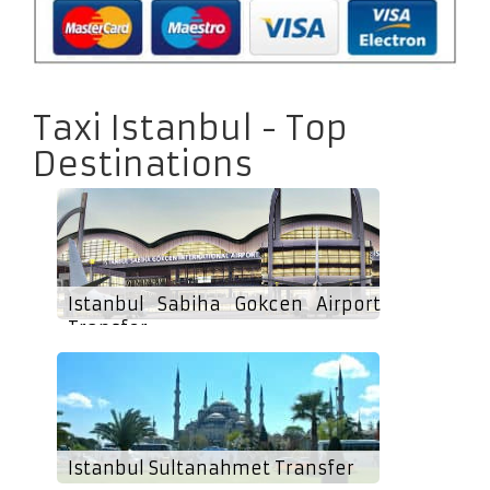
Taxi Istanbul - Top
Destinations
Istanbul Sabiha Gokcen Airport
Transfer
Istanbul Sultanahmet Transfer