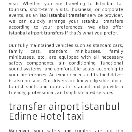
visit. Whether you are traveling to Istanbul for
tourism, short-term visits, business, or corporate
events, as an
Taxi Istanbul transfer
service provider,
we can quickly arrange your Istanbul transfers
according to your preferences. We also offer
Istanbul airport transfers
if that's what you prefer.
Our fully maintained vehicles such as standard cars,
family cars, standard minibusses, family
minibusses, etc., are equipped with all necessary
safety components, air conditioning, functional
sound systems, and comfortable seats according to
your preferences. An experienced and trained driver
is also present. Our drivers are knowledgeable about
tourist spots and routes in Istanbul and provide a
friendly, professional, and sophisticated service.
transfer airport istanbul
Edirne Hotel taxi
Moreover, your safety and comfort are our top