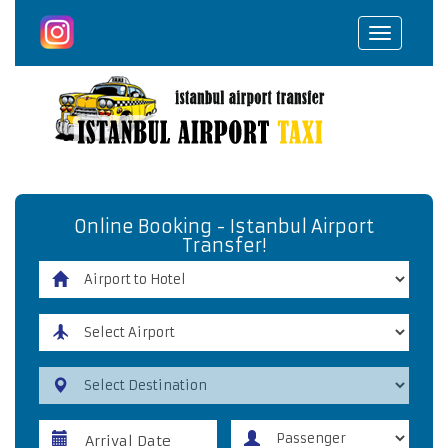
Toggle
navigat
Online Booking - Istanbul Airport
Transfer!