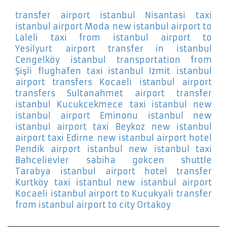
transfer airport istanbul Nisantasi
taxi
istanbul airport Moda
new istanbul airport to
Laleli
taxi from istanbul airport to
Yesilyurt
airport transfer in istanbul
Cengelköy
istanbul transportation from
Şişli
flughafen taxi istanbul Izmit
istanbul
airport transfers Kocaeli
istanbul airport
transfers Sultanahmet
airport transfer
istanbul Kucukcekmece
taxi istanbul new
istanbul airport Eminonu
istanbul new
istanbul airport taxi Beykoz
new istanbul
airport taxi Edirne
new istanbul airport hotel
Pendik
airport istanbul new istanbul taxi
Bahcelievler
sabiha gokcen shuttle
Tarabya
istanbul airport hotel transfer
Kurtköy
taxi istanbul new istanbul airport
Kocaeli
istanbul airport to Kucukyali
transfer
from istanbul airport to city Ortakoy