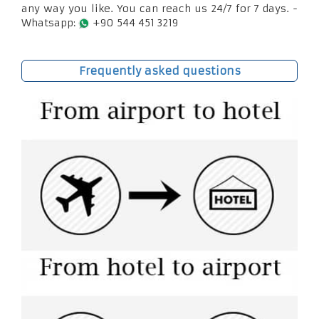
any way you like. You can reach us 24/7 for 7 days. -
Whatsapp:
+90 544 451 3219
Frequently asked questions