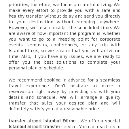
priorities; therefore, we focus on careful driving. We
make every effort to provide you with a safe and
healthy transfer without delay and send you directly
to your destination without stopping anywhere.
However, we also consider the scheduled time. We
are aware of how important the program is, whether
you want to go to a meeting point for corporate
events, seminars, conferences, or any trip with
Istanbul taxis, so we ensure that you will arrive on
time. Also, if you have any issues, we are ready to
offer you the best solutions to complete your
personal plan or schedule.
We recommend booking in advance for a seamless
travel experience. Don't hesitate to make a
reservation right away by providing us with your
details and schedule. We will arrange a quality
transfer that suits your desired plan and will
definitely satisfy you at a reasonable price.
transfer airport istanbul Edirne
- We offer a special
Istanbul airport transfer
service. You can reach us in