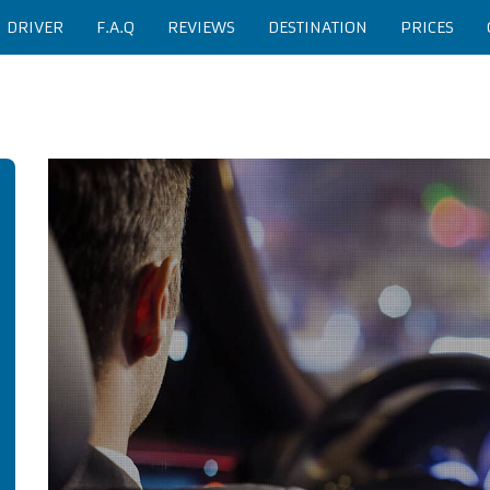
H DRIVER
F.A.Q
REVIEWS
DESTINATION
PRICES