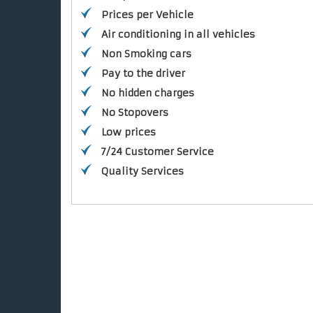
Prices per Vehicle
Air conditioning in all vehicles
Non Smoking cars
Pay to the driver
No hidden charges
No Stopovers
Low prices
7/24 Customer Service
Quality Services