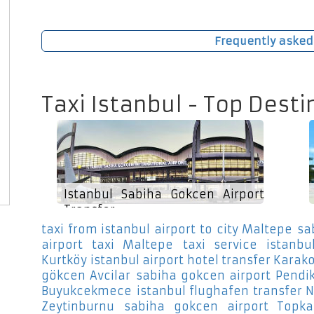
Frequently asked
Taxi Istanbul - Top Desti
Istanbul Sabiha Gokcen Airport
Transfer
taxi from istanbul airport to city Maltepe
sa
airport taxi Maltepe
taxi service istanbul
Kurtköy
istanbul airport hotel transfer Karako
gökcen Avcilar
sabiha gokcen airport Pendi
Buyukcekmece
istanbul flughafen transfer 
Zeytinburnu
sabiha gokcen airport Topka