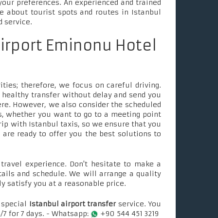
your preferences. An experienced and trained
le about tourist spots and routes in Istanbul
d service.
airport Eminonu Hotel
ties; therefore, we focus on careful driving.
 healthy transfer without delay and send you
ere. However, we also consider the scheduled
, whether you want to go to a meeting point
rip with Istanbul taxis, so we ensure that you
e are ready to offer you the best solutions to
ravel experience. Don't hesitate to make a
tails and schedule. We will arrange a quality
ly satisfy you at a reasonable price.
 special
Istanbul airport transfer
service. You
/7 for 7 days. - Whatsapp:
+90 544 451 3219