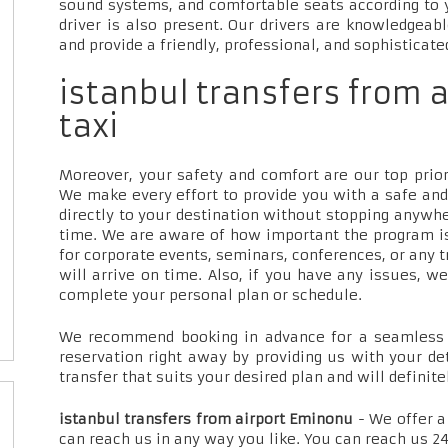
sound systems, and comfortable seats according to 
driver is also present. Our drivers are knowledgeab
and provide a friendly, professional, and sophisticate
istanbul transfers from 
taxi
Moreover, your safety and comfort are our top priori
We make every effort to provide you with a safe and
directly to your destination without stopping anywh
time. We are aware of how important the program is
for corporate events, seminars, conferences, or any t
will arrive on time. Also, if you have any issues, w
complete your personal plan or schedule.
We recommend booking in advance for a seamless t
reservation right away by providing us with your de
transfer that suits your desired plan and will definite
istanbul transfers from airport Eminonu
- We offer a
can reach us in any way you like. You can reach us 24