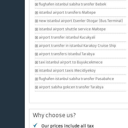
flughafen istanbul sabiha transfer Bebek
istanbul airport transfers Maltepe
new istanbul airport Esenler Otogar (Bus Terminal)
istanbul airport shuttle service Maltepe
airport transfer istanbul Kucukyali
airport transfer in istanbul Karakoy Cruise Ship
airport transfers istanbul Tarabya
taxi istanbul airport to Buyukcekmece
istanbul airport taxis Mecidiyekoy
flughafen istanbul sabiha transfer Pasabahce
airport sabiha gokcen transfer Tarabya
Why choose us?
Our prices include all tax