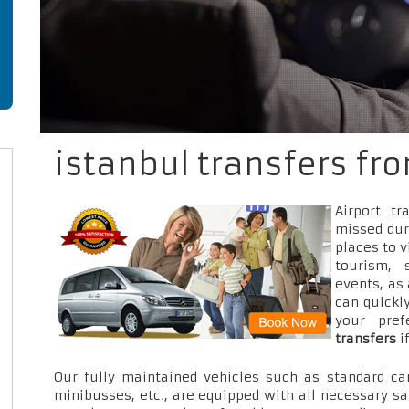
istanbul transfers fr
Airport t
missed dur
places to v
tourism, 
events, as
can quickly
your pre
transfers
i
Our fully maintained vehicles such as standard car
minibusses, etc., are equipped with all necessary sa