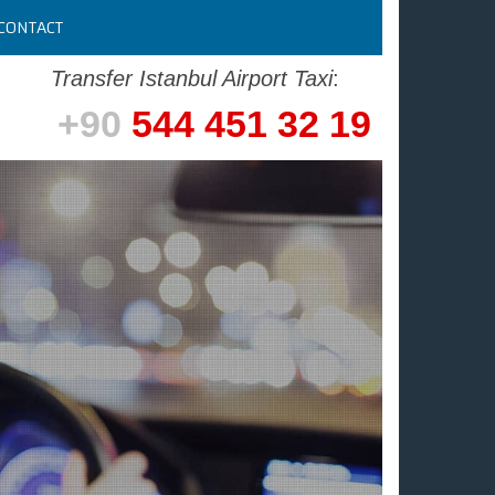
CONTACT
Transfer Istanbul Airport Taxi
:
+90
544 451 32 19