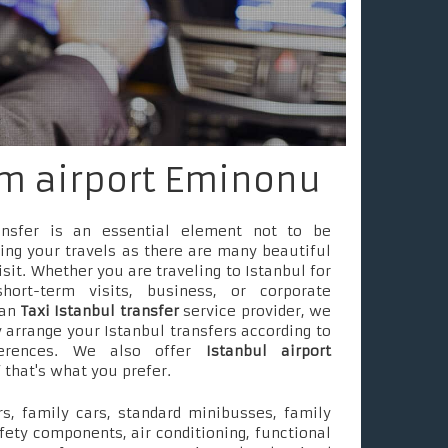
om airport Eminonu
ransfer is an essential element not to be
ing your travels as there are many beautiful
isit. Whether you are traveling to Istanbul for
short-term visits, business, or corporate
 an
Taxi Istanbul transfer
service provider, we
 arrange your Istanbul transfers according to
ferences. We also offer
Istanbul airport
f that's what you prefer.
s, family cars, standard minibusses, family
fety components, air conditioning, functional