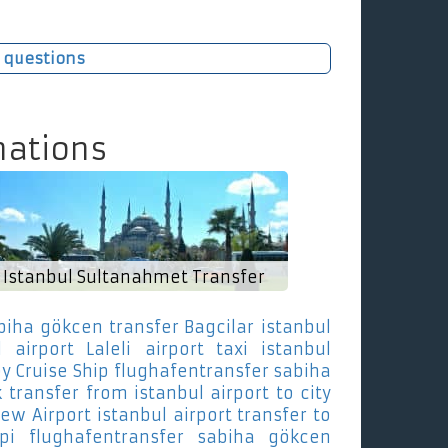
 questions
nations
Istanbul Sultanahmet Transfer
biha gökcen transfer Bagcilar
istanbul
 airport Laleli
airport taxi istanbul
y Cruise Ship
flughafentransfer sabiha
k
transfer from istanbul airport to city
New Airport
istanbul airport transfer to
pi
flughafentransfer sabiha gökcen