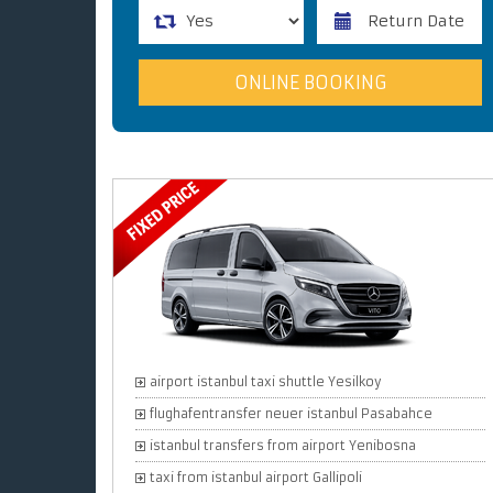
airport istanbul taxi shuttle Yesilkoy
flughafentransfer neuer istanbul Pasabahce
istanbul transfers from airport Yenibosna
taxi from istanbul airport Gallipoli