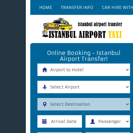
HOME
TRANSFER INFO
CAR HIRE WIT
Online Booking - Istanbul
Airport Transfer!