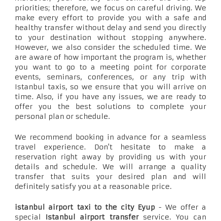
priorities; therefore, we focus on careful driving. We
make every effort to provide you with a safe and
healthy transfer without delay and send you directly
to your destination without stopping anywhere.
However, we also consider the scheduled time. We
are aware of how important the program is, whether
you want to go to a meeting point for corporate
events, seminars, conferences, or any trip with
Istanbul taxis, so we ensure that you will arrive on
time. Also, if you have any issues, we are ready to
offer you the best solutions to complete your
personal plan or schedule.
We recommend booking in advance for a seamless
travel experience. Don't hesitate to make a
reservation right away by providing us with your
details and schedule. We will arrange a quality
transfer that suits your desired plan and will
definitely satisfy you at a reasonable price.
istanbul airport taxi to the city Eyup
- We offer a
special
Istanbul airport transfer
service. You can