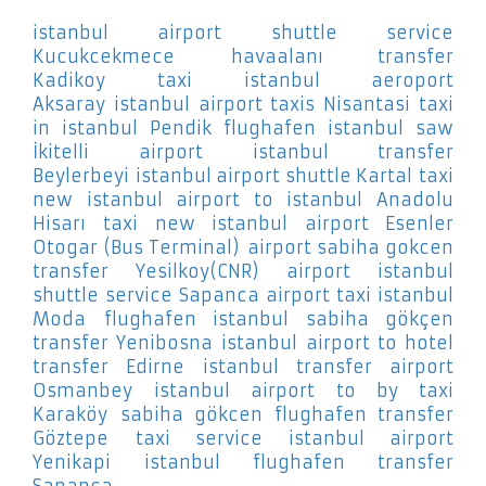
istanbul airport shuttle service
Kucukcekmece
havaalanı transfer
Kadikoy
taxi istanbul aeroport
Aksaray
istanbul airport taxis Nisantasi
taxi
in istanbul Pendik
flughafen istanbul saw
İkitelli
airport istanbul transfer
Beylerbeyi
istanbul airport shuttle Kartal
taxi
new istanbul airport to istanbul Anadolu
Hisarı
taxi new istanbul airport Esenler
Otogar (Bus Terminal)
airport sabiha gokcen
transfer Yesilkoy(CNR)
airport istanbul
shuttle service Sapanca
airport taxi istanbul
Moda
flughafen istanbul sabiha gökçen
transfer Yenibosna
istanbul airport to hotel
transfer Edirne
istanbul transfer airport
Osmanbey
istanbul airport to by taxi
Karaköy
sabiha gökcen flughafen transfer
Göztepe
taxi service istanbul airport
Yenikapi
istanbul flughafen transfer
Sapanca