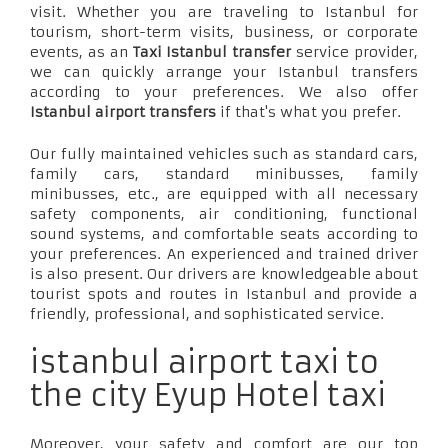
visit. Whether you are traveling to Istanbul for
tourism, short-term visits, business, or corporate
events, as an
Taxi Istanbul transfer
service provider,
we can quickly arrange your Istanbul transfers
according to your preferences. We also offer
Istanbul airport transfers
if that's what you prefer.
Our fully maintained vehicles such as standard cars,
family cars, standard minibusses, family
minibusses, etc., are equipped with all necessary
safety components, air conditioning, functional
sound systems, and comfortable seats according to
your preferences. An experienced and trained driver
is also present. Our drivers are knowledgeable about
tourist spots and routes in Istanbul and provide a
friendly, professional, and sophisticated service.
istanbul airport taxi to
the city Eyup Hotel taxi
Moreover, your safety and comfort are our top