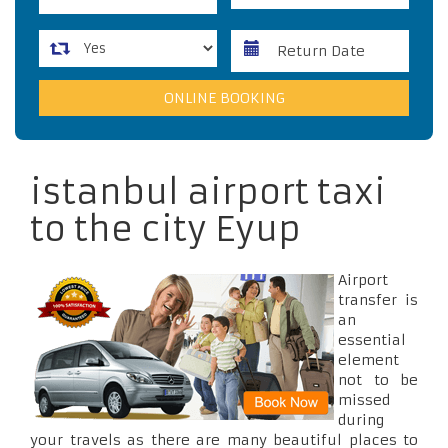
istanbul airport taxi
to the city Eyup
Airport
transfer is
an
essential
element
not to be
missed
during
your travels as there are many beautiful places to