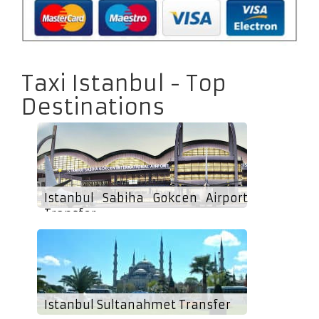
Taxi Istanbul - Top
Destinations
Istanbul Sabiha Gokcen Airport
Transfer
Istanbul Sultanahmet Transfer