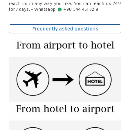
reach us in any way you like. You can reach us 24/7
for 7 days. - Whatsapp:
+90 544 451 3219
Frequently asked questions