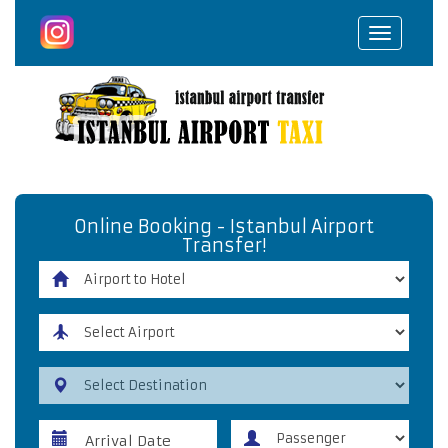
Toggle
navigat
Online Booking - Istanbul Airport
Transfer!