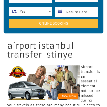
airport istanbul
transfer Istinye
Airport
transfer is
an
essential
element
not to be
missed
during
your travels as there are many beautiful places to