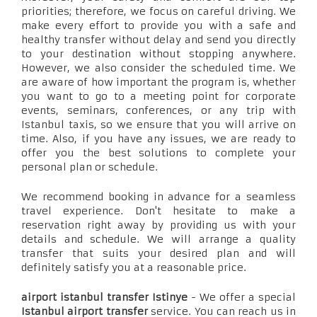
priorities; therefore, we focus on careful driving. We
make every effort to provide you with a safe and
healthy transfer without delay and send you directly
to your destination without stopping anywhere.
However, we also consider the scheduled time. We
are aware of how important the program is, whether
you want to go to a meeting point for corporate
events, seminars, conferences, or any trip with
Istanbul taxis, so we ensure that you will arrive on
time. Also, if you have any issues, we are ready to
offer you the best solutions to complete your
personal plan or schedule.
We recommend booking in advance for a seamless
travel experience. Don't hesitate to make a
reservation right away by providing us with your
details and schedule. We will arrange a quality
transfer that suits your desired plan and will
definitely satisfy you at a reasonable price.
airport istanbul transfer Istinye
- We offer a special
Istanbul airport transfer
service. You can reach us in