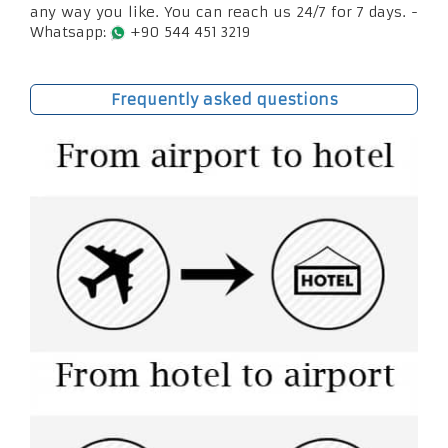
any way you like. You can reach us 24/7 for 7 days. -
Whatsapp:
+90 544 451 3219
Frequently asked questions