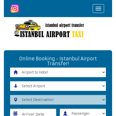
Toggle
navigat
Online Booking - Istanbul Airport
Transfer!