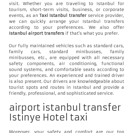
visit. Whether you are traveling to Istanbul for
tourism, short-term visits, business, or corporate
events, as an
Taxi Istanbul transfer
service provider,
we can quickly arrange your Istanbul transfers
according to your preferences. We also offer
Istanbul airport transfers
if that's what you prefer.
Our fully maintained vehicles such as standard cars,
family cars, standard minibusses, family
minibusses, etc., are equipped with all necessary
safety components, air conditioning, functional
sound systems, and comfortable seats according to
your preferences. An experienced and trained driver
is also present. Our drivers are knowledgeable about
tourist spots and routes in Istanbul and provide a
friendly, professional, and sophisticated service.
airport istanbul transfer
Istinye Hotel taxi
Moreover, your safety and comfort are our top