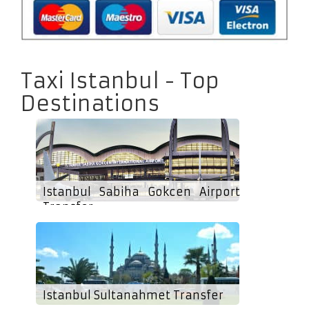
Taxi Istanbul - Top
Destinations
Istanbul Sabiha Gokcen Airport
Transfer
Istanbul Sultanahmet Transfer