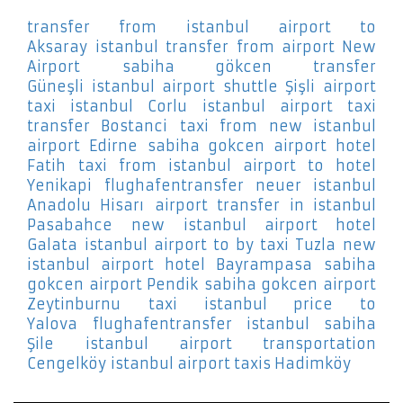
transfer from istanbul airport to
Aksaray
istanbul transfer from airport New
Airport
sabiha gökcen transfer
Güneşli
istanbul airport shuttle Şişli
airport
taxi istanbul Corlu
istanbul airport taxi
transfer Bostanci
taxi from new istanbul
airport Edirne
sabiha gokcen airport hotel
Fatih
taxi from istanbul airport to hotel
Yenikapi
flughafentransfer neuer istanbul
Anadolu Hisarı
airport transfer in istanbul
Pasabahce
new istanbul airport hotel
Galata
istanbul airport to by taxi Tuzla
new
istanbul airport hotel Bayrampasa
sabiha
gokcen airport Pendik
sabiha gokcen airport
Zeytinburnu
taxi istanbul price to
Yalova
flughafentransfer istanbul sabiha
Şile
istanbul airport transportation
Cengelköy
istanbul airport taxis Hadimköy