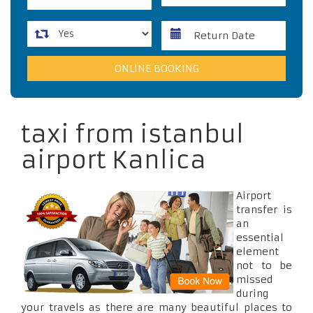
taxi from istanbul
airport Kanlica
Airport
transfer is
an
essential
element
not to be
missed
during
your travels as there are many beautiful places to