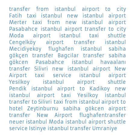
transfer from istanbul airport to city
Fatih
taxi istanbul new istanbul airport
Merter
taxi from new istanbul airport
Pasabahce
istanbul airport transfer to city
Moda
airport istanbul taxi shuttle
Cengelköy
airport transfer istanbul
Mecidiyekoy
flughafen istanbul sabiha
gökçen transfer Bagcilar
transfer sabiha
gökcen Pasabahce
istanbul havaalanı
transfer Silivri
new istanbul airport New
Airport
taxi service istanbul airport
Yesilkoy
istanbul airport shuttle
Pendik
istanbul airport to Kadikoy
new
istanbul airport taxi Yesilkoy
istanbul
transfer to Silivri
taxi from istanbul airport to
hotel Zeytinburnu
sabiha gökcen airport
transfer New Airport
flughafentransfer
neuer istanbul Moda
istanbul airport shuttle
service Istinye
istanbul transfer Umraniye