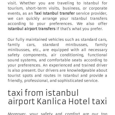
visit. Whether you are traveling to Istanbul for
tourism, short-term visits, business, or corporate
events, as an
Taxi Istanbul transfer
service provider,
we can quickly arrange your Istanbul transfers
according to your preferences. We also offer
Istanbul airport transfers
if that's what you prefer.
Our fully maintained vehicles such as standard cars,
family cars, standard minibusses, family
minibusses, etc., are equipped with all necessary
safety components, air conditioning, functional
sound systems, and comfortable seats according to
your preferences. An experienced and trained driver
is also present. Our drivers are knowledgeable about
tourist spots and routes in Istanbul and provide a
friendly, professional, and sophisticated service.
taxi from istanbul
airport Kanlica Hotel taxi
Moreover, your safety and comfort are our top