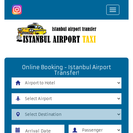
Toggle
navigat
Online Booking - Istanbul Airport
Transfer!