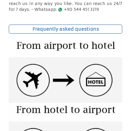
reach us in any way you like. You can reach us 24/7
for 7 days. - Whatsapp:
+90 544 451 3219
Frequently asked questions