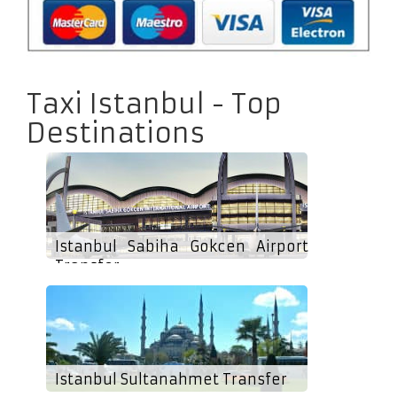
Taxi Istanbul - Top
Destinations
Istanbul Sabiha Gokcen Airport
Transfer
Istanbul Sultanahmet Transfer