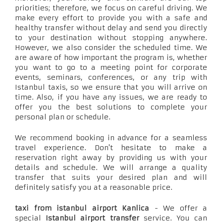
priorities; therefore, we focus on careful driving. We
make every effort to provide you with a safe and
healthy transfer without delay and send you directly
to your destination without stopping anywhere.
However, we also consider the scheduled time. We
are aware of how important the program is, whether
you want to go to a meeting point for corporate
events, seminars, conferences, or any trip with
Istanbul taxis, so we ensure that you will arrive on
time. Also, if you have any issues, we are ready to
offer you the best solutions to complete your
personal plan or schedule.
We recommend booking in advance for a seamless
travel experience. Don't hesitate to make a
reservation right away by providing us with your
details and schedule. We will arrange a quality
transfer that suits your desired plan and will
definitely satisfy you at a reasonable price.
taxi from istanbul airport Kanlica
- We offer a
special
Istanbul airport transfer
service. You can