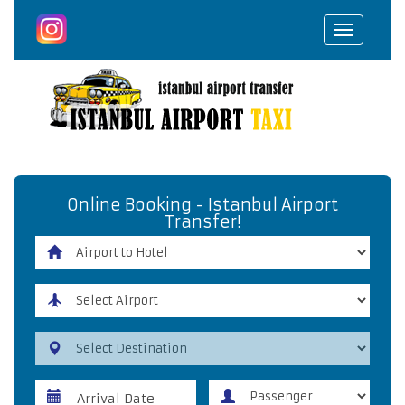
Toggle
navigat
Online Booking - Istanbul Airport
Transfer!