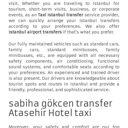
visit. Whether you are traveling to Istanbul for
tourism, short-term visits, business, or corporate
events, as an
Taxi Istanbul transfer
service provider,
we can quickly arrange your Istanbul transfers
according to your preferences. We also offer
Istanbul airport transfers
if that's what you prefer.
Our fully maintained vehicles such as standard cars,
family cars, standard minibusses, family
minibusses, etc., are equipped with all necessary
safety components, air conditioning, functional
sound systems, and comfortable seats according to
your preferences. An experienced and trained driver
is also present. Our drivers are knowledgeable about
tourist spots and routes in Istanbul and provide a
friendly, professional, and sophisticated service.
sabiha gökcen transfer
Atasehir Hotel taxi
Moreover, your safety and comfort are our top