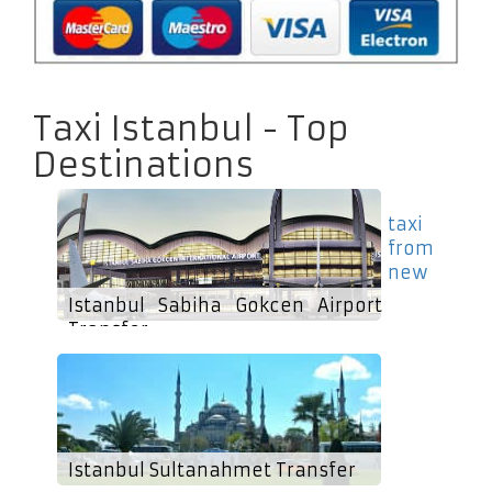
Taxi Istanbul - Top
Destinations
taxi
from
new
Istanbul Sabiha Gokcen Airport
Transfer
Istanbul Sultanahmet Transfer