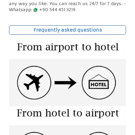
any way you like. You can reach us 24/7 for 7 days. -
Whatsapp:
+90 544 451 3219
Frequently asked questions