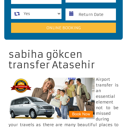
sabiha gökcen
transfer Atasehir
Airport
transfer is
an
essential
element
not to be
missed
during
your travels as there are many beautiful places to