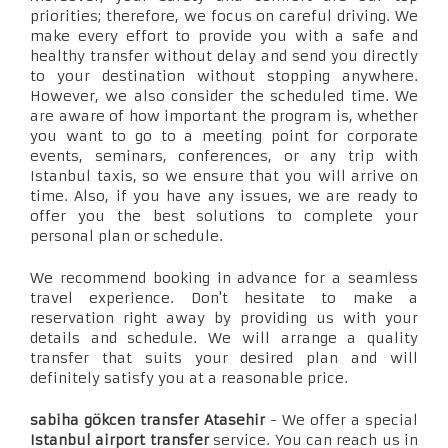
priorities; therefore, we focus on careful driving. We
make every effort to provide you with a safe and
healthy transfer without delay and send you directly
to your destination without stopping anywhere.
However, we also consider the scheduled time. We
are aware of how important the program is, whether
you want to go to a meeting point for corporate
events, seminars, conferences, or any trip with
Istanbul taxis, so we ensure that you will arrive on
time. Also, if you have any issues, we are ready to
offer you the best solutions to complete your
personal plan or schedule.
We recommend booking in advance for a seamless
travel experience. Don't hesitate to make a
reservation right away by providing us with your
details and schedule. We will arrange a quality
transfer that suits your desired plan and will
definitely satisfy you at a reasonable price.
sabiha gökcen transfer Atasehir
- We offer a special
Istanbul airport transfer
service. You can reach us in