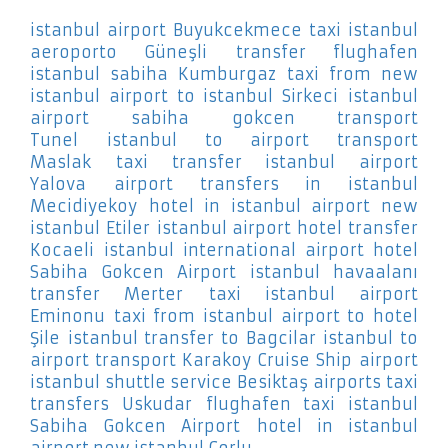
istanbul airport Buyukcekmece
taxi istanbul
aeroporto Güneşli
transfer flughafen
istanbul sabiha Kumburgaz
taxi from new
istanbul airport to istanbul Sirkeci
istanbul
airport sabiha gokcen transport
Tunel
istanbul to airport transport
Maslak
taxi transfer istanbul airport
Yalova
airport transfers in istanbul
Mecidiyekoy
hotel in istanbul airport new
istanbul Etiler
istanbul airport hotel transfer
Kocaeli
istanbul international airport hotel
Sabiha Gokcen Airport
istanbul havaalanı
transfer Merter
taxi istanbul airport
Eminonu
taxi from istanbul airport to hotel
Şile
istanbul transfer to Bagcilar
istanbul to
airport transport Karakoy Cruise Ship
airport
istanbul shuttle service Besiktaş
airports taxi
transfers Uskudar
flughafen taxi istanbul
Sabiha Gokcen Airport
hotel in istanbul
airport new istanbul Corlu