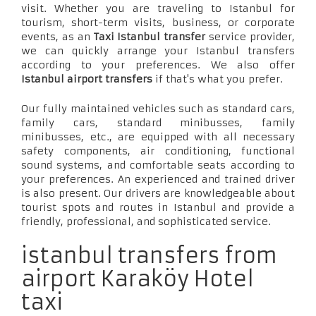
visit. Whether you are traveling to Istanbul for
tourism, short-term visits, business, or corporate
events, as an
Taxi Istanbul transfer
service provider,
we can quickly arrange your Istanbul transfers
according to your preferences. We also offer
Istanbul airport transfers
if that's what you prefer.
Our fully maintained vehicles such as standard cars,
family cars, standard minibusses, family
minibusses, etc., are equipped with all necessary
safety components, air conditioning, functional
sound systems, and comfortable seats according to
your preferences. An experienced and trained driver
is also present. Our drivers are knowledgeable about
tourist spots and routes in Istanbul and provide a
friendly, professional, and sophisticated service.
istanbul transfers from
airport Karaköy Hotel
taxi