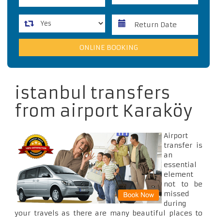
istanbul transfers
from airport Karaköy
Airport
transfer is
an
essential
element
not to be
missed
during
your travels as there are many beautiful places to