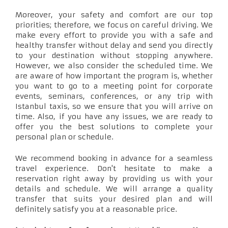
Moreover, your safety and comfort are our top
priorities; therefore, we focus on careful driving. We
make every effort to provide you with a safe and
healthy transfer without delay and send you directly
to your destination without stopping anywhere.
However, we also consider the scheduled time. We
are aware of how important the program is, whether
you want to go to a meeting point for corporate
events, seminars, conferences, or any trip with
Istanbul taxis, so we ensure that you will arrive on
time. Also, if you have any issues, we are ready to
offer you the best solutions to complete your
personal plan or schedule.
We recommend booking in advance for a seamless
travel experience. Don't hesitate to make a
reservation right away by providing us with your
details and schedule. We will arrange a quality
transfer that suits your desired plan and will
definitely satisfy you at a reasonable price.