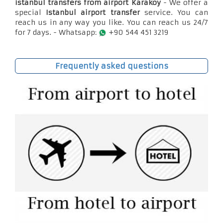
istanbul transfers from airport Karaköy
- We offer a
special
Istanbul airport transfer
service. You can
reach us in any way you like. You can reach us 24/7
for 7 days. - Whatsapp:
+90 544 451 3219
Frequently asked questions