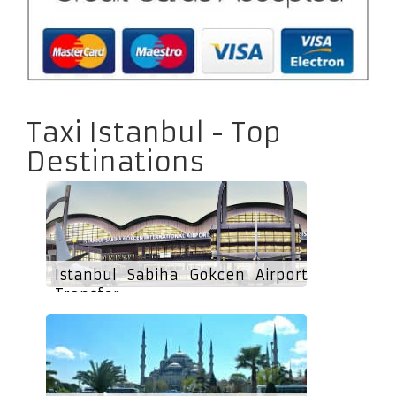
Taxi Istanbul - Top
Destinations
Istanbul Sabiha Gokcen Airport
Transfer