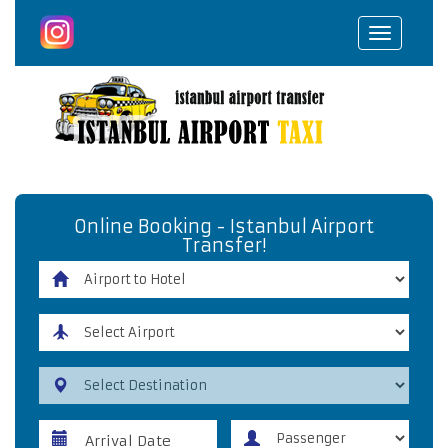
Toggle
navigat
Online Booking - Istanbul Airport
Transfer!