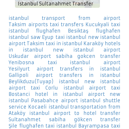
Istanbul Sultanahmet Transfer
istanbul transport from airport
Taksim
airports taxi transfers Kucukyali
taxi
istanbul flughafen Besiktaş
flughafen
istanbul saw Eyup
taxi istanbul new istanbul
airport Taksim
taxi in istanbul Karaköy
hotels
in istanbul new istanbul airport
Uskudar
airport sabiha gokcen transfer
Yenibosna
taxi istanbul airport
Yesilyurt
airport transfers in istanbul
Gallipoli
airport transfers in istanbul
Beylikduzu(Tuyap)
istanbul new istanbul
airport taxi Corlu
istanbul airport taxi
Bostanci
hotel in istanbul airport new
istanbul Pasabahce
airport istanbul shuttle
service Kocaeli
istanbul transportation from
Ataköy
istanbul airport to hotel transfer
Sultanahmet
sabiha gökcen transfer
Şile
flughafen taxi istanbul Bayrampasa
taxi