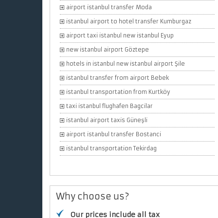
airport istanbul transfer Moda
istanbul airport to hotel transfer Kumburgaz
airport taxi istanbul new istanbul Eyup
new istanbul airport Göztepe
hotels in istanbul new istanbul airport Şile
istanbul transfer from airport Bebek
istanbul transportation from Kurtköy
taxi istanbul flughafen Bagcilar
istanbul airport taxis Güneşli
airport istanbul transfer Bostanci
istanbul transportation Tekirdag
Why choose us?
Our prices include all tax