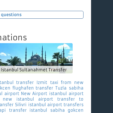
 questions
nations
Istanbul Sultanahmet Transfer
stanbul transfer Izmit
taxi from new
kcen flughafen transfer Tuzla
sabiha
l airport New Airport
istanbul airport
new istanbul airport transfer to
nsfer Silivri
istanbul airport transfers
api
transfer istanbul sabiha gokcen