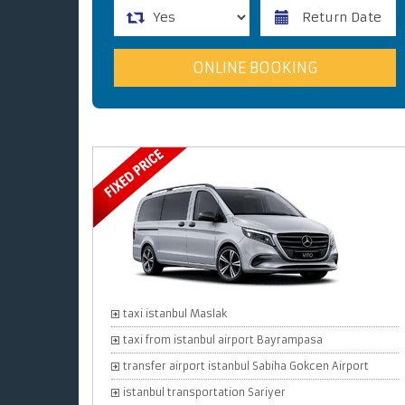
taxi istanbul Maslak
taxi from istanbul airport Bayrampasa
transfer airport istanbul Sabiha Gokcen Airport
istanbul transportation Sariyer