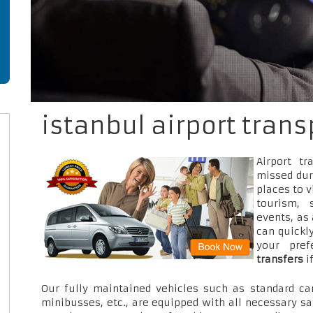
istanbul airport trans
Airport t
missed dur
places to v
tourism, 
events, as
can quickly
your pre
transfers
i
Our fully maintained vehicles such as standard car
minibusses, etc., are equipped with all necessary sa