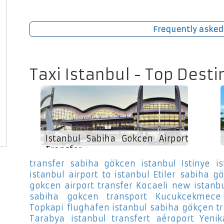
Frequently asked
Taxi Istanbul - Top Desti
Istanbul Sabiha Gokcen Airport
Transfer
transfer sabiha gökcen istanbul Istinye
i
istanbul airport to istanbul Etiler
sabiha gö
gokcen airport transfer Kocaeli
new istanbu
sabiha gokcen transport Kucukcekmece
Topkapi
flughafen istanbul sabiha gökçen tra
Tarabya
istanbul transfert aéroport Yenik