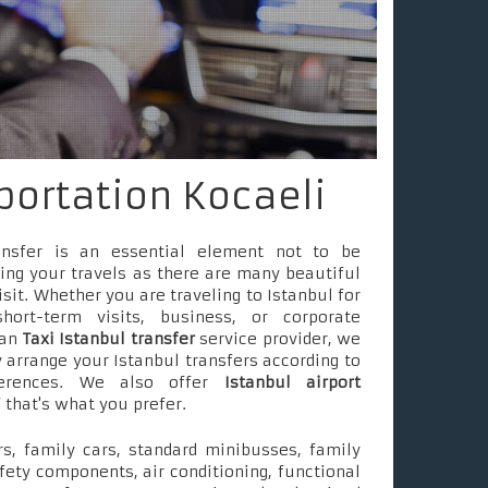
portation Kocaeli
ransfer is an essential element not to be
ing your travels as there are many beautiful
isit. Whether you are traveling to Istanbul for
short-term visits, business, or corporate
 an
Taxi Istanbul transfer
service provider, we
 arrange your Istanbul transfers according to
ferences. We also offer
Istanbul airport
f that's what you prefer.
s, family cars, standard minibusses, family
fety components, air conditioning, functional