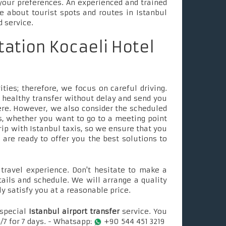
your preferences. An experienced and trained
le about tourist spots and routes in Istanbul
d service.
tation Kocaeli Hotel
ties; therefore, we focus on careful driving.
 healthy transfer without delay and send you
ere. However, we also consider the scheduled
, whether you want to go to a meeting point
rip with Istanbul taxis, so we ensure that you
e are ready to offer you the best solutions to
ravel experience. Don't hesitate to make a
tails and schedule. We will arrange a quality
ly satisfy you at a reasonable price.
 special
Istanbul airport transfer
service. You
/7 for 7 days. - Whatsapp:
+90 544 451 3219