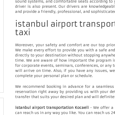
sound systems, and comfortable seats according to 
driver is also present. Our drivers are knowledgeab
and provide a friendly, professional, and sophisticate
istanbul airport transpor
taxi
Moreover, your safety and comfort are our top priori
We make every effort to provide you with a safe and
directly to your destination without stopping anywh
time. We are aware of how important the program is
for corporate events, seminars, conferences, or any t
will arrive on time. Also, if you have any issues, w
complete your personal plan or schedule.
We recommend booking in advance for a seamless t
reservation right away by providing us with your de
transfer that suits your desired plan and will definite
istanbul airport transportation Kocaeli
- We offer a
can reach us in any way you like. You can reach us 24