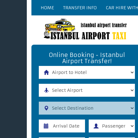
HOME
TRANSFER INFO
CAR HIRE WIT
Online Booking - Istanbul
Airport Transfer!