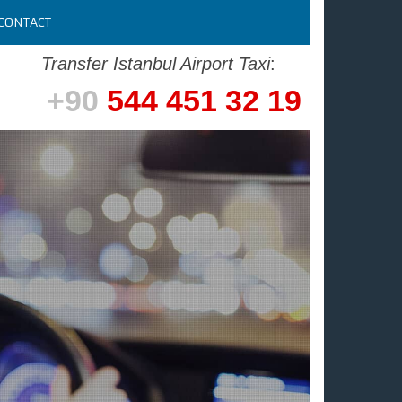
CONTACT
Transfer Istanbul Airport Taxi
:
+90
544 451 32 19