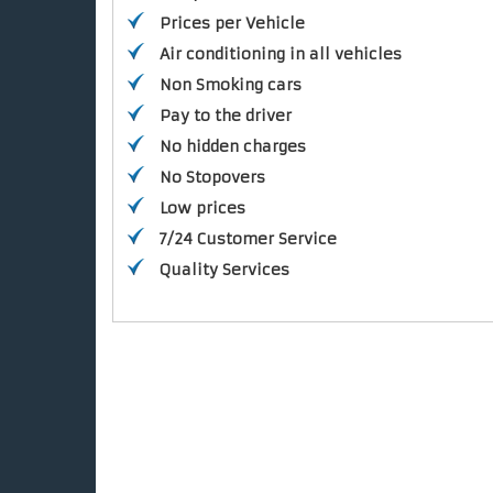
Prices per Vehicle
Air conditioning in all vehicles
Non Smoking cars
Pay to the driver
No hidden charges
No Stopovers
Low prices
7/24 Customer Service
Quality Services