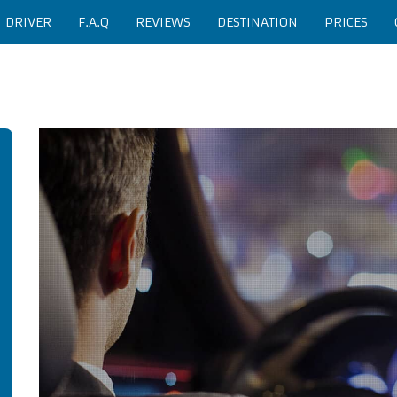
H DRIVER
F.A.Q
REVIEWS
DESTINATION
PRICES