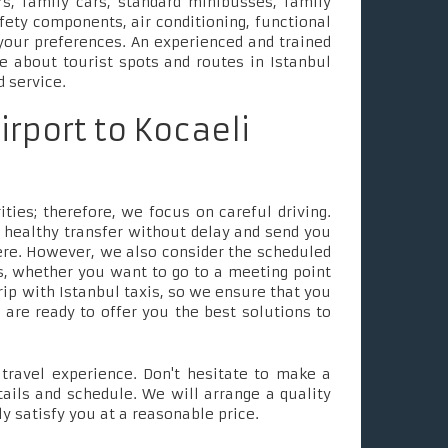
s, family cars, standard minibusses, family
fety components, air conditioning, functional
your preferences. An experienced and trained
le about tourist spots and routes in Istanbul
d service.
irport to Kocaeli
ties; therefore, we focus on careful driving.
 healthy transfer without delay and send you
ere. However, we also consider the scheduled
, whether you want to go to a meeting point
rip with Istanbul taxis, so we ensure that you
e are ready to offer you the best solutions to
ravel experience. Don't hesitate to make a
tails and schedule. We will arrange a quality
ly satisfy you at a reasonable price.