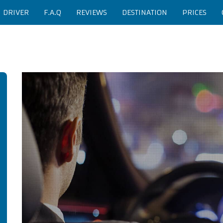
H DRIVER
F.A.Q
REVIEWS
DESTINATION
PRICES