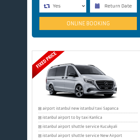
airport istanbul new istanbul taxi Sapanca
istanbul airport to by taxi Kanlica
istanbul airport shuttle service Kucukyali
istanbul airport shuttle service New Airport