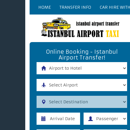
HOME
TRANSFER INFO
CAR HIRE WIT
Online Booking - Istanbul
Airport Transfer!