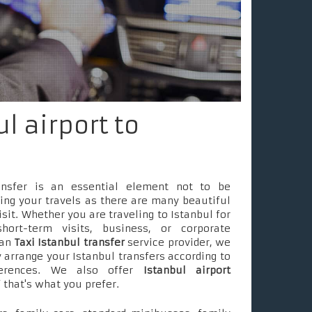
l airport to
ransfer is an essential element not to be
ing your travels as there are many beautiful
isit. Whether you are traveling to Istanbul for
short-term visits, business, or corporate
 an
Taxi Istanbul transfer
service provider, we
 arrange your Istanbul transfers according to
ferences. We also offer
Istanbul airport
f that's what you prefer.