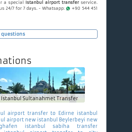
r a special
Istanbul airport transfer
service.
us 24/7 for 7 days. - Whatsapp:
+90 544 451
 questions
nations
Istanbul Sultanahmet Transfer
ul airport transfer to Edirne
istanbul
bul airport new istanbul Beylerbeyi
new
ughafen istanbul sabiha transfer