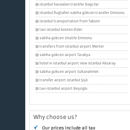
istanbul havaalanı transfer Bagcilar
istanbul flughafen sabiha gökcen transfer Eminonu
istanbul transportation from Taksim
taxi istanbul kosten Etiler
sabiha gokcen shuttle Eminonu
transfers from istanbul airport Merter
sabiha gokcen airport Tarabya
hotel in istanbul airport new istanbul Aksaray
sabiha gokcen airport Sultanahmet
transfer airport istanbul Şişli
taxi istanbul airport Beyoglu
Why choose us?
Our prices include all tax