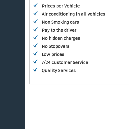
Prices per Vehicle
Air conditioning in all vehicles
Non Smoking cars
Pay to the driver
No hidden charges
No Stopovers
Low prices
7/24 Customer Service
Quality Services