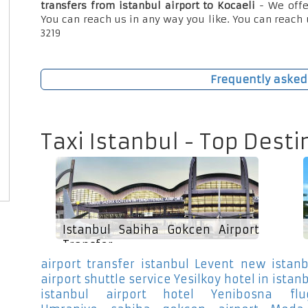
transfers from istanbul airport to Kocaeli
- We offe
You can reach us in any way you like. You can reach 
3219
Frequently asked
Taxi Istanbul - Top Desti
Istanbul Sabiha Gokcen Airport
Transfer
airport transfer istanbul Levent
new istanb
airport shuttle service Yesilkoy
hotel in istan
istanbul airport hotel Yenibosna
fl