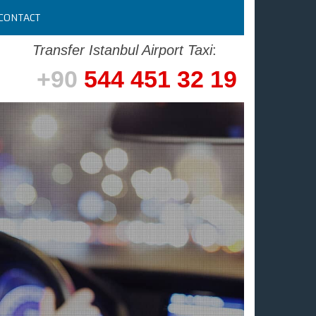
CONTACT
Transfer Istanbul Airport Taxi
:
+90
544 451 32 19