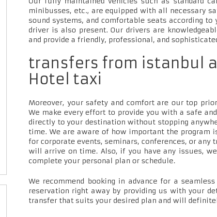
Our fully maintained vehicles such as standard car
minibusses, etc., are equipped with all necessary sa
sound systems, and comfortable seats according to 
driver is also present. Our drivers are knowledgeab
and provide a friendly, professional, and sophisticate
transfers from istanbul a
Hotel taxi
Moreover, your safety and comfort are our top priori
We make every effort to provide you with a safe and
directly to your destination without stopping anywh
time. We are aware of how important the program is
for corporate events, seminars, conferences, or any t
will arrive on time. Also, if you have any issues, w
complete your personal plan or schedule.
We recommend booking in advance for a seamless t
reservation right away by providing us with your de
transfer that suits your desired plan and will definite