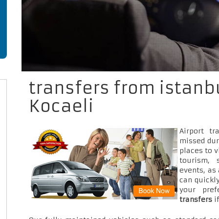
transfers from istanbu
Kocaeli
Airport t
missed dur
places to v
tourism, 
events, as
can quickly
your pre
transfers
i