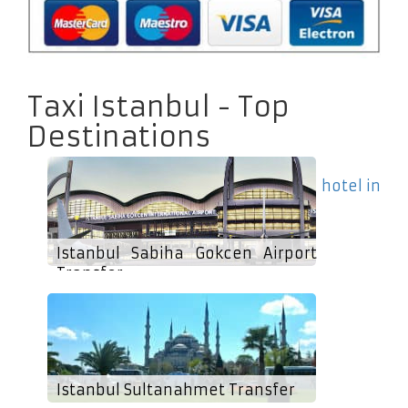
Taxi Istanbul - Top
Destinations
hotel in
Istanbul Sabiha Gokcen Airport
Transfer
Istanbul Sultanahmet Transfer