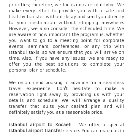
priorities; therefore, we focus on careful driving. We
make every effort to provide you with a safe and
healthy transfer without delay and send you directly
to your destination without stopping anywhere.
However, we also consider the scheduled time. We
are aware of how important the program is, whether
you want to go to a meeting point for corporate
events, seminars, conferences, or any trip with
Istanbul taxis, so we ensure that you will arrive on
time. Also, if you have any issues, we are ready to
offer you the best solutions to complete your
personal plan or schedule.
We recommend booking in advance for a seamless
travel experience. Don't hesitate to make a
reservation right away by providing us with your
details and schedule. We will arrange a quality
transfer that suits your desired plan and will
definitely satisfy you at a reasonable price.
istanbul airport to Kocaeli
- We offer a special
Istanbul airport transfer
service. You can reach us in