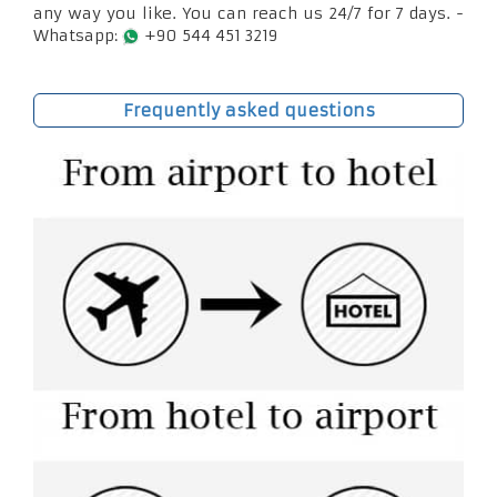
any way you like. You can reach us 24/7 for 7 days. -
Whatsapp:
+90 544 451 3219
Frequently asked questions