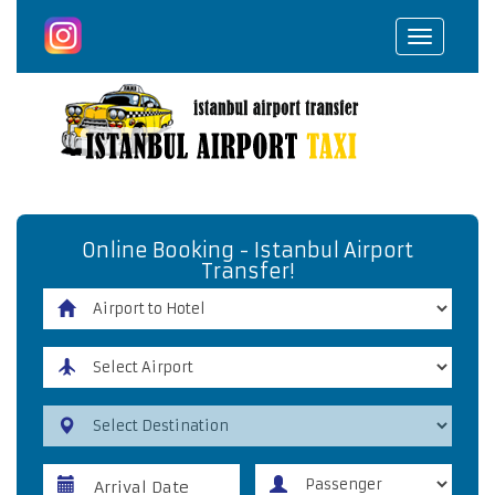
Toggle
navigat
Online Booking - Istanbul Airport
Transfer!