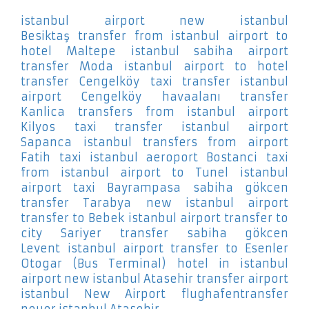
istanbul airport new istanbul
Besiktaş
transfer from istanbul airport to
hotel Maltepe
istanbul sabiha airport
transfer Moda
istanbul airport to hotel
transfer Cengelköy
taxi transfer istanbul
airport Cengelköy
havaalanı transfer
Kanlica
transfers from istanbul airport
Kilyos
taxi transfer istanbul airport
Sapanca
istanbul transfers from airport
Fatih
taxi istanbul aeroport Bostanci
taxi
from istanbul airport to Tunel
istanbul
airport taxi Bayrampasa
sabiha gökcen
transfer Tarabya
new istanbul airport
transfer to Bebek
istanbul airport transfer to
city Sariyer
transfer sabiha gökcen
Levent
istanbul airport transfer to Esenler
Otogar (Bus Terminal)
hotel in istanbul
airport new istanbul Atasehir
transfer airport
istanbul New Airport
flughafentransfer
neuer istanbul Atasehir