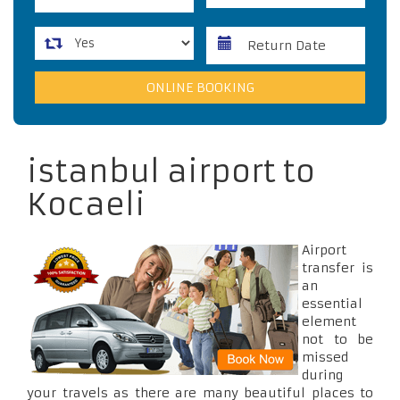
istanbul airport to
Kocaeli
Airport
transfer is
an
essential
element
not to be
missed
during
your travels as there are many beautiful places to