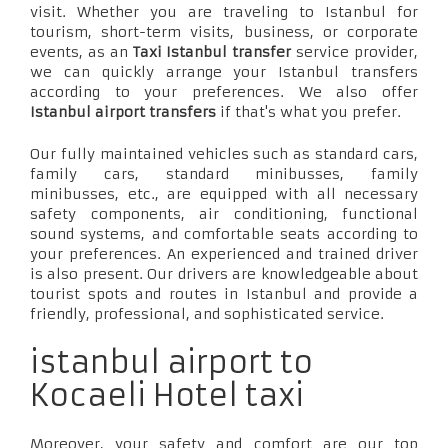
visit. Whether you are traveling to Istanbul for
tourism, short-term visits, business, or corporate
events, as an
Taxi Istanbul transfer
service provider,
we can quickly arrange your Istanbul transfers
according to your preferences. We also offer
Istanbul airport transfers
if that's what you prefer.
Our fully maintained vehicles such as standard cars,
family cars, standard minibusses, family
minibusses, etc., are equipped with all necessary
safety components, air conditioning, functional
sound systems, and comfortable seats according to
your preferences. An experienced and trained driver
is also present. Our drivers are knowledgeable about
tourist spots and routes in Istanbul and provide a
friendly, professional, and sophisticated service.
istanbul airport to
Kocaeli Hotel taxi
Moreover, your safety and comfort are our top