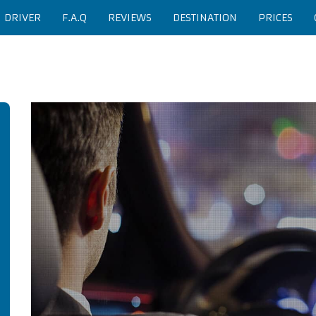
H DRIVER
F.A.Q
REVIEWS
DESTINATION
PRICES