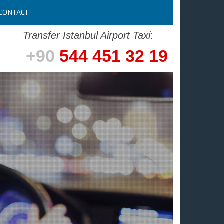
CONTACT
Transfer Istanbul Airport Taxi
:
+90
544 451 32 19