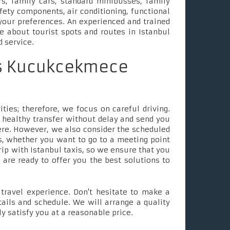
s, family cars, standard minibusses, family
fety components, air conditioning, functional
your preferences. An experienced and trained
le about tourist spots and routes in Istanbul
d service.
ers Kucukcekmece
ties; therefore, we focus on careful driving.
 healthy transfer without delay and send you
ere. However, we also consider the scheduled
, whether you want to go to a meeting point
rip with Istanbul taxis, so we ensure that you
e are ready to offer you the best solutions to
ravel experience. Don't hesitate to make a
tails and schedule. We will arrange a quality
ly satisfy you at a reasonable price.