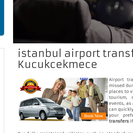
istanbul airport trans
Kucukcekmece
Airport t
missed dur
places to v
tourism, 
events, as
can quickly
your pre
transfers
i