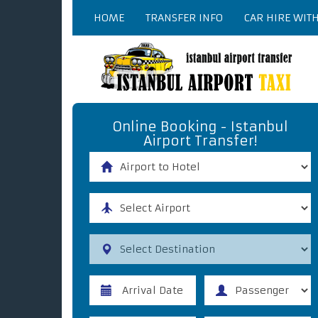
HOME
TRANSFER INFO
CAR HIRE WIT
Online Booking - Istanbul
Airport Transfer!