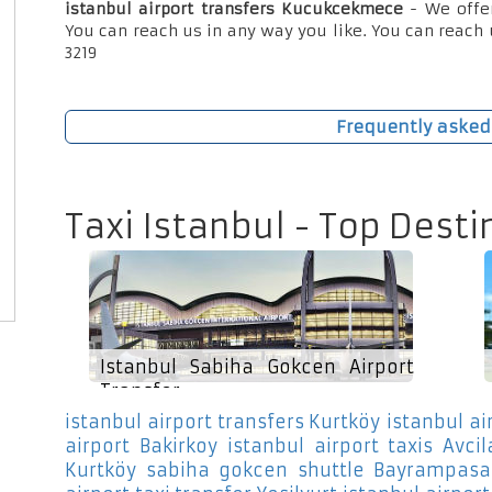
istanbul airport transfers Kucukcekmece
- We offe
You can reach us in any way you like. You can reach 
3219
Frequently asked
Taxi Istanbul - Top Desti
Istanbul Sabiha Gokcen Airport
Transfer
istanbul airport transfers Kurtköy
istanbul ai
airport Bakirkoy
istanbul airport taxis Avcil
Kurtköy
sabiha gokcen shuttle Bayrampasa