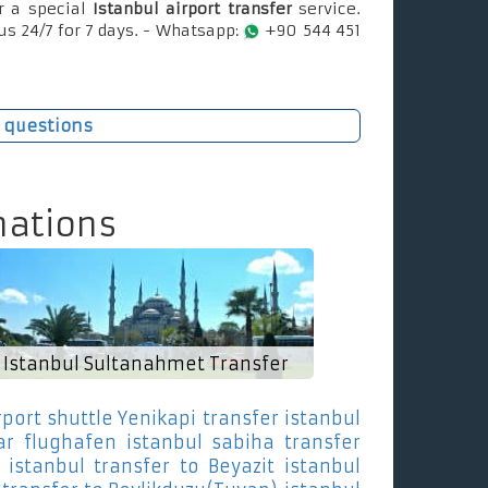
r a special
Istanbul airport transfer
service.
us 24/7 for 7 days. - Whatsapp:
+90 544 451
 questions
nations
Istanbul Sultanahmet Transfer
rport shuttle Yenikapi
transfer istanbul
ar
flughafen istanbul sabiha transfer
istanbul transfer to Beyazit
istanbul