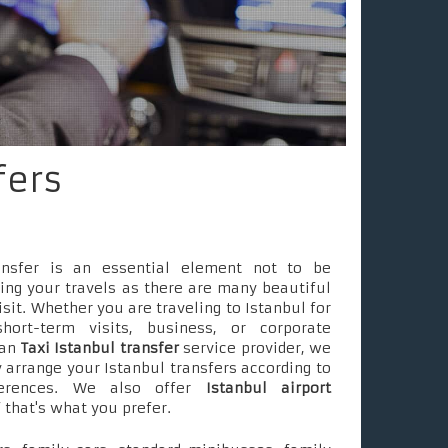
fers
ransfer is an essential element not to be
ing your travels as there are many beautiful
isit. Whether you are traveling to Istanbul for
short-term visits, business, or corporate
 an
Taxi Istanbul transfer
service provider, we
 arrange your Istanbul transfers according to
ferences. We also offer
Istanbul airport
f that's what you prefer.