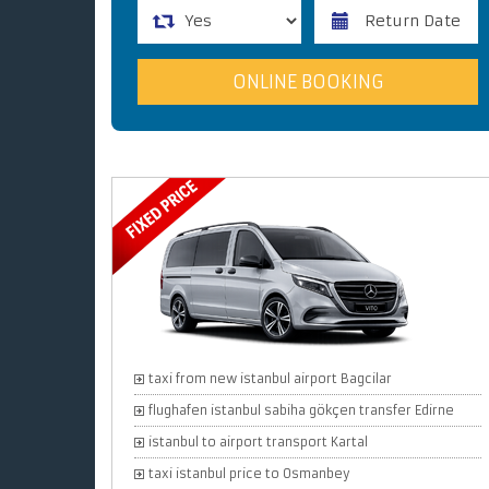
taxi from new istanbul airport Bagcilar
flughafen istanbul sabiha gökçen transfer Edirne
istanbul to airport transport Kartal
taxi istanbul price to Osmanbey