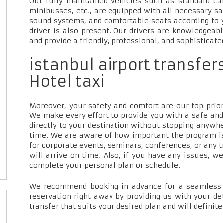
Our fully maintained vehicles such as standard car
minibusses, etc., are equipped with all necessary sa
sound systems, and comfortable seats according to 
driver is also present. Our drivers are knowledgeab
and provide a friendly, professional, and sophisticate
istanbul airport transf
Hotel taxi
Moreover, your safety and comfort are our top priori
We make every effort to provide you with a safe and
directly to your destination without stopping anywh
time. We are aware of how important the program is
for corporate events, seminars, conferences, or any t
will arrive on time. Also, if you have any issues, w
complete your personal plan or schedule.
We recommend booking in advance for a seamless t
reservation right away by providing us with your de
transfer that suits your desired plan and will definite