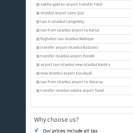
sabiha gökcen airport transfer Fatih
istanbul airport taxis Şişli
taxi in istanbul Cengelköy
taxi from istanbul airport to Kartal
flughafen taxi istanbul Maltepe
transfer airport istanbul Bostanci
transfer istanbul airport Pendik
airport taxi istanbul new istanbul Kanlica
new istanbul airport Kucukyali
taxi from istanbul airport to Aksaray
transfer istanbul sabiha airport Tunel
Why choose us?
Our prices include all tax