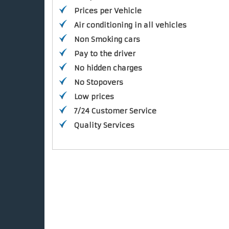
Prices per Vehicle
Air conditioning in all vehicles
Non Smoking cars
Pay to the driver
No hidden charges
No Stopovers
Low prices
7/24 Customer Service
Quality Services