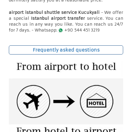
definitely satisfy you at a reasonable price.
airport istanbul shuttle service Kucukyali
- We offer
a special
Istanbul airport transfer
service. You can
reach us in any way you like. You can reach us 24/7
for 7 days. - Whatsapp:
+90 544 451 3219
Frequently asked questions