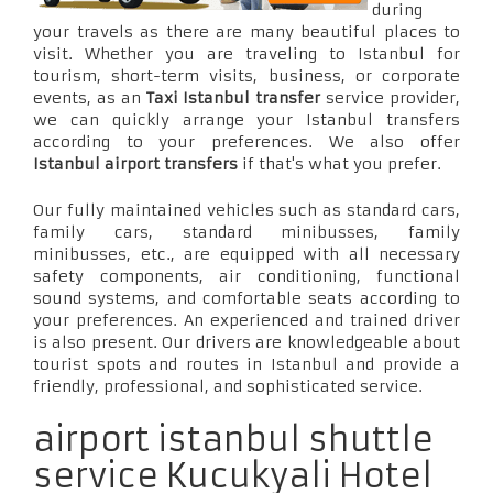
during
your travels as there are many beautiful places to
visit. Whether you are traveling to Istanbul for
tourism, short-term visits, business, or corporate
events, as an
Taxi Istanbul transfer
service provider,
we can quickly arrange your Istanbul transfers
according to your preferences. We also offer
Istanbul airport transfers
if that's what you prefer.
Our fully maintained vehicles such as standard cars,
family cars, standard minibusses, family
minibusses, etc., are equipped with all necessary
safety components, air conditioning, functional
sound systems, and comfortable seats according to
your preferences. An experienced and trained driver
is also present. Our drivers are knowledgeable about
tourist spots and routes in Istanbul and provide a
friendly, professional, and sophisticated service.
airport istanbul shuttle
service Kucukyali Hotel