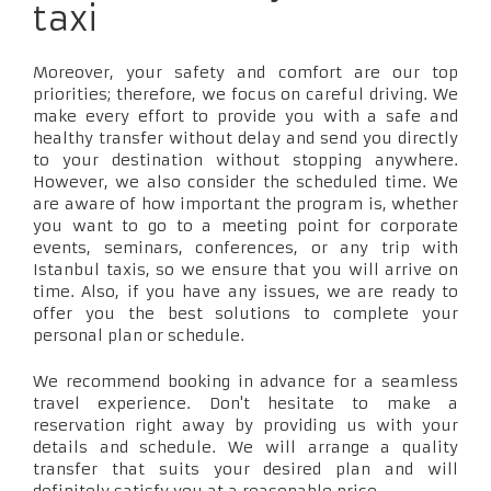
taxi
Moreover, your safety and comfort are our top
priorities; therefore, we focus on careful driving. We
make every effort to provide you with a safe and
healthy transfer without delay and send you directly
to your destination without stopping anywhere.
However, we also consider the scheduled time. We
are aware of how important the program is, whether
you want to go to a meeting point for corporate
events, seminars, conferences, or any trip with
Istanbul taxis, so we ensure that you will arrive on
time. Also, if you have any issues, we are ready to
offer you the best solutions to complete your
personal plan or schedule.
We recommend booking in advance for a seamless
travel experience. Don't hesitate to make a
reservation right away by providing us with your
details and schedule. We will arrange a quality
transfer that suits your desired plan and will