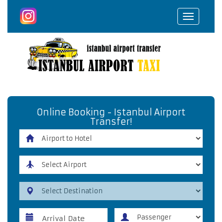
Toggle
navigat
Online Booking - Istanbul Airport
Transfer!