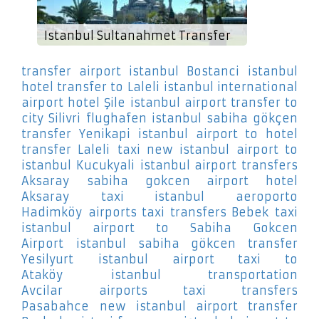
Istanbul Sultanahmet Transfer
transfer airport istanbul Bostanci
istanbul
hotel transfer to Laleli
istanbul international
airport hotel Şile
istanbul airport transfer to
city Silivri
flughafen istanbul sabiha gökçen
transfer Yenikapi
istanbul airport to hotel
transfer Laleli
taxi new istanbul airport to
istanbul Kucukyali
istanbul airport transfers
Aksaray
sabiha gokcen airport hotel
Aksaray
taxi istanbul aeroporto
Hadimköy
airports taxi transfers Bebek
taxi
istanbul airport to Sabiha Gokcen
Airport
istanbul sabiha gökcen transfer
Yesilyurt
istanbul airport taxi to
Ataköy
istanbul transportation
Avcilar
airports taxi transfers
Pasabahce
new istanbul airport transfer