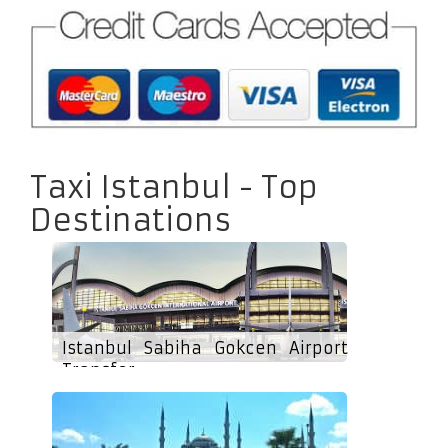
Taxi Istanbul - Top
Destinations
Istanbul Sabiha Gokcen Airport
Transfer