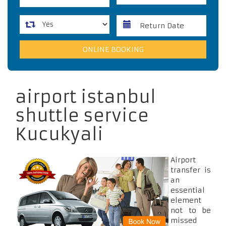
airport istanbul
shuttle service
Kucukyali
Airport
transfer is
an
essential
element
not to be
missed