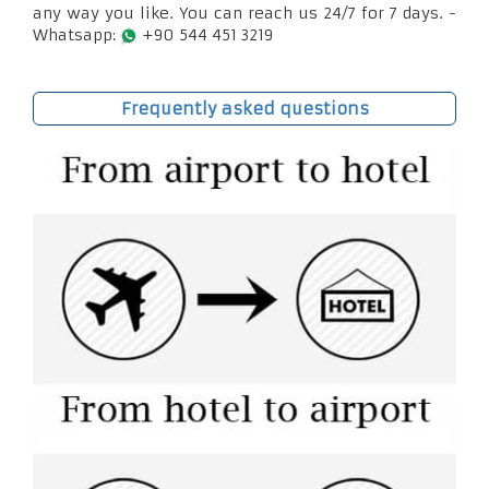
any way you like. You can reach us 24/7 for 7 days. -
Whatsapp:
+90 544 451 3219
Frequently asked questions