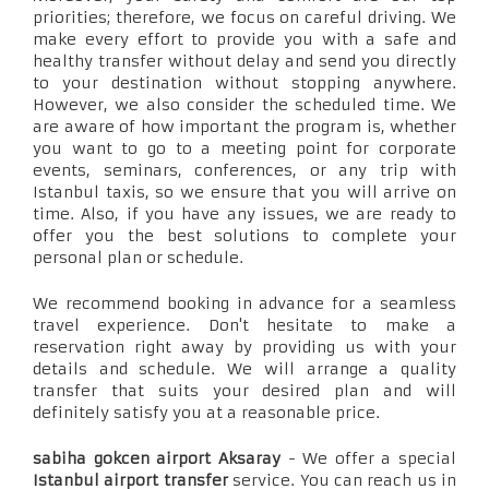
priorities; therefore, we focus on careful driving. We
make every effort to provide you with a safe and
healthy transfer without delay and send you directly
to your destination without stopping anywhere.
However, we also consider the scheduled time. We
are aware of how important the program is, whether
you want to go to a meeting point for corporate
events, seminars, conferences, or any trip with
Istanbul taxis, so we ensure that you will arrive on
time. Also, if you have any issues, we are ready to
offer you the best solutions to complete your
personal plan or schedule.
We recommend booking in advance for a seamless
travel experience. Don't hesitate to make a
reservation right away by providing us with your
details and schedule. We will arrange a quality
transfer that suits your desired plan and will
definitely satisfy you at a reasonable price.
sabiha gokcen airport Aksaray
- We offer a special
Istanbul airport transfer
service. You can reach us in