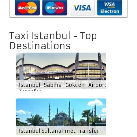
Taxi Istanbul - Top
Destinations
Istanbul Sabiha Gokcen Airport
Transfer
Istanbul Sultanahmet Transfer