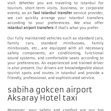
visit. Whether you are traveling to Istanbul for
tourism, short-term visits, business, or corporate
events, as an
Taxi Istanbul transfer
service provider,
we can quickly arrange your Istanbul transfers
according to your preferences. We also offer
Istanbul airport transfers
if that's what you prefer.
Our fully maintained vehicles such as standard cars,
family cars, standard minibusses, family
minibusses, etc., are equipped with all necessary
safety components, air conditioning, functional
sound systems, and comfortable seats according to
your preferences. An experienced and trained driver
is also present. Our drivers are knowledgeable about
tourist spots and routes in Istanbul and provide a
friendly, professional, and sophisticated service.
sabiha gokcen airport
Aksaray Hotel taxi
Moreover, your safety and comfort are our top