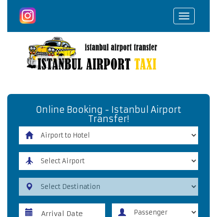
Toggle
navigat
Online Booking - Istanbul Airport
Transfer!