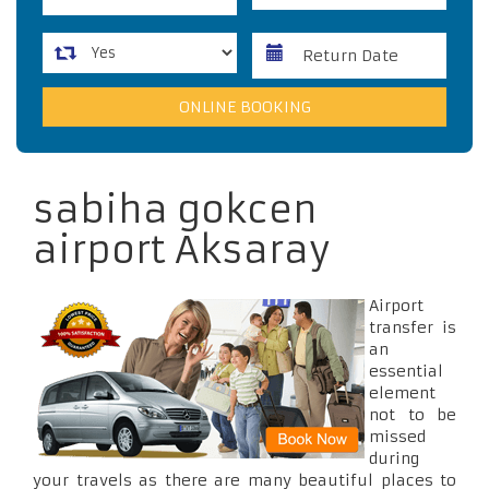
sabiha gokcen
airport Aksaray
Airport
transfer is
an
essential
element
not to be
missed
during
your travels as there are many beautiful places to