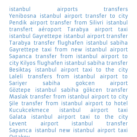
istanbul airports transfers
Yenibosna
istanbul airport transfer to city
Pendik
airport transfer from Silivri
istanbul
transfert aéroport Tarabya
airport taxi
istanbul Gayrettepe
istanbul airport transfer
Tarabya
transfer flughafen istanbul sabiha
Gayrettepe
taxi from new istanbul airport
Sapanca
transfer from istanbul airport to
city Kilyos
flughafen istanbul sabiha transfer
Besiktaş
istanbul airport taxi to the city
Laleli
transfers from istanbul airport to
Sariyer
sabiha gokcen airport
Göztepe
istanbul sabiha gökcen transfer
Maslak
transfer from istanbul airport to city
Şile
transfer from istanbul airport to hotel
Kucukcekmece
istanbul airport taxi
Galata
istanbul airport taxi to the city
Levent
airport istanbul transfer
Sapanca
istanbul new istanbul airport taxi
Ortakoy