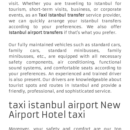
visit. Whether you are traveling to Istanbul for
tourism, short-term visits, business, or corporate
events, as an
Taxi Istanbul transfer
service provider,
we can quickly arrange your Istanbul transfers
according to your preferences. We also offer
Istanbul airport transfers
if that's what you prefer.
Our fully maintained vehicles such as standard cars,
family cars, standard minibusses, family
minibusses, etc., are equipped with all necessary
safety components, air conditioning, functional
sound systems, and comfortable seats according to
your preferences. An experienced and trained driver
is also present. Our drivers are knowledgeable about
tourist spots and routes in Istanbul and provide a
friendly, professional, and sophisticated service.
taxi istanbul airport New
Airport Hotel taxi
Moreover, your safety and comfort are our top