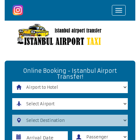
Toggle
navigat
Online Booking - Istanbul Airport
Transfer!