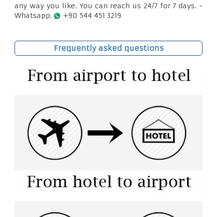
any way you like. You can reach us 24/7 for 7 days. -
Whatsapp:
+90 544 451 3219
Frequently asked questions