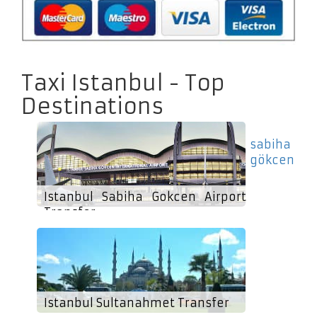
Taxi Istanbul - Top
Destinations
sabiha
gökcen
Istanbul Sabiha Gokcen Airport
Transfer
Istanbul Sultanahmet Transfer