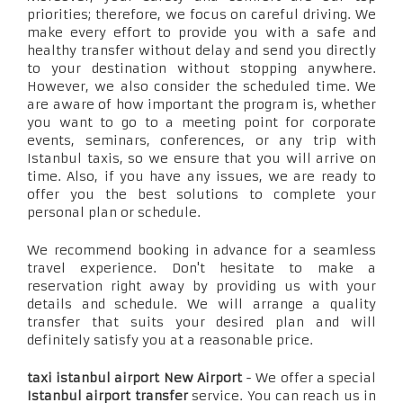
priorities; therefore, we focus on careful driving. We
make every effort to provide you with a safe and
healthy transfer without delay and send you directly
to your destination without stopping anywhere.
However, we also consider the scheduled time. We
are aware of how important the program is, whether
you want to go to a meeting point for corporate
events, seminars, conferences, or any trip with
Istanbul taxis, so we ensure that you will arrive on
time. Also, if you have any issues, we are ready to
offer you the best solutions to complete your
personal plan or schedule.
We recommend booking in advance for a seamless
travel experience. Don't hesitate to make a
reservation right away by providing us with your
details and schedule. We will arrange a quality
transfer that suits your desired plan and will
definitely satisfy you at a reasonable price.
taxi istanbul airport New Airport
- We offer a special
Istanbul airport transfer
service. You can reach us in