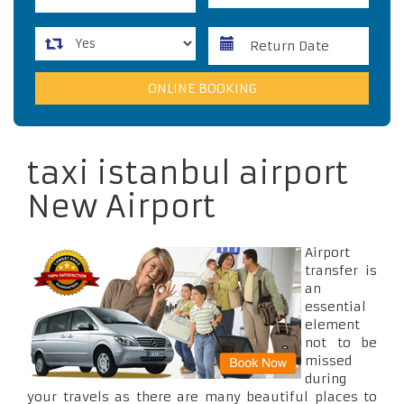
taxi istanbul airport
New Airport
Airport
transfer is
an
essential
element
not to be
missed
during
your travels as there are many beautiful places to