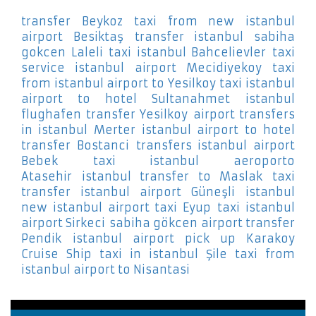
transfer Beykoz
taxi from new istanbul
airport Besiktaş
transfer istanbul sabiha
gokcen Laleli
taxi istanbul Bahcelievler
taxi
service istanbul airport Mecidiyekoy
taxi
from istanbul airport to Yesilkoy
taxi istanbul
airport to hotel Sultanahmet
istanbul
flughafen transfer Yesilkoy
airport transfers
in istanbul Merter
istanbul airport to hotel
transfer Bostanci
transfers istanbul airport
Bebek
taxi istanbul aeroporto
Atasehir
istanbul transfer to Maslak
taxi
transfer istanbul airport Güneşli
istanbul
new istanbul airport taxi Eyup
taxi istanbul
airport Sirkeci
sabiha gökcen airport transfer
Pendik
istanbul airport pick up Karakoy
Cruise Ship
taxi in istanbul Şile
taxi from
istanbul airport to Nisantasi