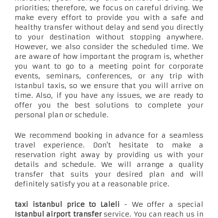
priorities; therefore, we focus on careful driving. We
make every effort to provide you with a safe and
healthy transfer without delay and send you directly
to your destination without stopping anywhere.
However, we also consider the scheduled time. We
are aware of how important the program is, whether
you want to go to a meeting point for corporate
events, seminars, conferences, or any trip with
Istanbul taxis, so we ensure that you will arrive on
time. Also, if you have any issues, we are ready to
offer you the best solutions to complete your
personal plan or schedule.
We recommend booking in advance for a seamless
travel experience. Don't hesitate to make a
reservation right away by providing us with your
details and schedule. We will arrange a quality
transfer that suits your desired plan and will
definitely satisfy you at a reasonable price.
taxi istanbul price to Laleli
- We offer a special
Istanbul airport transfer
service. You can reach us in