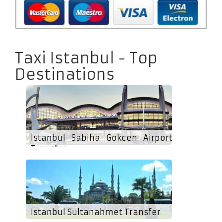
Taxi Istanbul - Top
Destinations
Istanbul Sabiha Gokcen Airport
Transfer
Istanbul Sultanahmet Transfer