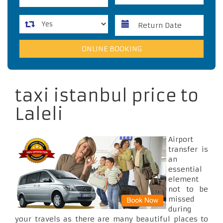
taxi istanbul price to
Laleli
Airport
transfer is
an
essential
element
not to be
missed
during
your travels as there are many beautiful places to