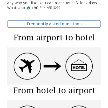
any way you like. You can reach us 24/7 for 7 days. -
Whatsapp:
+90 544 451 3219
Frequently asked questions