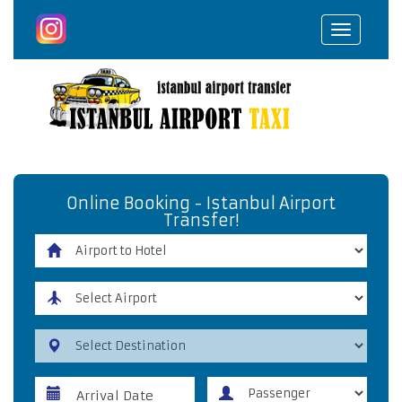
Toggle
navigat
Online Booking - Istanbul Airport
Transfer!