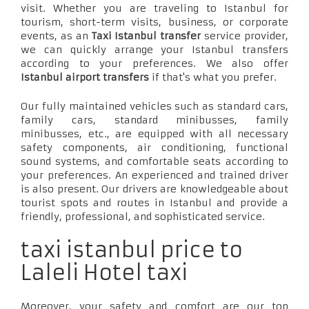
visit. Whether you are traveling to Istanbul for
tourism, short-term visits, business, or corporate
events, as an
Taxi Istanbul transfer
service provider,
we can quickly arrange your Istanbul transfers
according to your preferences. We also offer
Istanbul airport transfers
if that's what you prefer.
Our fully maintained vehicles such as standard cars,
family cars, standard minibusses, family
minibusses, etc., are equipped with all necessary
safety components, air conditioning, functional
sound systems, and comfortable seats according to
your preferences. An experienced and trained driver
is also present. Our drivers are knowledgeable about
tourist spots and routes in Istanbul and provide a
friendly, professional, and sophisticated service.
taxi istanbul price to
Laleli Hotel taxi
Moreover, your safety and comfort are our top