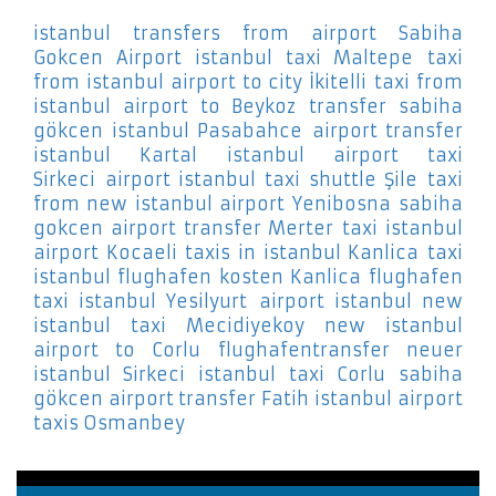
istanbul transfers from airport Sabiha
Gokcen Airport
istanbul taxi Maltepe
taxi
from istanbul airport to city İkitelli
taxi from
istanbul airport to Beykoz
transfer sabiha
gökcen istanbul Pasabahce
airport transfer
istanbul Kartal
istanbul airport taxi
Sirkeci
airport istanbul taxi shuttle Şile
taxi
from new istanbul airport Yenibosna
sabiha
gokcen airport transfer Merter
taxi istanbul
airport Kocaeli
taxis in istanbul Kanlica
taxi
istanbul flughafen kosten Kanlica
flughafen
taxi istanbul Yesilyurt
airport istanbul new
istanbul taxi Mecidiyekoy
new istanbul
airport to Corlu
flughafentransfer neuer
istanbul Sirkeci
istanbul taxi Corlu
sabiha
gökcen airport transfer Fatih
istanbul airport
taxis Osmanbey