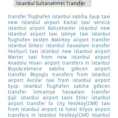
Istanbul Sultanahmet Transfer
transfer flughafen istanbul sabiha Eyup
taxi
new istanbul airport Kartal
taxi service
istanbul airport Bahcelievler
istanbul new
istanbul airport taxi Istinye
taxi istanbul
flughafen kosten Bakirkoy
airport transfer
istanbul Sirkeci
istanbul havaalanı transfer
Yesilyurt
taxi istanbul new istanbul airport
Merter
taxi from new istanbul airport
Anadolu Hisarı
airport transfers in istanbul
Buyukcekmece
sabiha gökcen airport
transfer Beyoglu
transfers from istanbul
airport Avcilar
taxi from istanbul airport
Eyup
istanbul flughafen sabiha gökcen
transfer Umraniye
havaalanı transfer
Şişli
istanbul airport taxis Etiler
istanbul
airport transfer to city Yesilkoy(CNR)
taxi
from istanbul airport to hotel Kilyos
airport
transfers in istanbul Yesilkoy(CNR)
istanbul