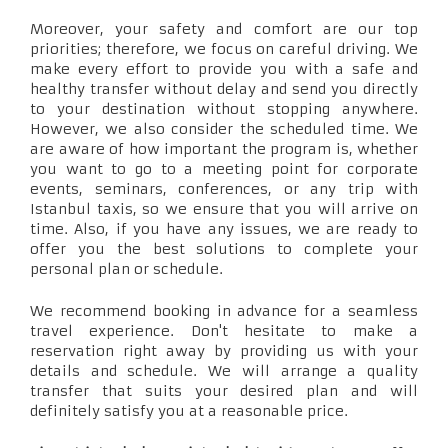
Moreover, your safety and comfort are our top
priorities; therefore, we focus on careful driving. We
make every effort to provide you with a safe and
healthy transfer without delay and send you directly
to your destination without stopping anywhere.
However, we also consider the scheduled time. We
are aware of how important the program is, whether
you want to go to a meeting point for corporate
events, seminars, conferences, or any trip with
Istanbul taxis, so we ensure that you will arrive on
time. Also, if you have any issues, we are ready to
offer you the best solutions to complete your
personal plan or schedule.
We recommend booking in advance for a seamless
travel experience. Don't hesitate to make a
reservation right away by providing us with your
details and schedule. We will arrange a quality
transfer that suits your desired plan and will
definitely satisfy you at a reasonable price.