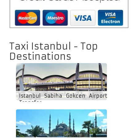
Taxi Istanbul - Top
Destinations
Istanbul Sabiha Gokcen Airport
Transfer