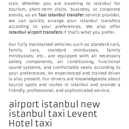
visit. Whether you are traveling to Istanbul for
tourism, short-term visits, business, or corporate
events, as an
Taxi Istanbul transfer
service provider,
we can quickly arrange your Istanbul transfers
according to your preferences. We also offer
Istanbul airport transfers
if that's what you prefer.
Our fully maintained vehicles such as standard cars,
family cars, standard minibusses, family
minibusses, etc., are equipped with all necessary
safety components, air conditioning, functional
sound systems, and comfortable seats according to
your preferences. An experienced and trained driver
is also present. Our drivers are knowledgeable about
tourist spots and routes in Istanbul and provide a
friendly, professional, and sophisticated service.
airport istanbul new
istanbul taxi Levent
Hotel taxi