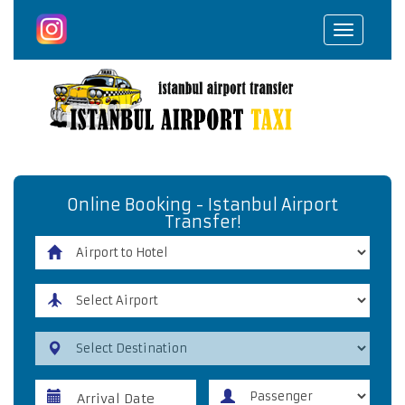
Toggle
navigat
Online Booking - Istanbul Airport
Transfer!