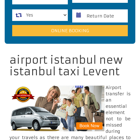
airport istanbul new
istanbul taxi Levent
Airport
transfer is
an
essential
element
not to be
missed
during
your travels as there are many beautiful places to