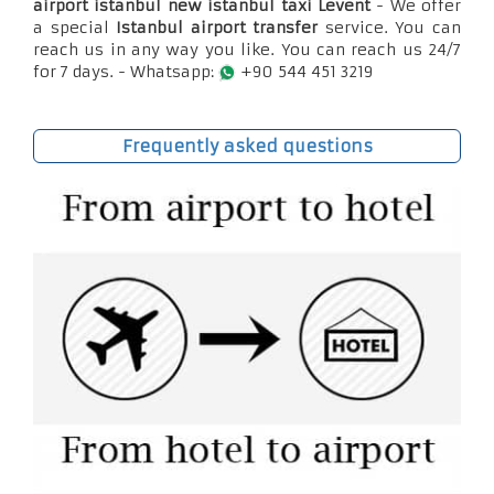
airport istanbul new istanbul taxi Levent
- We offer
a special
Istanbul airport transfer
service. You can
reach us in any way you like. You can reach us 24/7
for 7 days. - Whatsapp:
+90 544 451 3219
Frequently asked questions