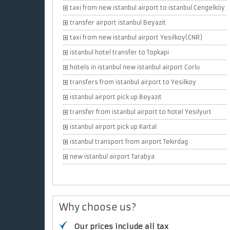
taxi from new istanbul airport to istanbul Cengelköy
transfer airport istanbul Beyazit
taxi from new istanbul airport Yesilkoy(CNR)
istanbul hotel transfer to Topkapi
hotels in istanbul new istanbul airport Corlu
transfers from istanbul airport to Yesilkoy
istanbul airport pick up Beyazit
transfer from istanbul airport to hotel Yesilyurt
istanbul airport pick up Kartal
istanbul transport from airport Tekirdag
new istanbul airport Tarabya
Why choose us?
Our prices include all tax