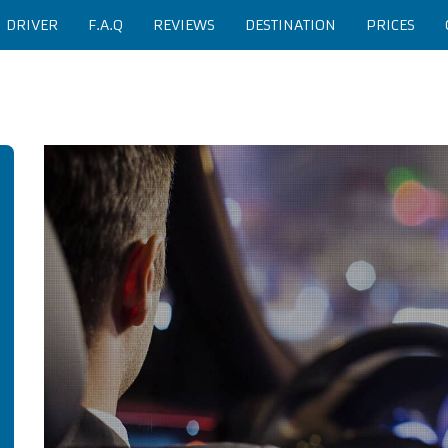
H DRIVER
F.A.Q
REVIEWS
DESTINATION
PRICES