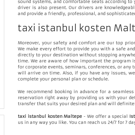
sound systems, and comfortable seats according to 
driver is also present. Our drivers are knowledgeab
and provide a friendly, professional, and sophisticate
taxi istanbul kosten Mal
Moreover, your safety and comfort are our top priori
We make every effort to provide you with a safe and
directly to your destination without stopping anywh
time. We are aware of how important the program is
for corporate events, seminars, conferences, or any t
will arrive on time. Also, if you have any issues, w
complete your personal plan or schedule.
We recommend booking in advance for a seamless t
reservation right away by providing us with your de
transfer that suits your desired plan and will definite
taxi istanbul kosten Maltepe
- We offer a special
Is
us in any way you like. You can reach us 24/7 for 7 d