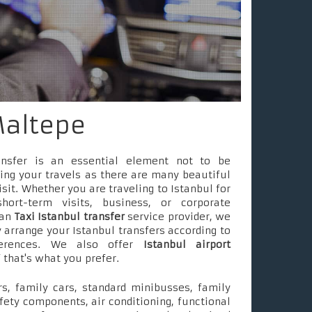
Maltepe
ransfer is an essential element not to be
ing your travels as there are many beautiful
isit. Whether you are traveling to Istanbul for
short-term visits, business, or corporate
 an
Taxi Istanbul transfer
service provider, we
 arrange your Istanbul transfers according to
ferences. We also offer
Istanbul airport
f that's what you prefer.
s, family cars, standard minibusses, family
fety components, air conditioning, functional