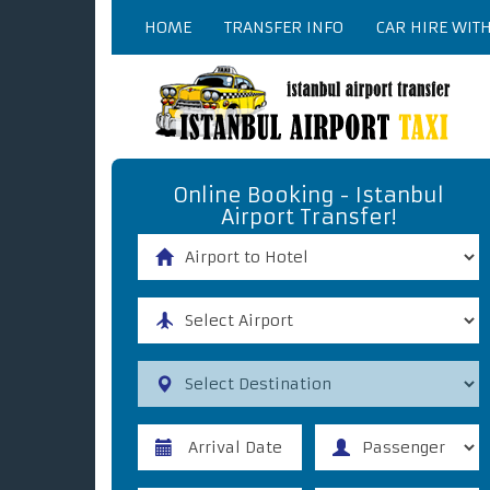
HOME
TRANSFER INFO
CAR HIRE WIT
Online Booking - Istanbul
Airport Transfer!