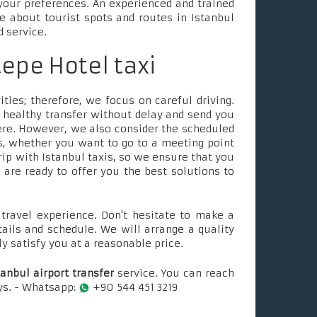
your preferences. An experienced and trained
le about tourist spots and routes in Istanbul
d service.
tepe Hotel taxi
ties; therefore, we focus on careful driving.
 healthy transfer without delay and send you
ere. However, we also consider the scheduled
, whether you want to go to a meeting point
rip with Istanbul taxis, so we ensure that you
e are ready to offer you the best solutions to
ravel experience. Don't hesitate to make a
tails and schedule. We will arrange a quality
ly satisfy you at a reasonable price.
tanbul airport transfer
service. You can reach
ays. - Whatsapp:
+90 544 451 3219