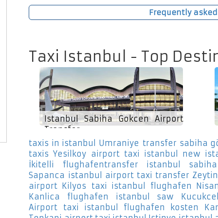
Frequently asked
Taxi Istanbul - Top Desti
Istanbul Sabiha Gokcen Airport
Transfer
taxis in istanbul Umraniye
transfer sabiha g
taxis Yesilkoy
airport taxi istanbul new ist
İkitelli
flughafentransfer istanbul sabih
Sapanca
istanbul airport taxi transfer Zeyti
airport Kilyos
taxi istanbul flughafen Nisan
Kanlica
flughafen istanbul saw Kucukc
Airport
taxi istanbul flughafen kosten Kan