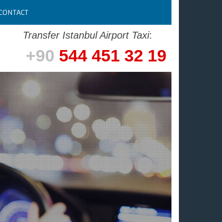
CONTACT
Transfer Istanbul Airport Taxi
:
+90
544 451 32 19