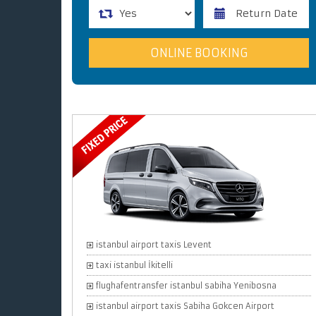
istanbul airport taxis Levent
taxi istanbul İkitelli
flughafentransfer istanbul sabiha Yenibosna
istanbul airport taxis Sabiha Gokcen Airport