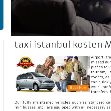
taxi istanbul kosten 
Airport t
missed dur
places to v
tourism, 
events, as
can quickly
your pre
transfers
i
Our fully maintained vehicles such as standard car
minibusses, etc., are equipped with all necessary sa