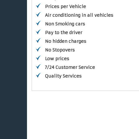
Prices per Vehicle
Air conditioning in all vehicles
Non Smoking cars
Pay to the driver
No hidden charges
No Stopovers
Low prices
7/24 Customer Service
Quality Services