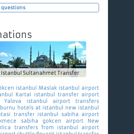
 questions
nations
Istanbul Sultanahmet Transfer
ökcen istanbul Maslak
istanbul airport
anbul Kartal
istanbul transfer airport
a Yalova
istanbul airport transfers
nburnu
hotels at istanbul new istanbul
tasi
transfer istanbul sabiha airport
ekmece
sabiha gokcen airport New
lica
transfers from istanbul airport