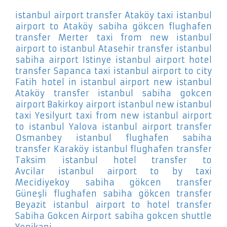
istanbul airport transfer Ataköy
taxi istanbul
airport to Ataköy
sabiha gökcen flughafen
transfer Merter
taxi from new istanbul
airport to istanbul Atasehir
transfer istanbul
sabiha airport Istinye
istanbul airport hotel
transfer Sapanca
taxi istanbul airport to city
Fatih
hotel in istanbul airport new istanbul
Ataköy
transfer istanbul sabiha gokcen
airport Bakirkoy
airport istanbul new istanbul
taxi Yesilyurt
taxi from new istanbul airport
to istanbul Yalova
istanbul airport transfer
Osmanbey
istanbul flughafen sabiha
transfer Karaköy
istanbul flughafen transfer
Taksim
istanbul hotel transfer to
Avcilar
istanbul airport to by taxi
Mecidiyekoy
sabiha gökcen transfer
Güneşli
flughafen sabiha gökcen transfer
Beyazit
istanbul airport to hotel transfer
Sabiha Gokcen Airport
sabiha gokcen shuttle
Yenikapi