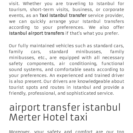
visit. Whether you are traveling to Istanbul for
tourism, short-term visits, business, or corporate
events, as an
Taxi Istanbul transfer
service provider,
we can quickly arrange your Istanbul transfers
according to your preferences. We also offer
Istanbul airport transfers
if that's what you prefer.
Our fully maintained vehicles such as standard cars,
family cars, standard minibusses, family
minibusses, etc., are equipped with all necessary
safety components, air conditioning, functional
sound systems, and comfortable seats according to
your preferences. An experienced and trained driver
is also present. Our drivers are knowledgeable about
tourist spots and routes in Istanbul and provide a
friendly, professional, and sophisticated service.
airport transfer istanbul
Merter Hotel taxi
Moreover, your safety and comfort are our top