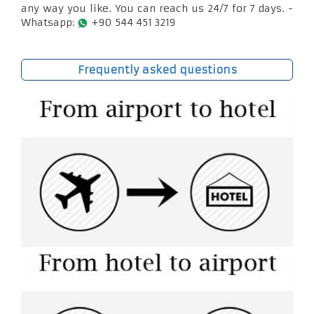
any way you like. You can reach us 24/7 for 7 days. -
Whatsapp:
+90 544 451 3219
Frequently asked questions