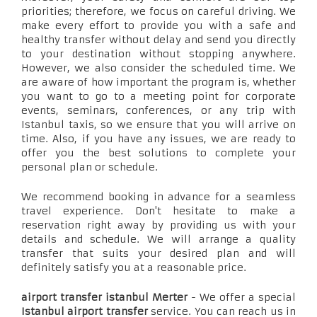
priorities; therefore, we focus on careful driving. We
make every effort to provide you with a safe and
healthy transfer without delay and send you directly
to your destination without stopping anywhere.
However, we also consider the scheduled time. We
are aware of how important the program is, whether
you want to go to a meeting point for corporate
events, seminars, conferences, or any trip with
Istanbul taxis, so we ensure that you will arrive on
time. Also, if you have any issues, we are ready to
offer you the best solutions to complete your
personal plan or schedule.
We recommend booking in advance for a seamless
travel experience. Don't hesitate to make a
reservation right away by providing us with your
details and schedule. We will arrange a quality
transfer that suits your desired plan and will
definitely satisfy you at a reasonable price.
airport transfer istanbul Merter
- We offer a special
Istanbul airport transfer
service. You can reach us in