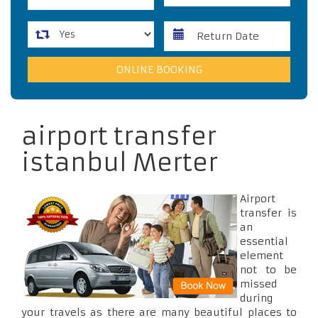
airport transfer
istanbul Merter
Airport
transfer is
an
essential
element
not to be
missed
during
your travels as there are many beautiful places to