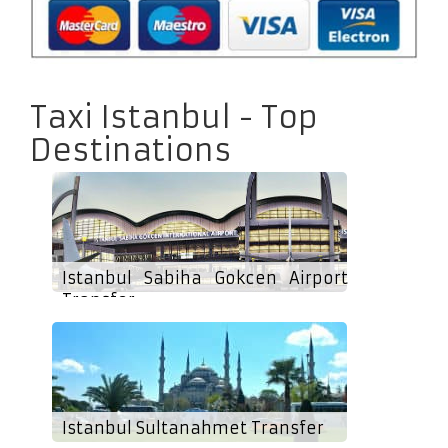
Taxi Istanbul - Top
Destinations
Istanbul Sabiha Gokcen Airport
Transfer
Istanbul Sultanahmet Transfer