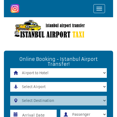
Toggle
navigat
Online Booking - Istanbul Airport
Transfer!