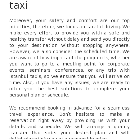
taxi
Moreover, your safety and comfort are our top
priorities; therefore, we focus on careful driving. We
make every effort to provide you with a safe and
healthy transfer without delay and send you directly
to your destination without stopping anywhere.
However, we also consider the scheduled time. We
are aware of how important the program is, whether
you want to go to a meeting point for corporate
events, seminars, conferences, or any trip with
Istanbul taxis, so we ensure that you will arrive on
time. Also, if you have any issues, we are ready to
offer you the best solutions to complete your
personal plan or schedule.
We recommend booking in advance for a seamless
travel experience. Don't hesitate to make a
reservation right away by providing us with your
details and schedule. We will arrange a quality
transfer that suits your desired plan and will