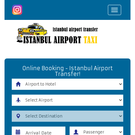
Toggle
navigat
Online Booking - Istanbul Airport
Transfer!