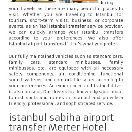
during
your travels as there are many beautiful places to
visit. Whether you are traveling to Istanbul for
tourism, short-term visits, business, or corporate
events, as an
Taxi Istanbul transfer
service provider,
we can quickly arrange your Istanbul transfers
according to your preferences. We also offer
Istanbul airport transfers
if that's what you prefer.
Our fully maintained vehicles such as standard cars,
family cars, standard minibusses, family
minibusses, etc., are equipped with all necessary
safety components, air conditioning, functional
sound systems, and comfortable seats according to
your preferences. An experienced and trained driver
is also present. Our drivers are knowledgeable about
tourist spots and routes in Istanbul and provide a
friendly, professional, and sophisticated service.
istanbul sabiha airport
transfer Merter Hotel