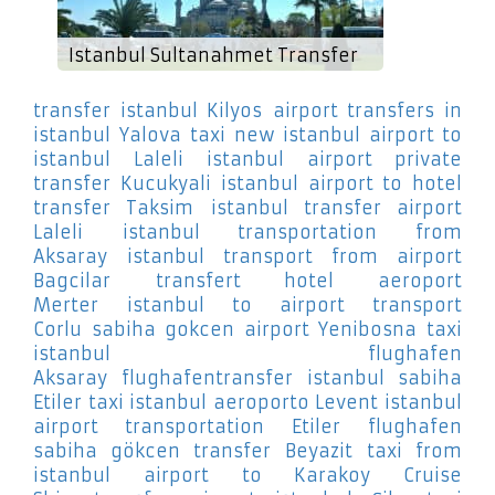
Istanbul Sultanahmet Transfer
transfer istanbul Kilyos
airport transfers in
istanbul Yalova
taxi new istanbul airport to
istanbul Laleli
istanbul airport private
transfer Kucukyali
istanbul airport to hotel
transfer Taksim
istanbul transfer airport
Laleli
istanbul transportation from
Aksaray
istanbul transport from airport
Bagcilar
transfert hotel aeroport
Merter
istanbul to airport transport
Corlu
sabiha gokcen airport Yenibosna
taxi
istanbul flughafen
Aksaray
flughafentransfer istanbul sabiha
Etiler
taxi istanbul aeroporto Levent
istanbul
airport transportation Etiler
flughafen
sabiha gökcen transfer Beyazit
taxi from
istanbul airport to Karakoy Cruise