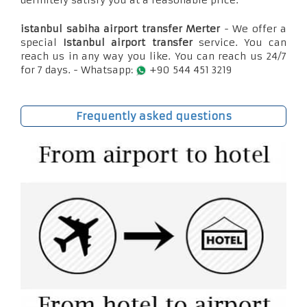
definitely satisfy you at a reasonable price.
istanbul sabiha airport transfer Merter
- We offer a
special
Istanbul airport transfer
service. You can
reach us in any way you like. You can reach us 24/7
for 7 days. - Whatsapp:
+90 544 451 3219
Frequently asked questions