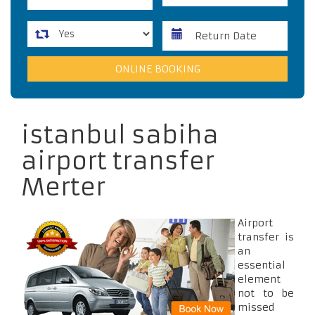
istanbul sabiha
airport transfer
Merter
Airport
transfer is
an
essential
element
not to be
missed