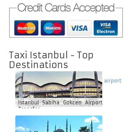
Taxi Istanbul - Top
Destinations
airport
Istanbul Sabiha Gokcen Airport
Transfer