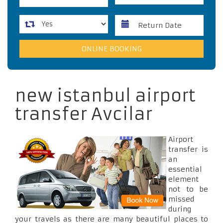
new istanbul airport
transfer Avcilar
Airport
transfer is
an
essential
element
not to be
missed
during
your travels as there are many beautiful places to