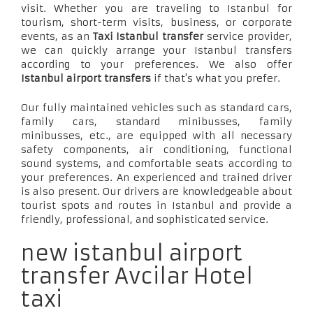
visit. Whether you are traveling to Istanbul for
tourism, short-term visits, business, or corporate
events, as an
Taxi Istanbul transfer
service provider,
we can quickly arrange your Istanbul transfers
according to your preferences. We also offer
Istanbul airport transfers
if that's what you prefer.
Our fully maintained vehicles such as standard cars,
family cars, standard minibusses, family
minibusses, etc., are equipped with all necessary
safety components, air conditioning, functional
sound systems, and comfortable seats according to
your preferences. An experienced and trained driver
is also present. Our drivers are knowledgeable about
tourist spots and routes in Istanbul and provide a
friendly, professional, and sophisticated service.
new istanbul airport
transfer Avcilar Hotel
taxi