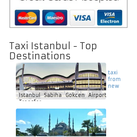
Taxi Istanbul - Top
Destinations
taxi
from
new
Istanbul Sabiha Gokcen Airport
Transfer