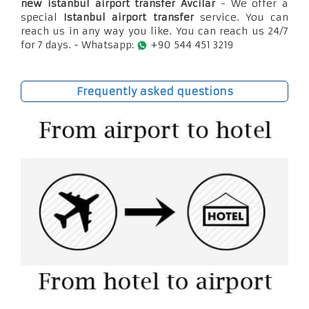
new istanbul airport transfer Avcilar
- We offer a
special
Istanbul airport transfer
service. You can
reach us in any way you like. You can reach us 24/7
for 7 days. - Whatsapp:
+90 544 451 3219
Frequently asked questions