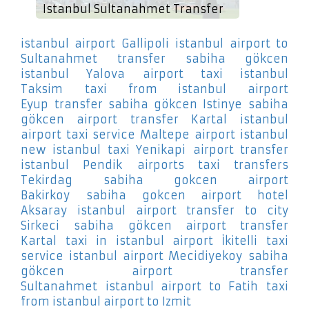
Istanbul Sultanahmet Transfer
istanbul airport Gallipoli
istanbul airport to
Sultanahmet
transfer sabiha gökcen
istanbul Yalova
airport taxi istanbul
Taksim
taxi from istanbul airport
Eyup
transfer sabiha gökcen Istinye
sabiha
gökcen airport transfer Kartal
istanbul
airport taxi service Maltepe
airport istanbul
new istanbul taxi Yenikapi
airport transfer
istanbul Pendik
airports taxi transfers
Tekirdag
sabiha gokcen airport
Bakirkoy
sabiha gokcen airport hotel
Aksaray
istanbul airport transfer to city
Sirkeci
sabiha gökcen airport transfer
Kartal
taxi in istanbul airport İkitelli
taxi
service istanbul airport Mecidiyekoy
sabiha
gökcen airport transfer
Sultanahmet
istanbul airport to Fatih
taxi
from istanbul airport to Izmit