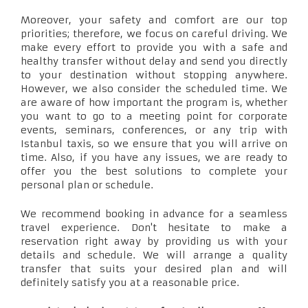
Moreover, your safety and comfort are our top
priorities; therefore, we focus on careful driving. We
make every effort to provide you with a safe and
healthy transfer without delay and send you directly
to your destination without stopping anywhere.
However, we also consider the scheduled time. We
are aware of how important the program is, whether
you want to go to a meeting point for corporate
events, seminars, conferences, or any trip with
Istanbul taxis, so we ensure that you will arrive on
time. Also, if you have any issues, we are ready to
offer you the best solutions to complete your
personal plan or schedule.
We recommend booking in advance for a seamless
travel experience. Don't hesitate to make a
reservation right away by providing us with your
details and schedule. We will arrange a quality
transfer that suits your desired plan and will
definitely satisfy you at a reasonable price.