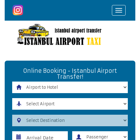
Toggle
navigat
Online Booking - Istanbul Airport
Transfer!