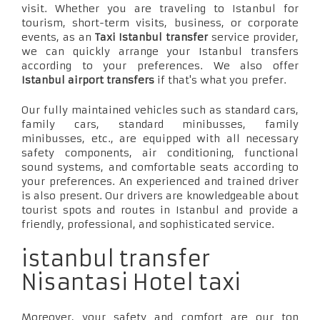
visit. Whether you are traveling to Istanbul for
tourism, short-term visits, business, or corporate
events, as an
Taxi Istanbul transfer
service provider,
we can quickly arrange your Istanbul transfers
according to your preferences. We also offer
Istanbul airport transfers
if that's what you prefer.
Our fully maintained vehicles such as standard cars,
family cars, standard minibusses, family
minibusses, etc., are equipped with all necessary
safety components, air conditioning, functional
sound systems, and comfortable seats according to
your preferences. An experienced and trained driver
is also present. Our drivers are knowledgeable about
tourist spots and routes in Istanbul and provide a
friendly, professional, and sophisticated service.
istanbul transfer
Nisantasi Hotel taxi
Moreover, your safety and comfort are our top