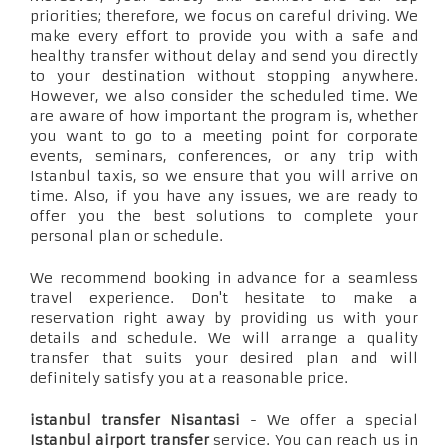
priorities; therefore, we focus on careful driving. We
make every effort to provide you with a safe and
healthy transfer without delay and send you directly
to your destination without stopping anywhere.
However, we also consider the scheduled time. We
are aware of how important the program is, whether
you want to go to a meeting point for corporate
events, seminars, conferences, or any trip with
Istanbul taxis, so we ensure that you will arrive on
time. Also, if you have any issues, we are ready to
offer you the best solutions to complete your
personal plan or schedule.
We recommend booking in advance for a seamless
travel experience. Don't hesitate to make a
reservation right away by providing us with your
details and schedule. We will arrange a quality
transfer that suits your desired plan and will
definitely satisfy you at a reasonable price.
istanbul transfer Nisantasi
- We offer a special
Istanbul airport transfer
service. You can reach us in