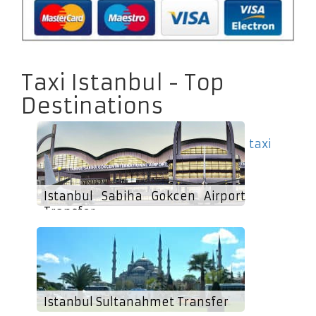
Taxi Istanbul - Top
Destinations
taxi
Istanbul Sabiha Gokcen Airport
Transfer
Istanbul Sultanahmet Transfer