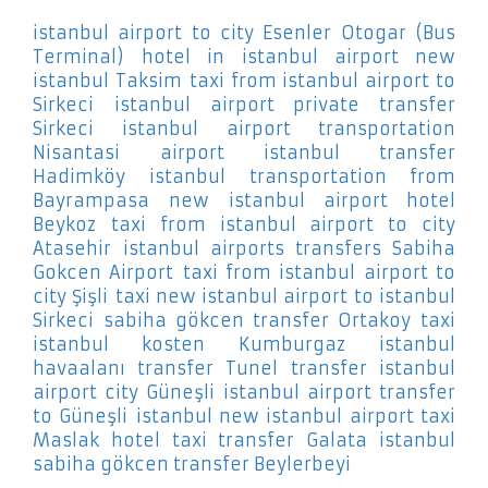
istanbul airport to city Esenler Otogar (Bus
Terminal)
hotel in istanbul airport new
istanbul Taksim
taxi from istanbul airport to
Sirkeci
istanbul airport private transfer
Sirkeci
istanbul airport transportation
Nisantasi
airport istanbul transfer
Hadimköy
istanbul transportation from
Bayrampasa
new istanbul airport hotel
Beykoz
taxi from istanbul airport to city
Atasehir
istanbul airports transfers Sabiha
Gokcen Airport
taxi from istanbul airport to
city Şişli
taxi new istanbul airport to istanbul
Sirkeci
sabiha gökcen transfer Ortakoy
taxi
istanbul kosten Kumburgaz
istanbul
havaalanı transfer Tunel
transfer istanbul
airport city Güneşli
istanbul airport transfer
to Güneşli
istanbul new istanbul airport taxi
Maslak
hotel taxi transfer Galata
istanbul
sabiha gökcen transfer Beylerbeyi