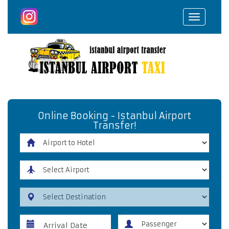
Toggle
navigat
Online Booking - Istanbul Airport
Transfer!