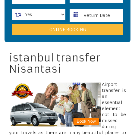
istanbul transfer
Nisantasi
Airport
transfer is
an
essential
element
not to be
missed
during
your travels as there are many beautiful places to