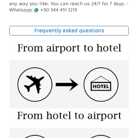
any way you like. You can reach us 24/7 for 7 days. -
Whatsapp:
+90 544 451 3219
Frequently asked questions