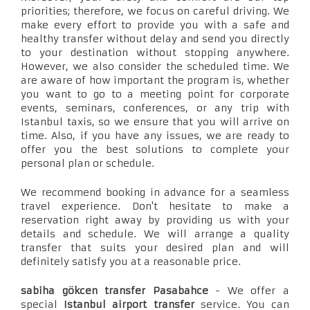
priorities; therefore, we focus on careful driving. We
make every effort to provide you with a safe and
healthy transfer without delay and send you directly
to your destination without stopping anywhere.
However, we also consider the scheduled time. We
are aware of how important the program is, whether
you want to go to a meeting point for corporate
events, seminars, conferences, or any trip with
Istanbul taxis, so we ensure that you will arrive on
time. Also, if you have any issues, we are ready to
offer you the best solutions to complete your
personal plan or schedule.
We recommend booking in advance for a seamless
travel experience. Don't hesitate to make a
reservation right away by providing us with your
details and schedule. We will arrange a quality
transfer that suits your desired plan and will
definitely satisfy you at a reasonable price.
sabiha gökcen transfer Pasabahce
- We offer a
special
Istanbul airport transfer
service. You can