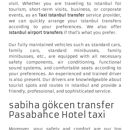
visit. Whether you are traveling to Istanbul for
tourism, short-term visits, business, or corporate
events, as an
Taxi Istanbul transfer
service provider,
we can quickly arrange your Istanbul transfers
according to your preferences. We also offer
Istanbul airport transfers
if that's what you prefer.
Our fully maintained vehicles such as standard cars,
family cars, standard minibusses, family
minibusses, etc., are equipped with all necessary
safety components, air conditioning, functional
sound systems, and comfortable seats according to
your preferences. An experienced and trained driver
is also present. Our drivers are knowledgeable about
tourist spots and routes in Istanbul and provide a
friendly, professional, and sophisticated service.
sabiha gökcen transfer
Pasabahce Hotel taxi
Moreover, your safety and comfort are our top