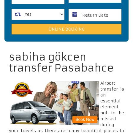
sabiha gökcen
transfer Pasabahce
Airport
transfer is
an
essential
element
not to be
missed
during
your travels as there are many beautiful places to