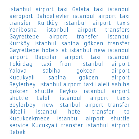
istanbul airport taxi Galata
taxi istanbul
aeroport Bahcelievler
istanbul airport taxi
transfer Kurtköy
istanbul airport taxis
Yenibosna
istanbul airport transfers
Gayrettepe
airport transfer istanbul
Kurtköy
istanbul sabiha gökcen transfer
Gayrettepe
hotels at istanbul new istanbul
airport Bagcilar
airport taxi istanbul
Tekirdag
taxi from istanbul airport
Yalova
sabiha gokcen airport
Kucukyali
sabiha gokcen airport
Beylerbeyi
istanbul airport taxi Laleli
sabiha
gokcen shuttle Beykoz
istanbul airport
shuttle Laleli
istanbul airport taxis
Beylerbeyi
new istanbul airport transfer
İkitelli
istanbul hotel transfer to
Kucukcekmece
istanbul airport shuttle
service Kucukyali
transfer istanbul airport
Bebek