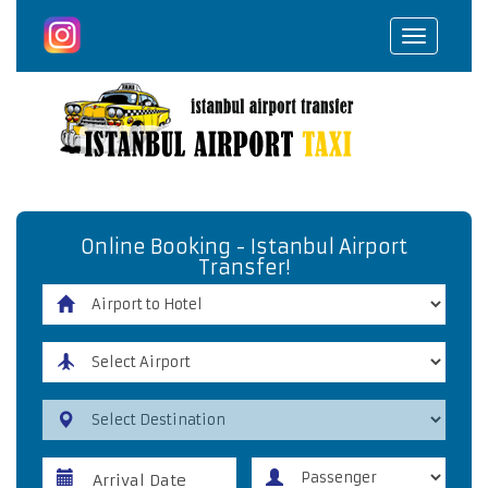
Toggle
navigat
Online Booking - Istanbul Airport
Transfer!