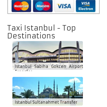
Taxi Istanbul - Top
Destinations
Istanbul Sabiha Gokcen Airport
Transfer
Istanbul Sultanahmet Transfer