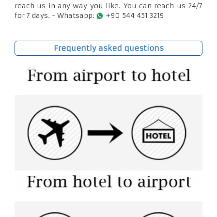
reach us in any way you like. You can reach us 24/7
for 7 days. - Whatsapp:
+90 544 451 3219
Frequently asked questions