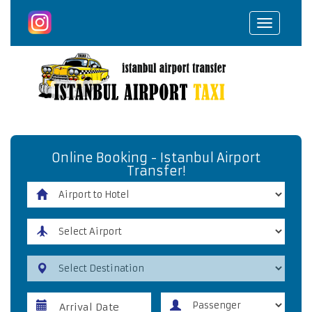
Toggle
navigat
Online Booking - Istanbul Airport
Transfer!