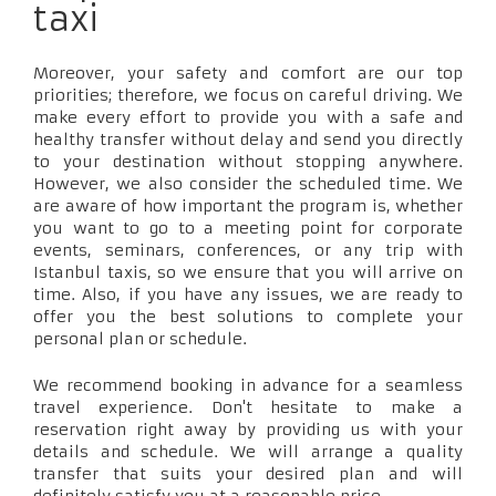
taxi
Moreover, your safety and comfort are our top
priorities; therefore, we focus on careful driving. We
make every effort to provide you with a safe and
healthy transfer without delay and send you directly
to your destination without stopping anywhere.
However, we also consider the scheduled time. We
are aware of how important the program is, whether
you want to go to a meeting point for corporate
events, seminars, conferences, or any trip with
Istanbul taxis, so we ensure that you will arrive on
time. Also, if you have any issues, we are ready to
offer you the best solutions to complete your
personal plan or schedule.
We recommend booking in advance for a seamless
travel experience. Don't hesitate to make a
reservation right away by providing us with your
details and schedule. We will arrange a quality
transfer that suits your desired plan and will