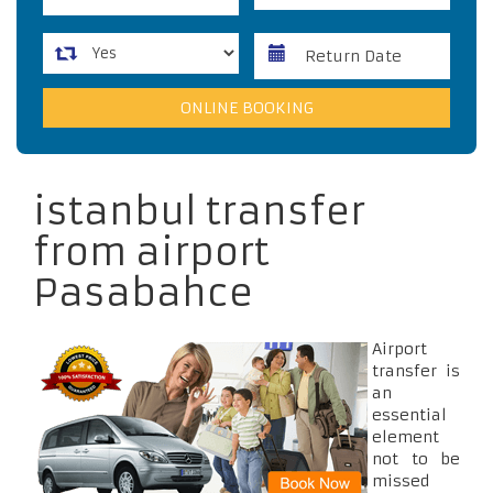
istanbul transfer
from airport
Pasabahce
Airport
transfer is
an
essential
element
not to be
missed