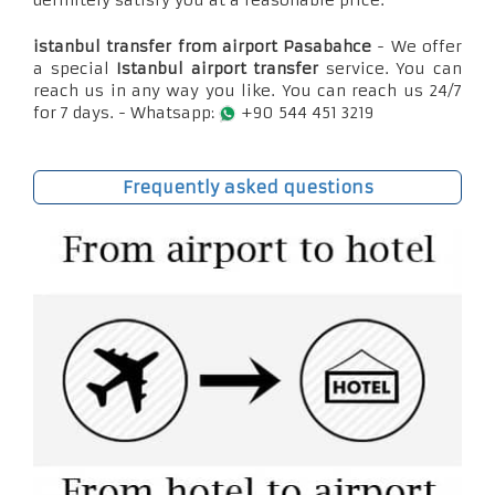
definitely satisfy you at a reasonable price.
istanbul transfer from airport Pasabahce
- We offer
a special
Istanbul airport transfer
service. You can
reach us in any way you like. You can reach us 24/7
for 7 days. - Whatsapp:
+90 544 451 3219
Frequently asked questions