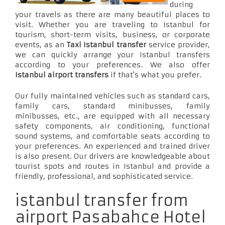
during
your travels as there are many beautiful places to
visit. Whether you are traveling to Istanbul for
tourism, short-term visits, business, or corporate
events, as an
Taxi Istanbul transfer
service provider,
we can quickly arrange your Istanbul transfers
according to your preferences. We also offer
Istanbul airport transfers
if that's what you prefer.
Our fully maintained vehicles such as standard cars,
family cars, standard minibusses, family
minibusses, etc., are equipped with all necessary
safety components, air conditioning, functional
sound systems, and comfortable seats according to
your preferences. An experienced and trained driver
is also present. Our drivers are knowledgeable about
tourist spots and routes in Istanbul and provide a
friendly, professional, and sophisticated service.
istanbul transfer from
airport Pasabahce Hotel