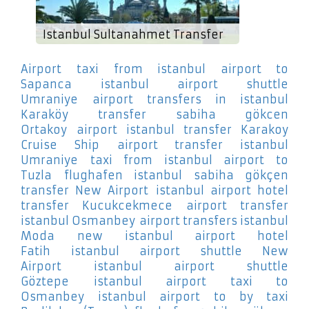
Istanbul Sultanahmet Transfer
Airport
taxi from istanbul airport to
Sapanca
istanbul airport shuttle
Umraniye
airport transfers in istanbul
Karaköy
transfer sabiha gökcen
Ortakoy
airport istanbul transfer Karakoy
Cruise Ship
airport transfer istanbul
Umraniye
taxi from istanbul airport to
Tuzla
flughafen istanbul sabiha gökçen
transfer New Airport
istanbul airport hotel
transfer Kucukcekmece
airport transfer
istanbul Osmanbey
airport transfers istanbul
Moda
new istanbul airport hotel
Fatih
istanbul airport shuttle New
Airport
istanbul airport shuttle
Göztepe
istanbul airport taxi to
Osmanbey
istanbul airport to by taxi