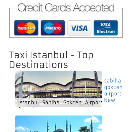
Taxi Istanbul - Top
Destinations
sabiha
gokcen
airport
New
Istanbul Sabiha Gokcen Airport
Transfer