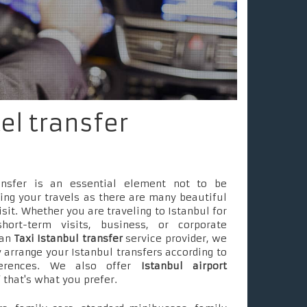
tel transfer
ransfer is an essential element not to be
ing your travels as there are many beautiful
isit. Whether you are traveling to Istanbul for
short-term visits, business, or corporate
 an
Taxi Istanbul transfer
service provider, we
 arrange your Istanbul transfers according to
ferences. We also offer
Istanbul airport
f that's what you prefer.