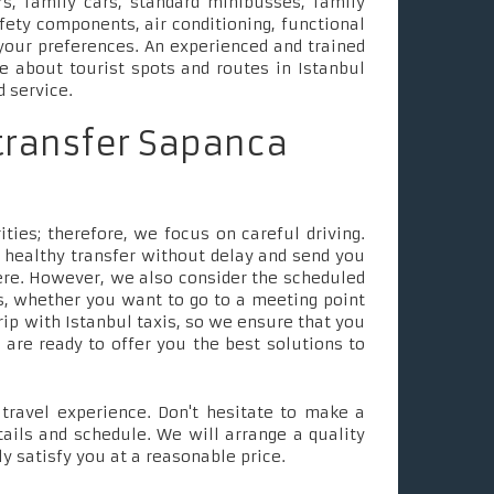
s, family cars, standard minibusses, family
fety components, air conditioning, functional
your preferences. An experienced and trained
le about tourist spots and routes in Istanbul
d service.
 transfer Sapanca
ties; therefore, we focus on careful driving.
 healthy transfer without delay and send you
ere. However, we also consider the scheduled
, whether you want to go to a meeting point
rip with Istanbul taxis, so we ensure that you
e are ready to offer you the best solutions to
ravel experience. Don't hesitate to make a
tails and schedule. We will arrange a quality
ly satisfy you at a reasonable price.