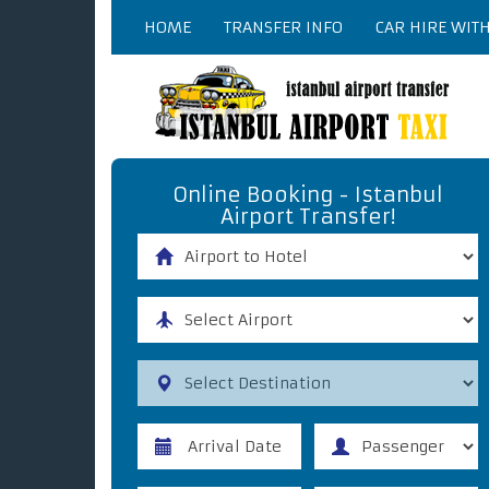
HOME
TRANSFER INFO
CAR HIRE WIT
Online Booking - Istanbul
Airport Transfer!