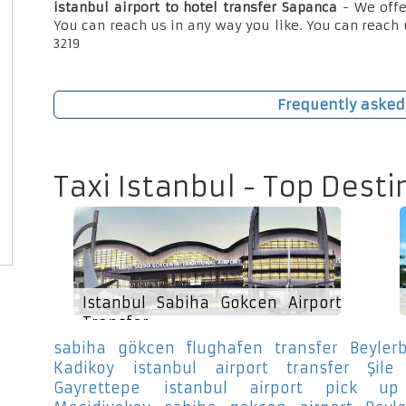
istanbul airport to hotel transfer Sapanca
- We offe
You can reach us in any way you like. You can reach 
3219
Frequently asked
Taxi Istanbul - Top Desti
Istanbul Sabiha Gokcen Airport
Transfer
sabiha gökcen flughafen transfer Beylerb
Kadikoy
istanbul airport transfer Şile
Gayrettepe
istanbul airport pick up