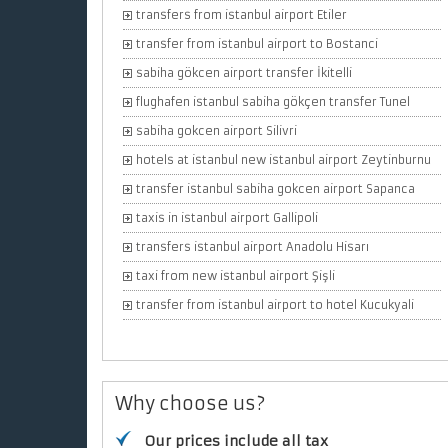
transfers from istanbul airport Etiler
transfer from istanbul airport to Bostanci
sabiha gökcen airport transfer İkitelli
flughafen istanbul sabiha gökçen transfer Tunel
sabiha gokcen airport Silivri
hotels at istanbul new istanbul airport Zeytinburnu
transfer istanbul sabiha gokcen airport Sapanca
taxis in istanbul airport Gallipoli
transfers istanbul airport Anadolu Hisarı
taxi from new istanbul airport Şişli
transfer from istanbul airport to hotel Kucukyali
Why choose us?
Our prices include all tax