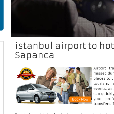
istanbul airport to ho
Sapanca
Airport t
missed dur
places to v
tourism, 
events, as
can quickly
your pre
transfers
i