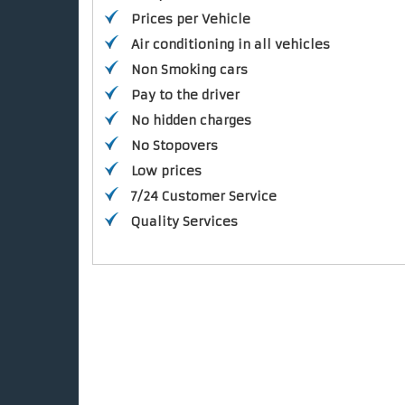
Prices per Vehicle
Air conditioning in all vehicles
Non Smoking cars
Pay to the driver
No hidden charges
No Stopovers
Low prices
7/24 Customer Service
Quality Services