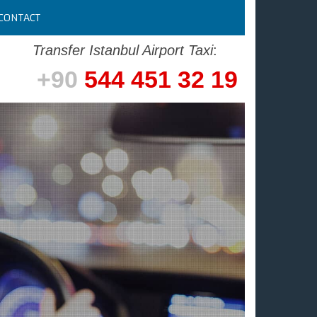
CONTACT
Transfer Istanbul Airport Taxi
:
+90
544 451 32 19