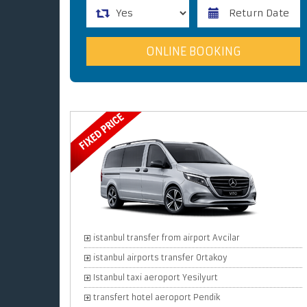
istanbul transfer from airport Avcilar
istanbul airports transfer Ortakoy
Istanbul taxi aeroport Yesilyurt
transfert hotel aeroport Pendik