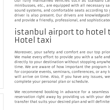
Our fully maintained vehicles such as standard car
minibusses, etc., are equipped with all necessary sa
sound systems, and comfortable seats according to 
driver is also present. Our drivers are knowledgeab
and provide a friendly, professional, and sophisticate
istanbul airport to hotel
Hotel taxi
Moreover, your safety and comfort are our top priori
We make every effort to provide you with a safe and
directly to your destination without stopping anywh
time. We are aware of how important the program is
for corporate events, seminars, conferences, or any t
will arrive on time. Also, if you have any issues, w
complete your personal plan or schedule.
We recommend booking in advance for a seamless t
reservation right away by providing us with your de
transfer that suits your desired plan and will definite