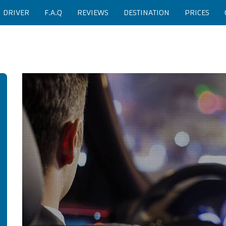
H DRIVER
F.A.Q
REVIEWS
DESTINATION
PRICES