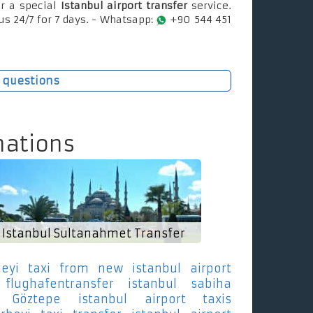
r a special
Istanbul airport transfer
service.
us 24/7 for 7 days. - Whatsapp:
+90 544 451
 questions
nations
Istanbul Sultanahmet Transfer
eyi
taxi from new istanbul airport
flughafentransfer istanbul sabiha
 Göztepe
istanbul airport taxis