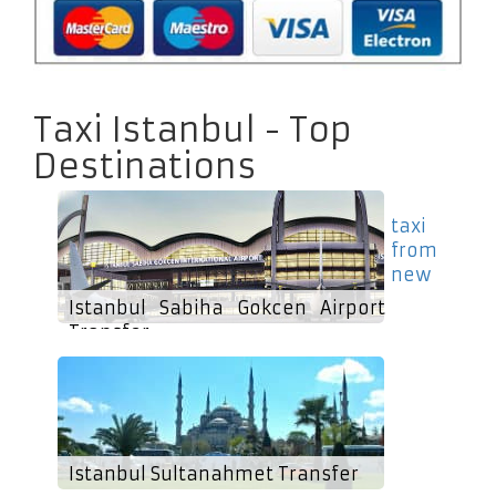
Taxi Istanbul - Top
Destinations
taxi
from
new
Istanbul Sabiha Gokcen Airport
Transfer
Istanbul Sultanahmet Transfer