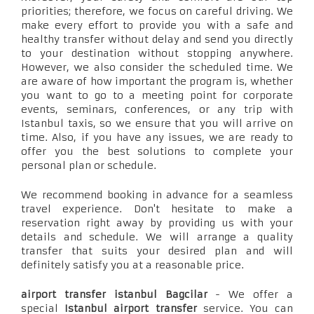
priorities; therefore, we focus on careful driving. We
make every effort to provide you with a safe and
healthy transfer without delay and send you directly
to your destination without stopping anywhere.
However, we also consider the scheduled time. We
are aware of how important the program is, whether
you want to go to a meeting point for corporate
events, seminars, conferences, or any trip with
Istanbul taxis, so we ensure that you will arrive on
time. Also, if you have any issues, we are ready to
offer you the best solutions to complete your
personal plan or schedule.
We recommend booking in advance for a seamless
travel experience. Don't hesitate to make a
reservation right away by providing us with your
details and schedule. We will arrange a quality
transfer that suits your desired plan and will
definitely satisfy you at a reasonable price.
airport transfer istanbul Bagcilar
- We offer a
special
Istanbul airport transfer
service. You can