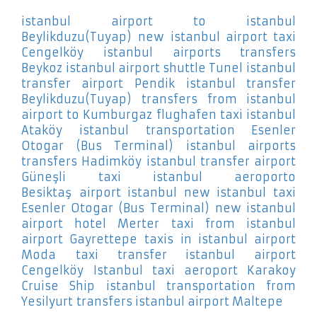
istanbul airport to istanbul
Beylikduzu(Tuyap)
new istanbul airport taxi
Cengelköy
istanbul airports transfers
Beykoz
istanbul airport shuttle Tunel
istanbul
transfer airport Pendik
istanbul transfer
Beylikduzu(Tuyap)
transfers from istanbul
airport to Kumburgaz
flughafen taxi istanbul
Ataköy
istanbul transportation Esenler
Otogar (Bus Terminal)
istanbul airports
transfers Hadimköy
istanbul transfer airport
Güneşli
taxi istanbul aeroporto
Besiktaş
airport istanbul new istanbul taxi
Esenler Otogar (Bus Terminal)
new istanbul
airport hotel Merter
taxi from istanbul
airport Gayrettepe
taxis in istanbul airport
Moda
taxi transfer istanbul airport
Cengelköy
Istanbul taxi aeroport Karakoy
Cruise Ship
istanbul transportation from
Yesilyurt
transfers istanbul airport Maltepe