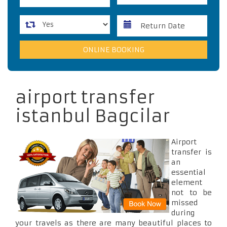
airport transfer
istanbul Bagcilar
Airport
transfer is
an
essential
element
not to be
missed
during
your travels as there are many beautiful places to