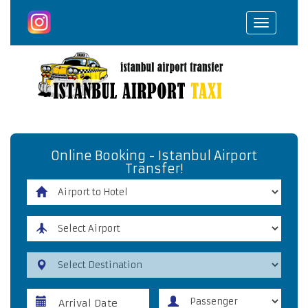
Toggle
navigat
Online Booking - Istanbul Airport
Transfer!