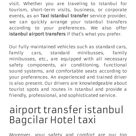
visit. Whether you are traveling to Istanbul for
tourism, short-term visits, business, or corporate
events, as an
Taxi Istanbul transfer
service provider,
we can quickly arrange your Istanbul transfers
according to your preferences. We also offer
Istanbul airport transfers
if that's what you prefer.
Our fully maintained vehicles such as standard cars,
family cars, standard minibusses, family
minibusses, etc., are equipped with all necessary
safety components, air conditioning, functional
sound systems, and comfortable seats according to
your preferences. An experienced and trained driver
is also present. Our drivers are knowledgeable about
tourist spots and routes in Istanbul and provide a
friendly, professional, and sophisticated service.
airport transfer istanbul
Bagcilar Hotel taxi
Moreover, your safety and comfort are our top