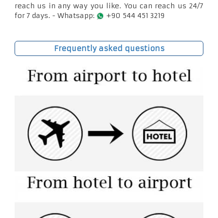
reach us in any way you like. You can reach us 24/7
for 7 days. - Whatsapp:
+90 544 451 3219
Frequently asked questions