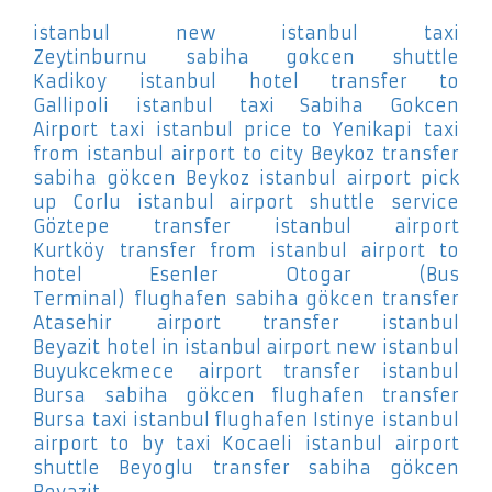
istanbul new istanbul taxi
Zeytinburnu
sabiha gokcen shuttle
Kadikoy
istanbul hotel transfer to
Gallipoli
istanbul taxi Sabiha Gokcen
Airport
taxi istanbul price to Yenikapi
taxi
from istanbul airport to city Beykoz
transfer
sabiha gökcen Beykoz
istanbul airport pick
up Corlu
istanbul airport shuttle service
Göztepe
transfer istanbul airport
Kurtköy
transfer from istanbul airport to
hotel Esenler Otogar (Bus
Terminal)
flughafen sabiha gökcen transfer
Atasehir
airport transfer istanbul
Beyazit
hotel in istanbul airport new istanbul
Buyukcekmece
airport transfer istanbul
Bursa
sabiha gökcen flughafen transfer
Bursa
taxi istanbul flughafen Istinye
istanbul
airport to by taxi Kocaeli
istanbul airport
shuttle Beyoglu
transfer sabiha gökcen
Beyazit