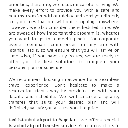
priorities; therefore, we focus on careful driving. We
make every effort to provide you with a safe and
healthy transfer without delay and send you directly
to your destination without stopping anywhere.
However, we also consider the scheduled time. We
are aware of how important the program is, whether
you want to go to a meeting point for corporate
events, seminars, conferences, or any trip with
Istanbul taxis, so we ensure that you will arrive on
time. Also, if you have any issues, we are ready to
offer you the best solutions to complete your
personal plan or schedule.
We recommend booking in advance for a seamless
travel experience. Don't hesitate to make a
reservation right away by providing us with your
details and schedule. We will arrange a quality
transfer that suits your desired plan and will
definitely satisfy you at a reasonable price.
taxi istanbul airport to Bagcilar
- We offer a special
Istanbul airport transfer
service. You can reach us in