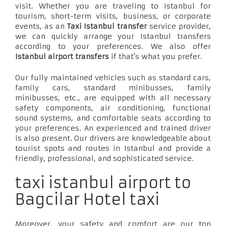
visit. Whether you are traveling to Istanbul for
tourism, short-term visits, business, or corporate
events, as an
Taxi Istanbul transfer
service provider,
we can quickly arrange your Istanbul transfers
according to your preferences. We also offer
Istanbul airport transfers
if that's what you prefer.
Our fully maintained vehicles such as standard cars,
family cars, standard minibusses, family
minibusses, etc., are equipped with all necessary
safety components, air conditioning, functional
sound systems, and comfortable seats according to
your preferences. An experienced and trained driver
is also present. Our drivers are knowledgeable about
tourist spots and routes in Istanbul and provide a
friendly, professional, and sophisticated service.
taxi istanbul airport to
Bagcilar Hotel taxi
Moreover, your safety and comfort are our top