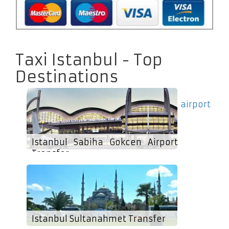
Taxi Istanbul - Top
Destinations
airport
Istanbul Sabiha Gokcen Airport
Transfer
Istanbul Sultanahmet Transfer