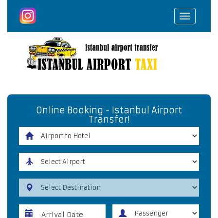
Toggle
navigat
Online Booking - Istanbul Airport
Transfer!