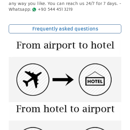
any way you like. You can reach us 24/7 for 7 days. -
Whatsapp:
+90 544 451 3219
Frequently asked questions