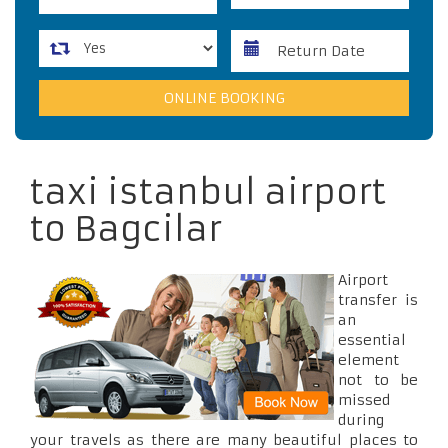
taxi istanbul airport
to Bagcilar
Airport
transfer is
an
essential
element
not to be
missed
during
your travels as there are many beautiful places to