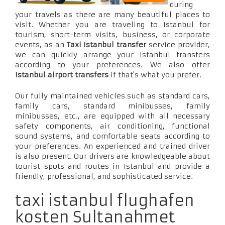
during
your travels as there are many beautiful places to
visit. Whether you are traveling to Istanbul for
tourism, short-term visits, business, or corporate
events, as an
Taxi Istanbul transfer
service provider,
we can quickly arrange your Istanbul transfers
according to your preferences. We also offer
Istanbul airport transfers
if that's what you prefer.
Our fully maintained vehicles such as standard cars,
family cars, standard minibusses, family
minibusses, etc., are equipped with all necessary
safety components, air conditioning, functional
sound systems, and comfortable seats according to
your preferences. An experienced and trained driver
is also present. Our drivers are knowledgeable about
tourist spots and routes in Istanbul and provide a
friendly, professional, and sophisticated service.
taxi istanbul flughafen
kosten Sultanahmet