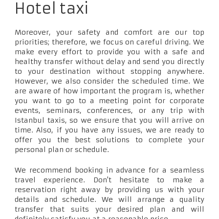
Hotel taxi
Moreover, your safety and comfort are our top
priorities; therefore, we focus on careful driving. We
make every effort to provide you with a safe and
healthy transfer without delay and send you directly
to your destination without stopping anywhere.
However, we also consider the scheduled time. We
are aware of how important the program is, whether
you want to go to a meeting point for corporate
events, seminars, conferences, or any trip with
Istanbul taxis, so we ensure that you will arrive on
time. Also, if you have any issues, we are ready to
offer you the best solutions to complete your
personal plan or schedule.
We recommend booking in advance for a seamless
travel experience. Don't hesitate to make a
reservation right away by providing us with your
details and schedule. We will arrange a quality
transfer that suits your desired plan and will