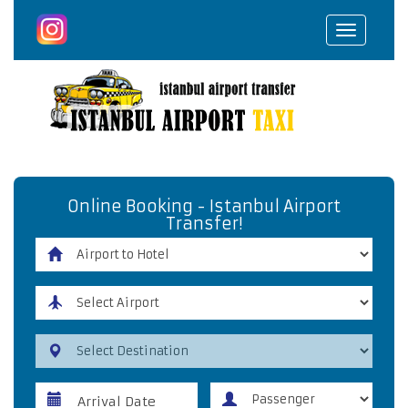
Toggle
navigat
Online Booking - Istanbul Airport
Transfer!