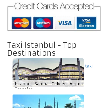
Taxi Istanbul - Top
Destinations
taxi
Istanbul Sabiha Gokcen Airport
Transfer