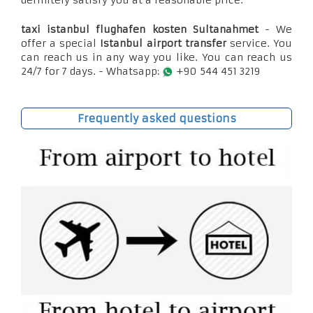
definitely satisfy you at a reasonable price.
taxi istanbul flughafen kosten Sultanahmet
- We
offer a special
Istanbul airport transfer
service. You
can reach us in any way you like. You can reach us
24/7 for 7 days. - Whatsapp:
+90 544 451 3219
Frequently asked questions