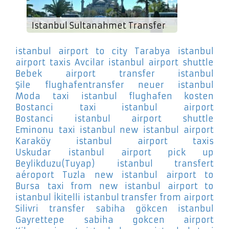
Istanbul Sultanahmet Transfer
istanbul airport to city Tarabya
istanbul
airport taxis Avcilar
istanbul airport shuttle
Bebek
airport transfer istanbul
Şile
flughafentransfer neuer istanbul
Moda
taxi istanbul flughafen kosten
Bostanci
taxi istanbul airport
Bostanci
istanbul airport shuttle
Eminonu
taxi istanbul new istanbul airport
Karaköy
istanbul airport taxis
Uskudar
istanbul airport pick up
Beylikduzu(Tuyap)
istanbul transfert
aéroport Tuzla
new istanbul airport to
Bursa
taxi from new istanbul airport to
istanbul İkitelli
istanbul transfer from airport
Silivri
transfer sabiha gökcen istanbul
Gayrettepe
sabiha gokcen airport