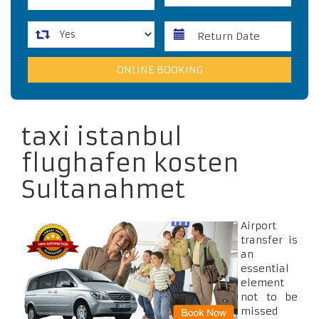
taxi istanbul
flughafen kosten
Sultanahmet
Airport
transfer is
an
essential
element
not to be
missed