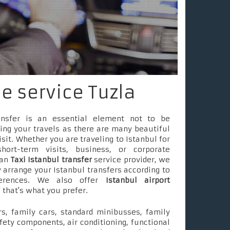
le service Tuzla
ransfer is an essential element not to be
ing your travels as there are many beautiful
isit. Whether you are traveling to Istanbul for
short-term visits, business, or corporate
 an
Taxi Istanbul transfer
service provider, we
 arrange your Istanbul transfers according to
ferences. We also offer
Istanbul airport
f that's what you prefer.
s, family cars, standard minibusses, family
fety components, air conditioning, functional