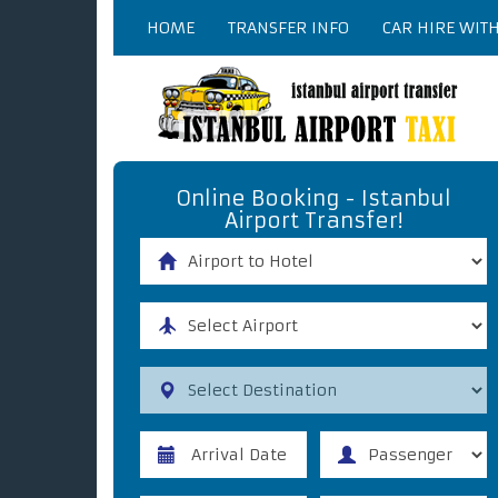
HOME
TRANSFER INFO
CAR HIRE WIT
Online Booking - Istanbul
Airport Transfer!