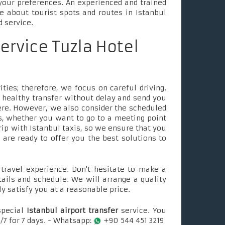
your preferences. An experienced and trained
le about tourist spots and routes in Istanbul
d service.
service Tuzla Hotel
ties; therefore, we focus on careful driving.
 healthy transfer without delay and send you
ere. However, we also consider the scheduled
, whether you want to go to a meeting point
rip with Istanbul taxis, so we ensure that you
e are ready to offer you the best solutions to
ravel experience. Don't hesitate to make a
tails and schedule. We will arrange a quality
ly satisfy you at a reasonable price.
special
Istanbul airport transfer
service. You
/7 for 7 days. - Whatsapp:
+90 544 451 3219