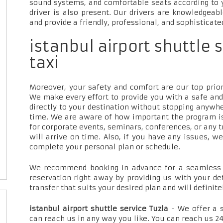
sound systems, and comfortable seats according to 
driver is also present. Our drivers are knowledgeab
and provide a friendly, professional, and sophisticate
istanbul airport shuttle 
taxi
Moreover, your safety and comfort are our top priori
We make every effort to provide you with a safe and
directly to your destination without stopping anywh
time. We are aware of how important the program is
for corporate events, seminars, conferences, or any t
will arrive on time. Also, if you have any issues, w
complete your personal plan or schedule.
We recommend booking in advance for a seamless t
reservation right away by providing us with your de
transfer that suits your desired plan and will definite
istanbul airport shuttle service Tuzla
- We offer a 
can reach us in any way you like. You can reach us 24