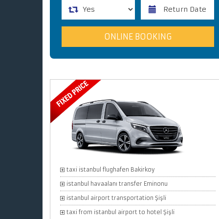
taxi istanbul flughafen Bakirkoy
istanbul havaalanı transfer Eminonu
istanbul airport transportation Şişli
taxi from istanbul airport to hotel Şişli