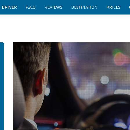
H DRIVER
F.A.Q
REVIEWS
DESTINATION
PRICES