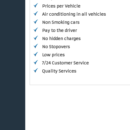
Prices per Vehicle
Air conditioning in all vehicles
Non Smoking cars
Pay to the driver
No hidden charges
No Stopovers
Low prices
7/24 Customer Service
Quality Services