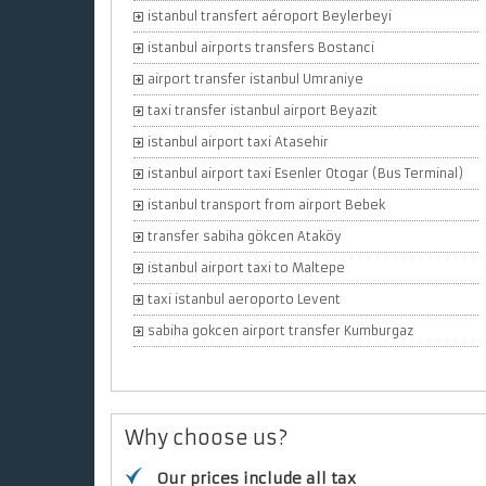
istanbul transfert aéroport Beylerbeyi
istanbul airports transfers Bostanci
airport transfer istanbul Umraniye
taxi transfer istanbul airport Beyazit
istanbul airport taxi Atasehir
istanbul airport taxi Esenler Otogar (Bus Terminal)
istanbul transport from airport Bebek
transfer sabiha gökcen Ataköy
istanbul airport taxi to Maltepe
taxi istanbul aeroporto Levent
sabiha gokcen airport transfer Kumburgaz
Why choose us?
Our prices include all tax