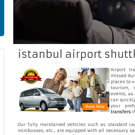
istanbul airport shutt
Airport t
missed dur
places to v
tourism, 
events, as
can quickly
your pre
transfers
i
Our fully maintained vehicles such as standard car
minibusses, etc., are equipped with all necessary sa