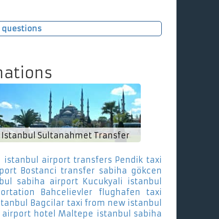
 questions
nations
Istanbul Sultanahmet Transfer
e
istanbul airport transfers Pendik
taxi
rport Bostanci
transfer sabiha gökcen
nbul sabiha airport Kucukyali
istanbul
ortation Bahcelievler
flughafen taxi
stanbul Bagcilar
taxi from new istanbul
 airport hotel Maltepe
istanbul sabiha