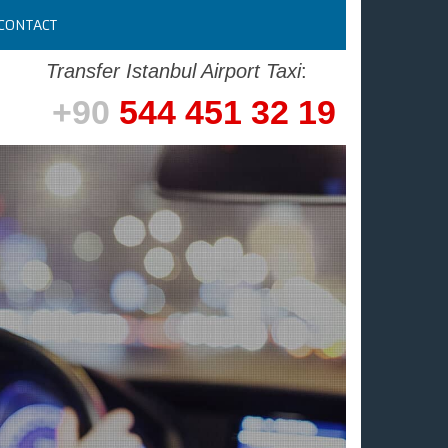
CONTACT
Transfer Istanbul Airport Taxi
:
+90
544 451 32 19