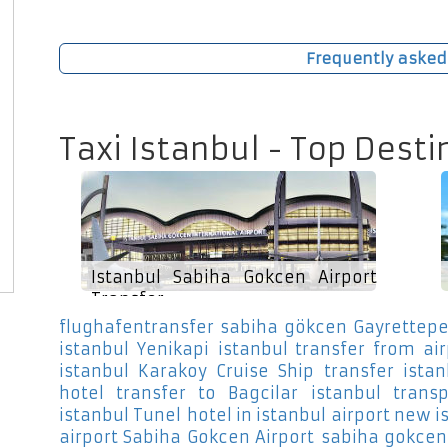
Frequently asked
Taxi Istanbul - Top Desti
Istanbul Sabiha Gokcen Airport
Transfer
flughafentransfer sabiha gökcen Gayrettep
istanbul Yenikapi
istanbul transfer from ai
istanbul Karakoy Cruise Ship
transfer ista
hotel transfer to Bagcilar
istanbul transp
istanbul Tunel
hotel in istanbul airport new i
airport Sabiha Gokcen Airport
sabiha gokcen