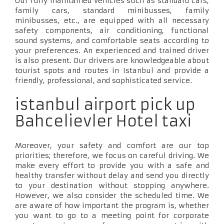
Our fully maintained vehicles such as standard cars,
family cars, standard minibusses, family
minibusses, etc., are equipped with all necessary
safety components, air conditioning, functional
sound systems, and comfortable seats according to
your preferences. An experienced and trained driver
is also present. Our drivers are knowledgeable about
tourist spots and routes in Istanbul and provide a
friendly, professional, and sophisticated service.
istanbul airport pick up
Bahcelievler Hotel taxi
Moreover, your safety and comfort are our top
priorities; therefore, we focus on careful driving. We
make every effort to provide you with a safe and
healthy transfer without delay and send you directly
to your destination without stopping anywhere.
However, we also consider the scheduled time. We
are aware of how important the program is, whether
you want to go to a meeting point for corporate