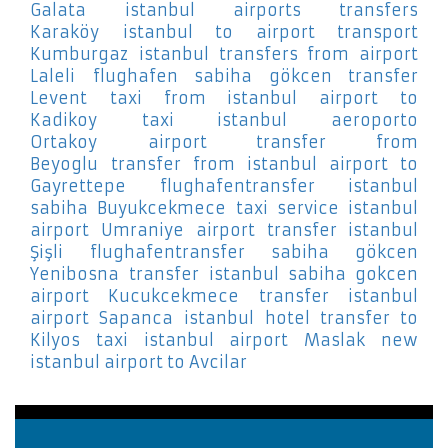
Galata
istanbul airports transfers
Karaköy
istanbul to airport transport
Kumburgaz
istanbul transfers from airport
Laleli
flughafen sabiha gökcen transfer
Levent
taxi from istanbul airport to
Kadikoy
taxi istanbul aeroporto
Ortakoy
airport transfer from
Beyoglu
transfer from istanbul airport to
Gayrettepe
flughafentransfer istanbul
sabiha Buyukcekmece
taxi service istanbul
airport Umraniye
airport transfer istanbul
Şişli
flughafentransfer sabiha gökcen
Yenibosna
transfer istanbul sabiha gokcen
airport Kucukcekmece
transfer istanbul
airport Sapanca
istanbul hotel transfer to
Kilyos
taxi istanbul airport Maslak
new
istanbul airport to Avcilar