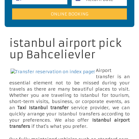
istanbul airport pick
up Bahcelievler
Airport
transfer is an
essential element not to be missed during your
travels as there are many beautiful places to visit.
Whether you are traveling to Istanbul for tourism,
short-term visits, business, or corporate events, as
an
Taxi Istanbul transfer
service provider, we can
quickly arrange your Istanbul transfers according to
your preferences. We also offer
Istanbul airport
transfers
if that's what you prefer.