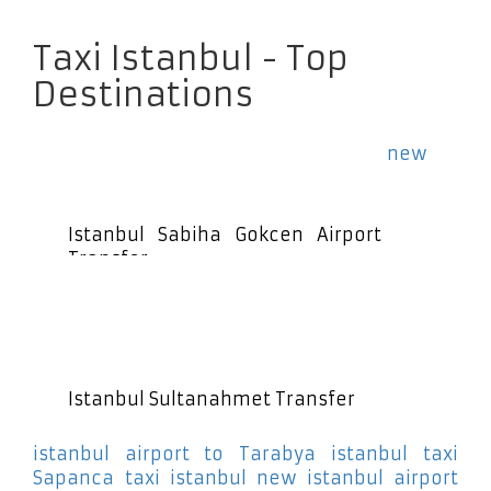
Taxi Istanbul - Top
Destinations
new
Istanbul Sabiha Gokcen Airport
Transfer
Istanbul Sultanahmet Transfer
istanbul airport to Tarabya
istanbul taxi
Sapanca
taxi istanbul new istanbul airport