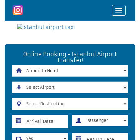
Toggle
navigat
Online Booking - Istanbul Airport
Transfer!