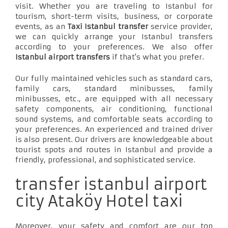
visit. Whether you are traveling to Istanbul for
tourism, short-term visits, business, or corporate
events, as an
Taxi Istanbul transfer
service provider,
we can quickly arrange your Istanbul transfers
according to your preferences. We also offer
Istanbul airport transfers
if that's what you prefer.
Our fully maintained vehicles such as standard cars,
family cars, standard minibusses, family
minibusses, etc., are equipped with all necessary
safety components, air conditioning, functional
sound systems, and comfortable seats according to
your preferences. An experienced and trained driver
is also present. Our drivers are knowledgeable about
tourist spots and routes in Istanbul and provide a
friendly, professional, and sophisticated service.
transfer istanbul airport
city Ataköy Hotel taxi
Moreover, your safety and comfort are our top