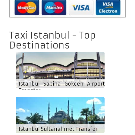
Taxi Istanbul - Top
Destinations
Istanbul Sabiha Gokcen Airport
Transfer
Istanbul Sultanahmet Transfer