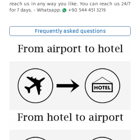
reach us in any way you like. You can reach us 24/7
for 7 days. - Whatsapp:
+90 544 451 3219
Frequently asked questions