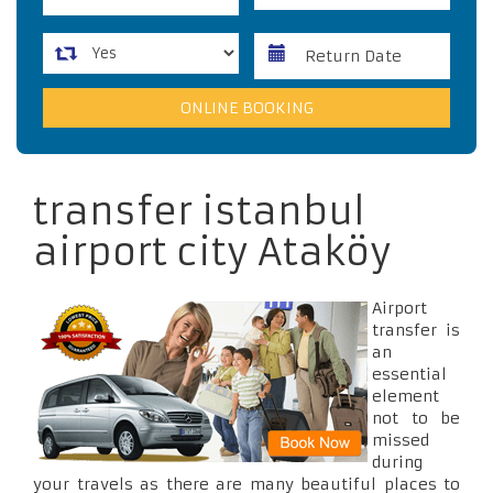
transfer istanbul
airport city Ataköy
Airport
transfer is
an
essential
element
not to be
missed
during
your travels as there are many beautiful places to