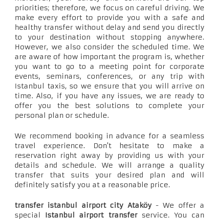
priorities; therefore, we focus on careful driving. We
make every effort to provide you with a safe and
healthy transfer without delay and send you directly
to your destination without stopping anywhere.
However, we also consider the scheduled time. We
are aware of how important the program is, whether
you want to go to a meeting point for corporate
events, seminars, conferences, or any trip with
Istanbul taxis, so we ensure that you will arrive on
time. Also, if you have any issues, we are ready to
offer you the best solutions to complete your
personal plan or schedule.
We recommend booking in advance for a seamless
travel experience. Don't hesitate to make a
reservation right away by providing us with your
details and schedule. We will arrange a quality
transfer that suits your desired plan and will
definitely satisfy you at a reasonable price.
transfer istanbul airport city Ataköy
- We offer a
special
Istanbul airport transfer
service. You can