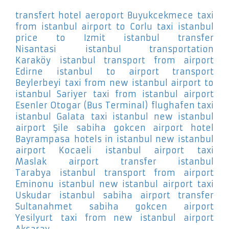
transfert hotel aeroport Buyukcekmece
taxi
from istanbul airport to Corlu
taxi istanbul
price to Izmit
istanbul transfer
Nisantasi
istanbul transportation
Karaköy
istanbul transport from airport
Edirne
istanbul to airport transport
Beylerbeyi
taxi from new istanbul airport to
istanbul Sariyer
taxi from istanbul airport
Esenler Otogar (Bus Terminal)
flughafen taxi
istanbul Galata
taxi istanbul new istanbul
airport Şile
sabiha gokcen airport hotel
Bayrampasa
hotels in istanbul new istanbul
airport Kocaeli
istanbul airport taxi
Maslak
airport transfer istanbul
Tarabya
istanbul transport from airport
Eminonu
istanbul new istanbul airport taxi
Uskudar
istanbul sabiha airport transfer
Sultanahmet
sabiha gokcen airport
Yesilyurt
taxi from new istanbul airport
Aksaray