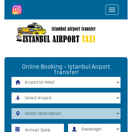
Toggle
navigat
Online Booking - Istanbul Airport
Transfer!