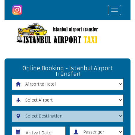
Toggle
navigat
Online Booking - Istanbul Airport
Transfer!