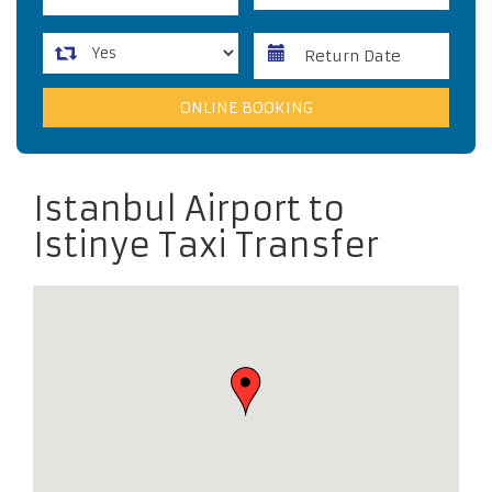
Istanbul Airport to
Istinye Taxi Transfer