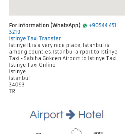
For information (WhatsApp):
+90544 451
3219
Istinye Taxi Transfer
Istinye It is a very nice place, Istanbul is
among counties. Istanbul airport to Istinye
Taxi - Sabiha Gökcen Airport to Istinye Taxi
Istinye Taxi Online
Istinye
Istanbul
34093
TR