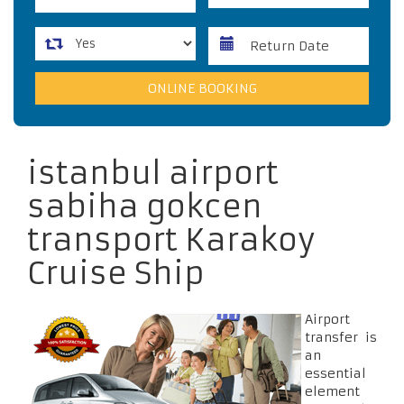
istanbul airport
sabiha gokcen
transport Karakoy
Cruise Ship
Airport
transfer is
an
essential
element