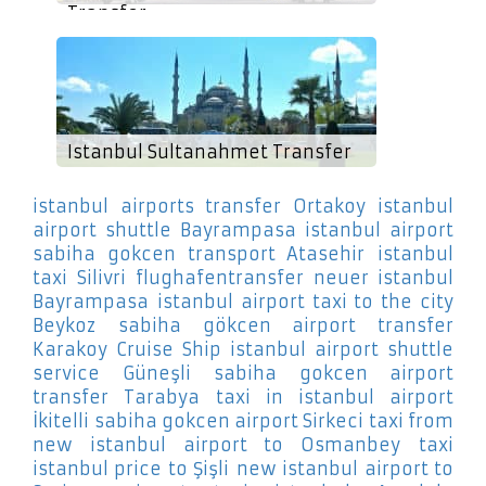
Transfer
Istanbul Sultanahmet Transfer
istanbul airports transfer Ortakoy
istanbul
airport shuttle Bayrampasa
istanbul airport
sabiha gokcen transport Atasehir
istanbul
taxi Silivri
flughafentransfer neuer istanbul
Bayrampasa
istanbul airport taxi to the city
Beykoz
sabiha gökcen airport transfer
Karakoy Cruise Ship
istanbul airport shuttle
service Güneşli
sabiha gokcen airport
transfer Tarabya
taxi in istanbul airport
İkitelli
sabiha gokcen airport Sirkeci
taxi from
new istanbul airport to Osmanbey
taxi
istanbul price to Şişli
new istanbul airport to