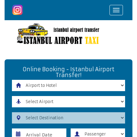
Toggle
navigat
Online Booking - Istanbul Airport
Transfer!