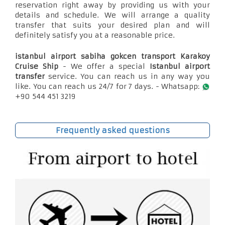
reservation right away by providing us with your
details and schedule. We will arrange a quality
transfer that suits your desired plan and will
definitely satisfy you at a reasonable price.
istanbul airport sabiha gokcen transport Karakoy
Cruise Ship
- We offer a special
Istanbul airport
transfer
service. You can reach us in any way you
like. You can reach us 24/7 for 7 days. - Whatsapp:
+90 544 451 3219
Frequently asked questions