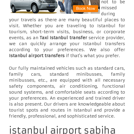
not to be
missed
during
your travels as there are many beautiful places to
visit. Whether you are traveling to Istanbul for
tourism, short-term visits, business, or corporate
events, as an
Taxi Istanbul transfer
service provider,
we can quickly arrange your Istanbul transfers
according to your preferences. We also offer
Istanbul airport transfers
if that's what you prefer.
Our fully maintained vehicles such as standard cars,
family cars, standard minibusses, family
minibusses, etc., are equipped with all necessary
safety components, air conditioning, functional
sound systems, and comfortable seats according to
your preferences. An experienced and trained driver
is also present. Our drivers are knowledgeable about
tourist spots and routes in Istanbul and provide a
friendly, professional, and sophisticated service.
istanbul airport sabiha