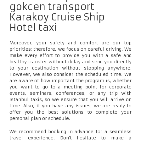
gokcen transport
Karakoy Cruise Ship
Hotel taxi
Moreover, your safety and comfort are our top
priorities; therefore, we focus on careful driving. We
make every effort to provide you with a safe and
healthy transfer without delay and send you directly
to your destination without stopping anywhere.
However, we also consider the scheduled time. We
are aware of how important the program is, whether
you want to go to a meeting point for corporate
events, seminars, conferences, or any trip with
Istanbul taxis, so we ensure that you will arrive on
time. Also, if you have any issues, we are ready to
offer you the best solutions to complete your
personal plan or schedule.
We recommend booking in advance for a seamless
travel experience. Don't hesitate to make a