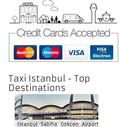
Taxi Istanbul - Top
Destinations
Istanbul Sabiha Gokcen Airport