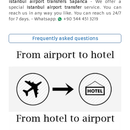
istanbul airport transfers Sapanca
- We offer a
special
Istanbul airport transfer
service. You can
reach us in any way you like. You can reach us 24/7
for 7 days. - Whatsapp:
+90 544 451 3219
Frequently asked questions