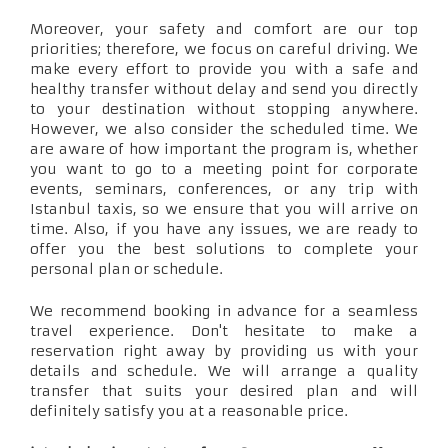
Moreover, your safety and comfort are our top
priorities; therefore, we focus on careful driving. We
make every effort to provide you with a safe and
healthy transfer without delay and send you directly
to your destination without stopping anywhere.
However, we also consider the scheduled time. We
are aware of how important the program is, whether
you want to go to a meeting point for corporate
events, seminars, conferences, or any trip with
Istanbul taxis, so we ensure that you will arrive on
time. Also, if you have any issues, we are ready to
offer you the best solutions to complete your
personal plan or schedule.
We recommend booking in advance for a seamless
travel experience. Don't hesitate to make a
reservation right away by providing us with your
details and schedule. We will arrange a quality
transfer that suits your desired plan and will
definitely satisfy you at a reasonable price.