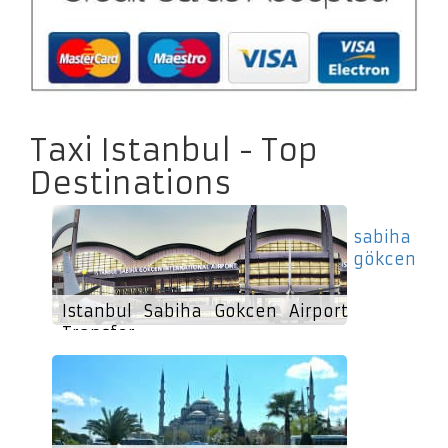
Taxi Istanbul - Top
Destinations
sabiha
gökcen
Istanbul Sabiha Gokcen Airport
Transfer