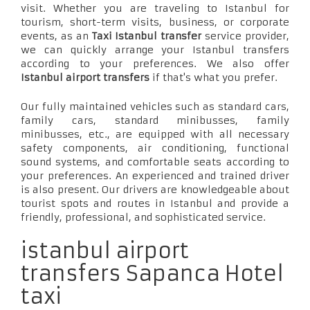
visit. Whether you are traveling to Istanbul for
tourism, short-term visits, business, or corporate
events, as an
Taxi Istanbul transfer
service provider,
we can quickly arrange your Istanbul transfers
according to your preferences. We also offer
Istanbul airport transfers
if that's what you prefer.
Our fully maintained vehicles such as standard cars,
family cars, standard minibusses, family
minibusses, etc., are equipped with all necessary
safety components, air conditioning, functional
sound systems, and comfortable seats according to
your preferences. An experienced and trained driver
is also present. Our drivers are knowledgeable about
tourist spots and routes in Istanbul and provide a
friendly, professional, and sophisticated service.
istanbul airport
transfers Sapanca Hotel
taxi