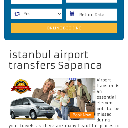
istanbul airport
transfers Sapanca
Airport
transfer is
an
essential
element
not to be
missed
during
your travels as there are many beautiful places to