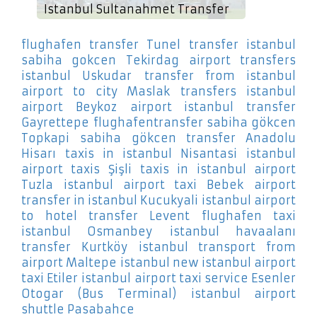
Istanbul Sultanahmet Transfer
flughafen transfer Tunel
transfer istanbul
sabiha gokcen Tekirdag
airport transfers
istanbul Uskudar
transfer from istanbul
airport to city Maslak
transfers istanbul
airport Beykoz
airport istanbul transfer
Gayrettepe
flughafentransfer sabiha gökcen
Topkapi
sabiha gökcen transfer Anadolu
Hisarı
taxis in istanbul Nisantasi
istanbul
airport taxis Şişli
taxis in istanbul airport
Tuzla
istanbul airport taxi Bebek
airport
transfer in istanbul Kucukyali
istanbul airport
to hotel transfer Levent
flughafen taxi
istanbul Osmanbey
istanbul havaalanı
transfer Kurtköy
istanbul transport from
airport Maltepe
istanbul new istanbul airport
taxi Etiler
istanbul airport taxi service Esenler
Otogar (Bus Terminal)
istanbul airport
shuttle Pasabahce