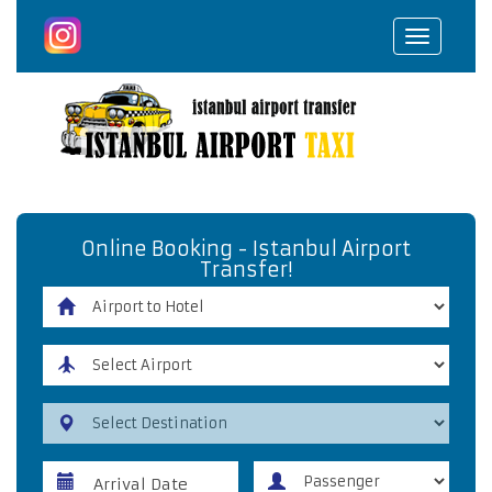
Toggle
navigat
Online Booking - Istanbul Airport
Transfer!